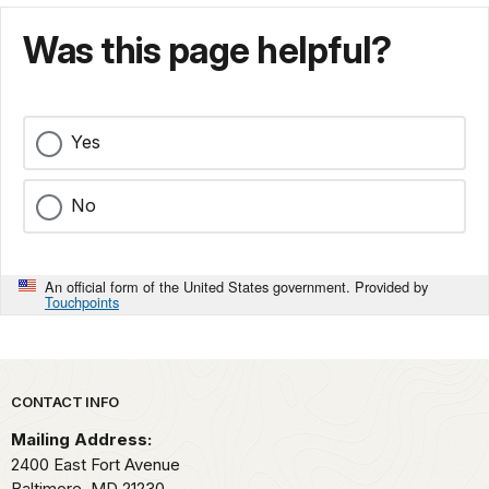
Was this page helpful?
Yes
No
An official form of the United States government. Provided by
Touchpoints
Park footer
CONTACT INFO
Mailing Address:
2400 East Fort Avenue
Baltimore,
MD
21230