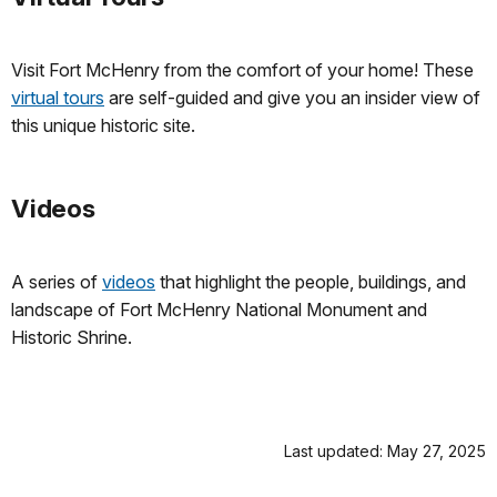
Visit Fort McHenry from the comfort of your home! These
virtual tours
are self-guided and give you an insider view of
this unique historic site.
Videos
A series of
videos
that highlight the people, buildings, and
landscape of Fort McHenry National Monument and
Historic Shrine.
Last updated: May 27, 2025