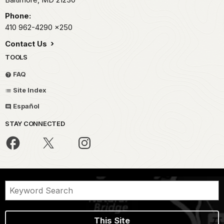
Phone:
410 962-4290
x250
Contact Us
TOOLS
FAQ
Site Index
Español
STAY CONNECTED
This Site