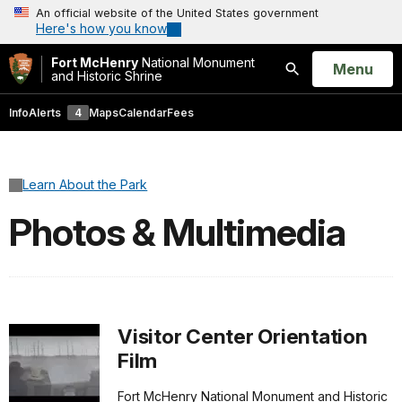
An official website of the United States government
Here's how you know
Fort McHenry
National Monument
Open
Menu
and Historic Shrine
Search
Info
Alerts
4
Maps
Calendar
Fees
Learn About the Park
Photos & Multimedia
Visitor Center Orientation
Film
Fort McHenry National Monument and Historic