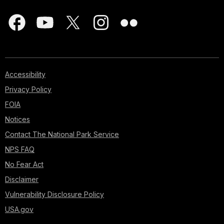
Accessibility
Privacy Policy
FOIA
Notices
Contact The National Park Service
NPS FAQ
No Fear Act
Disclaimer
Vulnerability Disclosure Policy
USA.gov