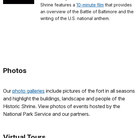
Shrine features a
10-minute film
that provides
an overview of the Battle of Baltimore and the
writing of the U.S. national anthem.
Photos
Our
photo galleries
include pictures of the fort in all seasons
and highlight the buildings, landscape and people of the
Historic Shrine. View photos of events hosted by the
National Park Service and our partners.
Virtual Tours