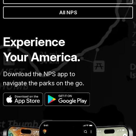
All NPS
Experience
Your America.
Download the NPS app to
navigate the parks on the go.