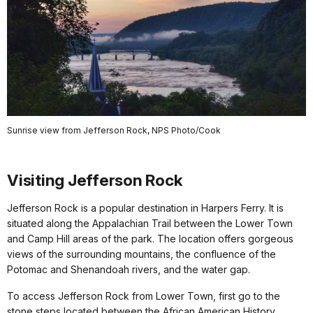
Sunrise view from Jefferson Rock, NPS Photo/Cook
Visiting Jefferson Rock
Jefferson Rock is a popular destination in Harpers Ferry. It is
situated along the Appalachian Trail between the Lower Town
and Camp Hill areas of the park. The location offers gorgeous
views of the surrounding mountains, the confluence of the
Potomac and Shenandoah rivers, and the water gap.
To access Jefferson Rock from Lower Town, first go to the
stone steps located between the African American History