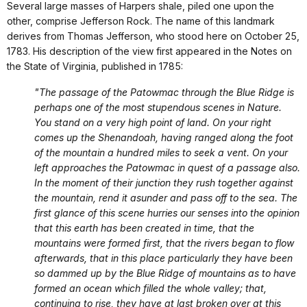
Several large masses of Harpers shale, piled one upon the
other, comprise Jefferson Rock. The name of this landmark
derives from Thomas Jefferson, who stood here on October 25,
1783. His description of the view first appeared in the Notes on
the State of Virginia, published in 1785:
"The passage of the Patowmac through the Blue Ridge is
perhaps one of the most stupendous scenes in Nature.
You stand on a very high point of land. On your right
comes up the Shenandoah, having ranged along the foot
of the mountain a hundred miles to seek a vent. On your
left approaches the Patowmac in quest of a passage also.
In the moment of their junction they rush together against
the mountain, rend it asunder and pass off to the sea. The
first glance of this scene hurries our senses into the opinion
that this earth has been created in time, that the
mountains were formed first, that the rivers began to flow
afterwards, that in this place particularly they have been
so dammed up by the Blue Ridge of mountains as to have
formed an ocean which filled the whole valley; that,
continuing to rise, they have at last broken over at this