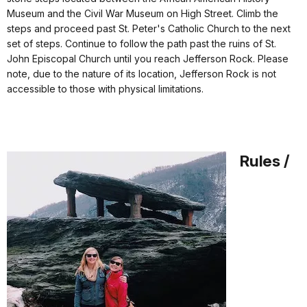
Museum and the Civil War Museum
on High Street
. Climb the
steps and proceed past St. Peter's Catholic Church to the next
set of steps. Continue to follow the path past the ruins of St.
John Episcopal Church until you reach Jefferson Rock. Please
note, due to the nature of its location, Jefferson Rock is not
accessible to those with physical limitations.
Rules /