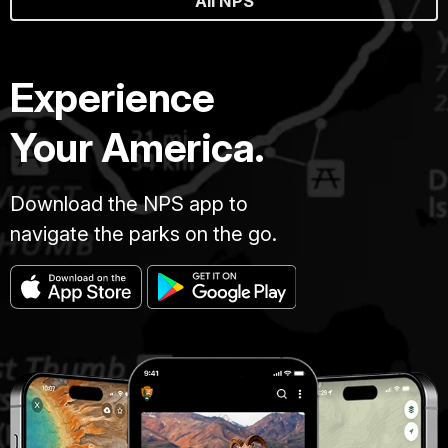
All NPS
Experience
Your America.
Download the NPS app to
navigate the parks on the go.