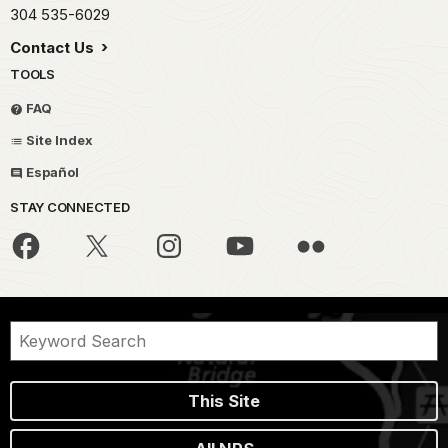
304 535-6029
Contact Us
TOOLS
FAQ
Site Index
Español
STAY CONNECTED
This Site