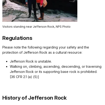
Visitors standing near Jefferson Rock, NPS Photo
Regulations
Please note the following regarding your safety and the
protection of Jefferson Rock as a cultural resource:
Jefferson Rock is unstable.
Walking on, climbing, ascending, descending, or traversing
Jefferson Rock or its supporting base rock is prohibited.
[36 CFR 2.1 (a) (5)]
History of Jefferson Rock