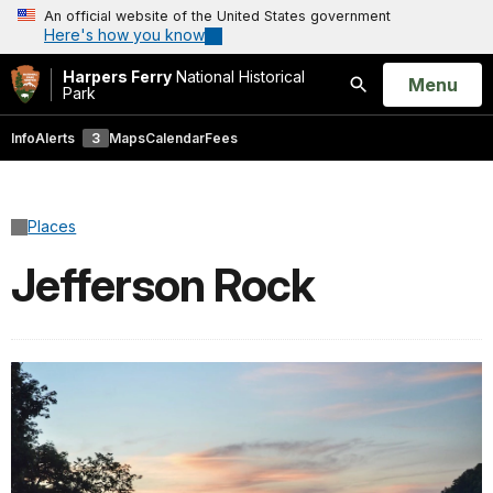
An official website of the United States government
Here's how you know
Harpers Ferry
National Historical
Open
Menu
Park
Search
Info
Alerts
3
Maps
Calendar
Fees
Places
Jefferson Rock