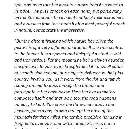
spot and have torn the mountain down from its summit to
its base. The piles of rock on each hand, but particularly
on the Shenandoah, the evident marks of their disruptions
and avulsions from their beds by the most powerful agents
in nature, corroborate the impression.
"But the distant finishing which nature has given the
picture is of a very different character. It is a true contrast
to the former. It is as placid and delightful as that is wild
and tremendous. For the mountains being cloven asunder,
she presents to your eye, through the cleft, a small catch
of smooth blue horizon, at an infinite distance in that plain
country, inviting you, as it were, from the riot and tumult
roaring around to pass through the breach and
participate in the calm below. Here the eye ultimately
composes itself; and that way, too, the road happens
actually to lead. You cross the Patowmac above the
junction, pass along its side through the base of the
mountain for three miles, the terrible precipice hanging in
fragments over you, and within about 20 miles reach