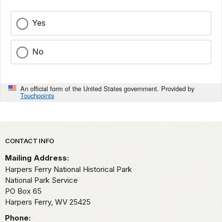
Yes
No
An official form of the United States government. Provided by
Touchpoints
Park footer
CONTACT INFO
Mailing Address:
Harpers Ferry National Historical Park
National Park Service
PO Box 65
Harpers Ferry,
WV
25425
Phone: