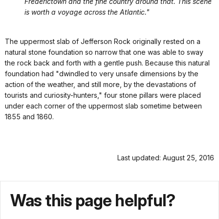
Frederictown and the fine country around that. This scene
is worth a voyage across the Atlantic."
The uppermost slab of Jefferson Rock originally rested on a
natural stone foundation so narrow that one was able to sway
the rock back and forth with a gentle push. Because this natural
foundation had "dwindled to very unsafe dimensions by the
action of the weather, and still more, by the devastations of
tourists and curiosity-hunters," four stone pillars were placed
under each corner of the uppermost slab sometime between
1855 and 1860.
Last updated: August 25, 2016
Was this page helpful?