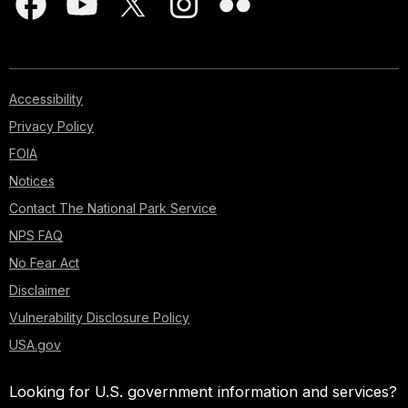
Accessibility
Privacy Policy
FOIA
Notices
Contact The National Park Service
NPS FAQ
No Fear Act
Disclaimer
Vulnerability Disclosure Policy
USA.gov
Looking for U.S. government information and services?