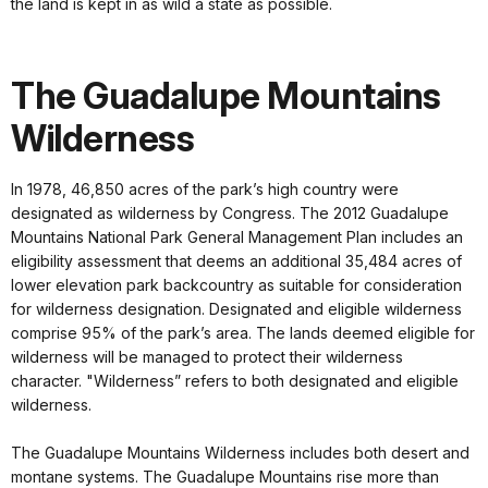
the land is kept in as wild a state as possible.
The Guadalupe Mountains
Wilderness
In 1978, 46,850 acres of the park’s high country were
designated as wilderness by Congress. The 2012 Guadalupe
Mountains National Park General Management Plan includes an
eligibility assessment that deems an additional 35,484 acres of
lower elevation park backcountry as suitable for consideration
for wilderness designation. Designated and eligible wilderness
comprise 95% of the park’s area. The lands deemed eligible for
wilderness will be managed to protect their wilderness
character. "Wilderness” refers to both designated and eligible
wilderness.
The Guadalupe Mountains Wilderness includes both desert and
montane systems. The Guadalupe Mountains rise more than