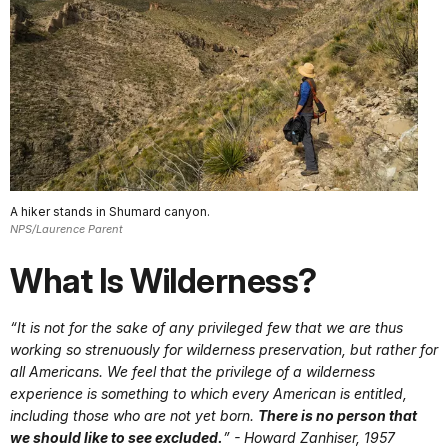
A hiker stands in Shumard canyon.
NPS/Laurence Parent
What Is Wilderness?
“It is not for the sake of any privileged few that we are thus
working so strenuously for wilderness preservation, but rather for
all Americans. We feel that the privilege of a wilderness
experience is something to which every American is entitled,
including those who are not yet born.
There is no person that
we should like to see excluded.
” - Howard Zanhiser, 1957