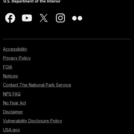
Accessibility
Privacy Policy
FOIA
Notices
Contact The National Park Service
NPS FAQ
No Fear Act
Disclaimer
Vulnerability Disclosure Policy
USA.gov