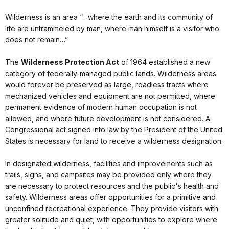
Wilderness is an area “…where the earth and its community of
life are untrammeled by man, where man himself is a visitor who
does not remain…”
The
Wilderness Protection Act
of 1964 established a new
category of federally-managed public lands. Wilderness areas
would forever be preserved as large, roadless tracts where
mechanized vehicles and equipment are not permitted, where
permanent evidence of modern human occupation is not
allowed, and where future development is not considered. A
Congressional act signed into law by the President of the United
States is necessary for land to receive a wilderness designation.
In designated wilderness, facilities and improvements such as
trails, signs, and campsites may be provided only where they
are necessary to protect resources and the public's health and
safety. Wilderness areas offer opportunities for a primitive and
unconfined recreational experience. They provide visitors with
greater solitude and quiet, with opportunities to explore where