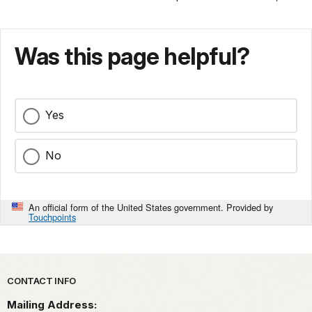
Was this page helpful?
Yes
No
An official form of the United States government. Provided by
Touchpoints
Park footer
CONTACT INFO
Mailing Address: