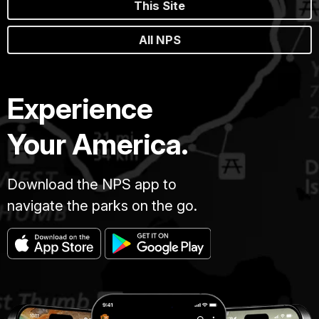
This Site
All NPS
Experience
Your America.
Download the NPS app to
navigate the parks on the go.