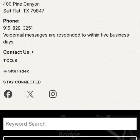
400 Pine Canyon
Salt Flat,
TX
79847
Phone:
915-828-3251
Voicemail messages are responded to within five business
days.
Contact Us
TOOLS
Site Index
STAY CONNECTED