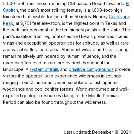
5,000 feet from the surrounding Chihuahuan Desert lowlands.
El
Capitan
, the park’s most striking feature, is a 1,000-foot-high
limestone bluff visible for more than 50 miles. Nearby
Guadalupe
Peak
, at 8,751 feet elevation, is the highest point in Texas and
the park includes eight of the ten highest points in the state. The
park’s isolation from regional cities and towns preserves scenic
vistas and exceptional opportunities for solitude, as well as rare
and valuable flora and fauna. Abundant wildlife and clear springs
remain relatively unhindered by human influence, and the
overriding forces of nature are evident throughout the
landscape. A
system of trails
and
primitive campgrounds
provide
visitors the opportunity to experience wilderness in settings
ranging from Chihuahuan Desert scrubland to lush riparian
woodlands and cool conifer forests. World-renowned and well-
exposed geologic resources dating to the Middle Permian
Period can also be found throughout the wilderness.
Last updated: December 18, 2024