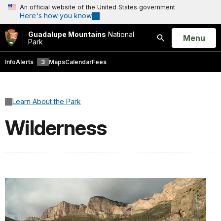
An official website of the United States government
Here's how you know
Guadalupe Mountains
National
Open
Menu
Park
Search
Info
Alerts
3
Maps
Calendar
Fees
Learn About the Park
Wilderness