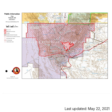
Last updated: May 22, 2021