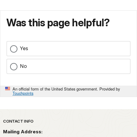
Was this page helpful?
Yes
No
An official form of the United States government. Provided by
Touchpoints
Park footer
CONTACT INFO
Mailing Address: