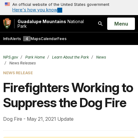
An official website of the United States government
Here's how you know
Guadalupe Mountains
National
Open
Menu
Park
Search
Info
Alerts
4
Maps
Calendar
Fees
NPS.gov
Park Home
Learn About the Park
News
News Releases
NEWS RELEASE
Firefighters Working to
Suppress the Dog Fire
Dog Fire - May 21, 2021 Update