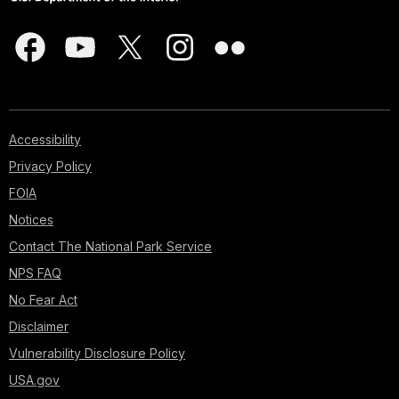
Accessibility
Privacy Policy
FOIA
Notices
Contact The National Park Service
NPS FAQ
No Fear Act
Disclaimer
Vulnerability Disclosure Policy
USA.gov