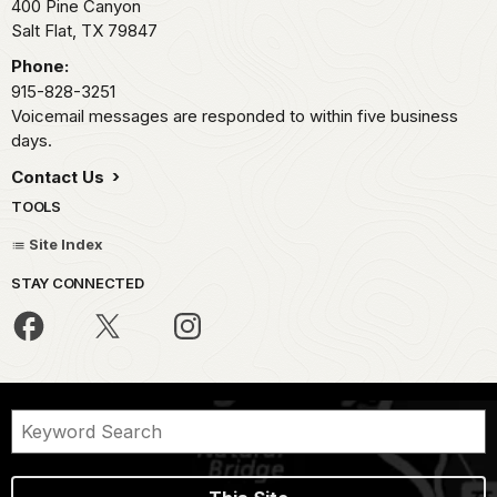
400 Pine Canyon
Salt Flat,
TX
79847
Phone:
915-828-3251
Voicemail messages are responded to within five business
days.
Contact Us
TOOLS
Site Index
STAY CONNECTED