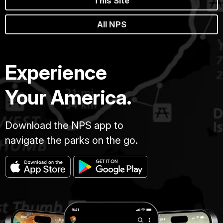
This Site
All NPS
Experience
Your America.
Download the NPS app to
navigate the parks on the go.