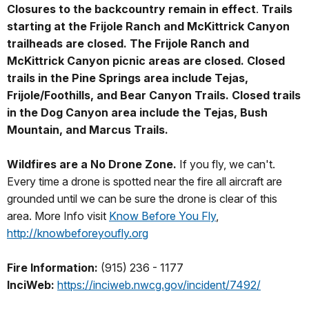
Closures to the backcountry remain in effect
.
Trails
starting at the Frijole Ranch and McKittrick Canyon
trailheads are closed. The Frijole Ranch and
McKittrick Canyon picnic areas are closed. Closed
trails in the Pine Springs area include Tejas,
Frijole/Foothills, and Bear Canyon Trails. Closed trails
in the Dog Canyon area include the Tejas, Bush
Mountain, and Marcus Trails.
Wildfires are a No Drone Zone.
If you fly, we can't.
Every time a drone is spotted near the fire all aircraft are
grounded until we can be sure the drone is clear of this
area. More Info visit
Know Before You Fly
,
http://knowbeforeyoufly.org
Fire Information:
(915) 236 - 1177
InciWeb:
https://inciweb.nwcg.gov/incident/7492/