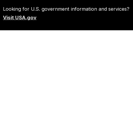
Looking for U.S. government information and services?
Visit USA.gov