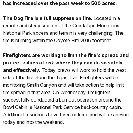
has increased over the past week to 500 acres.
The Dog Fire is a full suppression fire.
Located in a
remote and steep section of the Guadalupe Mountains
National Park access and terrain is very challenging. The
fire is burning within the Coyote Fire 2016 footprint.
Firefighters are working to limit the fire's spread and
protect values at risk where they can do so safely
and effectively.
Today, crews will work to hold the west
side of the fire along the Tejas Trail. Firefighters will be
monitoring Smith Canyon and will take action to help limit
fire spread in that area. On Wednesday, firefighters
successfully conducted a burnout operation around the
Bowl Cabin, a National Park Service backcountry cabin.
Additional resources have been ordered and will be arriving
today and into the weekend.