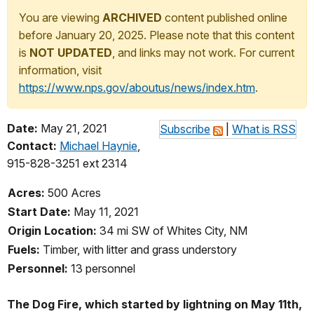
You are viewing
ARCHIVED
content published online
before January 20, 2025. Please note that this content
is
NOT UPDATED
, and links may not work. For current
information, visit
https://www.nps.gov/aboutus/news/index.htm
.
Date:
May 21, 2021
Subscribe
|
What is RSS
Contact:
Michael Haynie
,
915-828-3251 ext 2314
Acres:
500 Acres
Start Date:
May 11, 2021
Origin Location:
34 mi SW of Whites City, NM
Fuels:
Timber, with litter and grass understory
Personnel:
13 personnel
The Dog Fire, which started by lightning on May 11th,