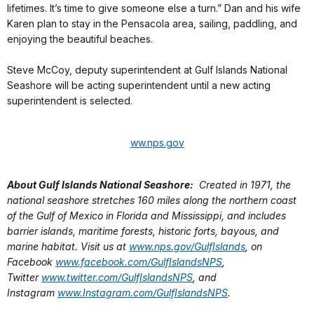
lifetimes. It’s time to give someone else a turn.” Dan and his wife
Karen plan to stay in the Pensacola area, sailing, paddling, and
enjoying the beautiful beaches.
Steve McCoy, deputy superintendent at Gulf Islands National
Seashore will be acting superintendent until a new acting
superintendent is selected.
ww.nps.gov
About Gulf Islands National Seashore:
Created in 1971, the
national seashore stretches 160 miles along the northern coast
of the Gulf of Mexico in Florida and Mississippi, and includes
barrier islands, maritime forests, historic forts, bayous, and
marine habitat. Visit us at
www.nps.gov/GulfIslands
, on
Facebook
www.facebook.com/GulfIslandsNPS
,
Twitter
www.twitter.com/GulfIslandsNPS
, and
Instagram
www.Instagram.com/GulfIslandsNPS
.