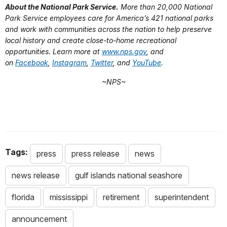
About the National Park Service.
More than 20,000 National
Park Service employees care for America’s 421 national parks
and work with communities across the nation to help preserve
local history and create close-to-home recreational
opportunities. Learn more at
www.nps.gov
, and
on
Facebook
,
Instagram
,
Twitter
, and
YouTube
.
~NPS~
Tags:
press
press release
news
news release
gulf islands national seashore
florida
mississippi
retirement
superintendent
announcement