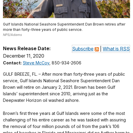
Gulf Islands National Seashore Superintendent Dan Brown retires after
more than forty-three years of public service.
NPS/Adams
News Release Date:
Subscribe
|
What is RSS
December 11, 2020
Contact:
Steve McCoy
, 850-934-2606
GULF BREEZE, FL. – After more than forty-three years of public
service, Gulf Islands National Seashore Superintendent Dan
Brown will retire on January 2, 2021. Brown has been Gulf
Islands’ superintendent since 2010, arriving just as the
Deepwater Horizon oil washed ashore.
Brown’s first three years at Gulf Islands were some of the most
challenging of his entire career as he was tasked with assuring
the removal of four million pounds of oil from the park’s 106
miles of beaches in Florida and Mississippi did no further harm to