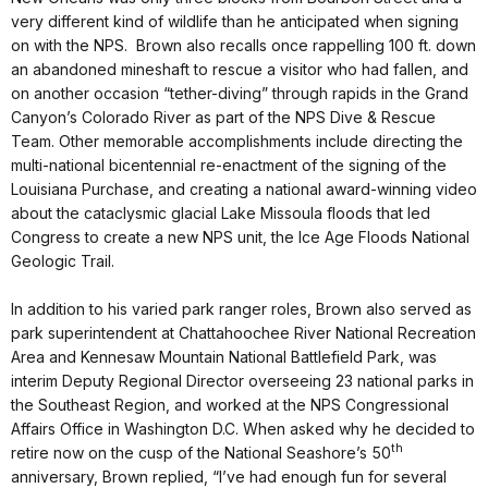
very different kind of wildlife than he anticipated when signing
on with the NPS. Brown also recalls once rappelling 100 ft. down
an abandoned mineshaft to rescue a visitor who had fallen, and
on another occasion “tether-diving” through rapids in the Grand
Canyon’s Colorado River as part of the NPS Dive & Rescue
Team. Other memorable accomplishments include directing the
multi-national bicentennial re-enactment of the signing of the
Louisiana Purchase, and creating a national award-winning video
about the cataclysmic glacial Lake Missoula floods that led
Congress to create a new NPS unit, the Ice Age Floods National
Geologic Trail.
In addition to his varied park ranger roles, Brown also served as
park superintendent at Chattahoochee River National Recreation
Area and Kennesaw Mountain National Battlefield Park, was
interim Deputy Regional Director overseeing 23 national parks in
the Southeast Region, and worked at the NPS Congressional
Affairs Office in Washington D.C. When asked why he decided to
th
retire now on the cusp of the National Seashore’s 50
anniversary, Brown replied, “I’ve had enough fun for several