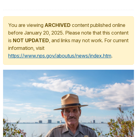
You are viewing
ARCHIVED
content published online
before January 20, 2025. Please note that this content
is
NOT UPDATED
, and links may not work. For current
information, visit
https://www.nps.gov/aboutus/news/index.htm
.