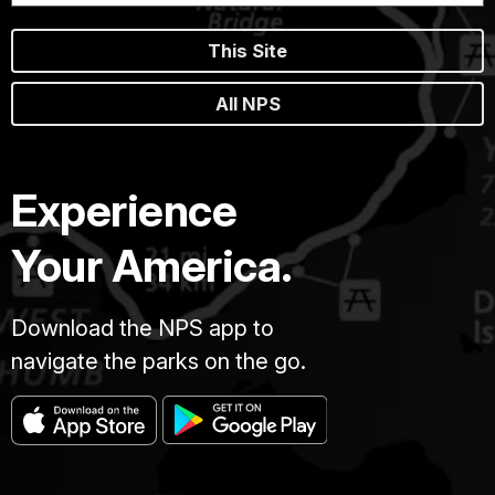
This Site
All NPS
Experience
Your America.
Download the NPS app to
navigate the parks on the go.