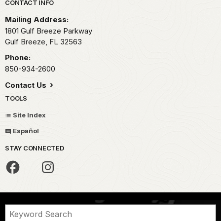
Park footer
CONTACT INFO
Mailing Address:
1801 Gulf Breeze Parkway
Gulf Breeze,
FL
32563
Phone:
850-934-2600
Contact Us
TOOLS
Site Index
Español
STAY CONNECTED