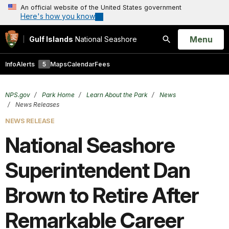
An official website of the United States government
Here's how you know
Open
Menu
Gulf Islands
National Seashore
Search
Info
Alerts
5
Maps
Calendar
Fees
NPS.gov
Park Home
Learn About the Park
News
News Releases
NEWS RELEASE
National Seashore
Superintendent Dan
Brown to Retire After
Remarkable Career