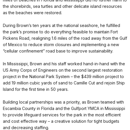
the shorebirds, sea turtles and other delicate island resources
as the beaches were restored.
During Brown’s ten years at the national seashore, he fulfilled
the park’s promise to do everything feasible to maintain Fort
Pickens Road, realigning 1.6 miles of the road away from the Gulf
of Mexico to reduce storm closures and implementing a new
“cellular confinement” road base to improve sustainability.
In Mississippi, Brown and his staff worked hand-in-hand with the
US Army Corps of Engineers on the second largest restoration
project in the National Park System – the $439 million project to
add 19 million cubic yards of sand to Camille Cut and rejoin Ship
Island for the first time in 50 years.
Building local partnerships was a priority, as Brown teamed with
Escambia County in Florida and the Gulfport YMCA in Mississippi
to provide lifeguard services for the park in the most efficient
and cost effective way – a creative solution for tight budgets
and decreasing staffing.