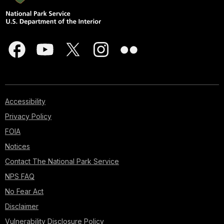
Accessibility
Privacy Policy
FOIA
Notices
Contact The National Park Service
NPS FAQ
No Fear Act
Disclaimer
Vulnerability Disclosure Policy