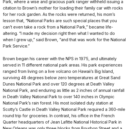
Park, where a wise and gracious park ranger withheld issuing a
citation to Brown’s mother for loading their family car with rocks
for her rock garden. As the rocks were returned, his mom’s
lesson that, “National Parks are such special places that you
can’t even take a rock from a National Park,” became life-
altering. “I made my decision right then what I wanted to do
when I grew up,” said Brown, “and that was work for the National
Park Service.”
Brown began his career with the NPS in 1975, and ultimately
served in 11 different national park areas. His park experiences
ranged from living on a live volcano on Hawaii’s Big Island,
surviving 48 degrees below zero temperatures at Great Sand
Dunes National Park and over 120 degrees at Death Valley
National Park, and enduring as little as 2 inches of annual rainfall
in Death Valley National Park to over 140 inches in Olympic
National Park’s rain forest. His most isolated duty station at
Scotty’s Castle in Death Valley National Park required a 360-mile
round trip for groceries. In contrast, his office in the French
Quarter headquarters of Jean Lafitte National Historical Park in
New Orleans was only three blocks from Bourbon Street and a