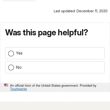
Last updated: December 11, 2020
Was this page helpful?
Yes
No
An official form of the United States government. Provided by
Touchpoints