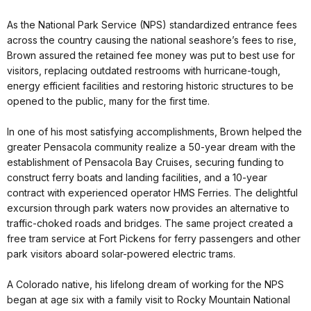
As the National Park Service (NPS) standardized entrance fees
across the country causing the national seashore’s fees to rise,
Brown assured the retained fee money was put to best use for
visitors, replacing outdated restrooms with hurricane-tough,
energy efficient facilities and restoring historic structures to be
opened to the public, many for the first time.
In one of his most satisfying accomplishments, Brown helped the
greater Pensacola community realize a 50-year dream with the
establishment of Pensacola Bay Cruises, securing funding to
construct ferry boats and landing facilities, and a 10-year
contract with experienced operator HMS Ferries. The delightful
excursion through park waters now provides an alternative to
traffic-choked roads and bridges. The same project created a
free tram service at Fort Pickens for ferry passengers and other
park visitors aboard solar-powered electric trams.
A Colorado native, his lifelong dream of working for the NPS
began at age six with a family visit to Rocky Mountain National