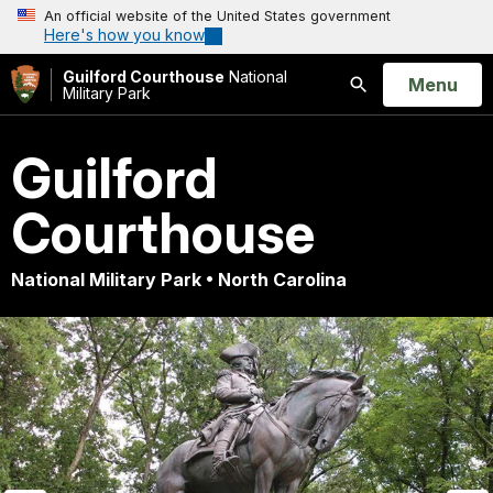
An official website of the United States government
Here's how you know
Guilford Courthouse
National
Open
Menu
Military Park
Search
Guilford
Courthouse
National Military Park • North Carolina