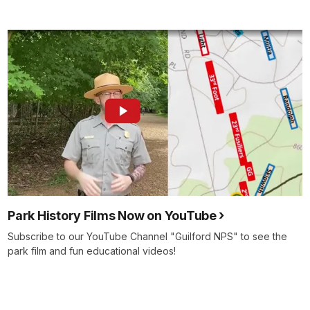
Park History Films Now on YouTube
Subscribe to our YouTube Channel "Guilford NPS" to see the
park film and fun educational videos!