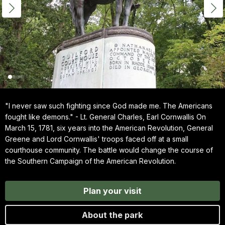
"I never saw such fighting since God made me. The Americans
fought like demons." - Lt. General Charles, Earl Cornwallis On
March 15, 1781, six years into the American Revolution, General
Greene and Lord Cornwallis' troops faced off at a small
courthouse community. The battle would change the course of
the Southern Campaign of the American Revolution.
Plan your visit
About the park