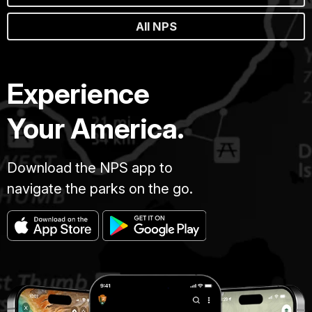
All NPS
Experience
Your America.
Download the NPS app to
navigate the parks on the go.