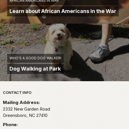
AFRICAN AMERICANS IN WAR
Learn about African Americans in the War
WHO'S A GOOD DOG WALKER!
Dog Walking at Park
Park footer
CONTACT INFO
Mailing Address:
2332 New Garden Road
Greensboro,
NC
27410
Phone: