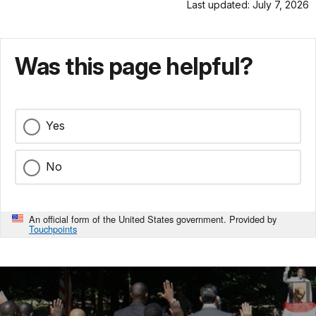
Last updated: July 7, 2026
Was this page helpful?
Yes
No
An official form of the United States government. Provided by
Touchpoints