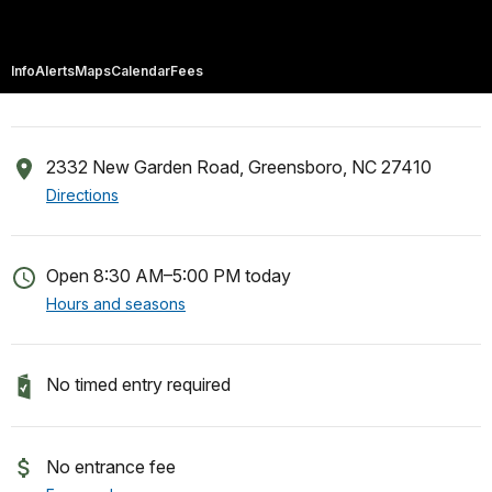
Info
Alerts
Maps
Calendar
Fees
2332 New Garden Road, Greensboro, NC 27410
Directions
Open 8:30 AM–5:00 PM today
Hours and seasons
No timed entry required
No entrance fee