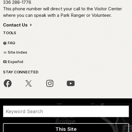
336 288-1776
This phone number will direct your call to the Visitor Center
where you can speak with a Park Ranger or Volunteer.
Contact Us
TOOLS
FAQ
Site Index
Español
STAY CONNECTED
This Site