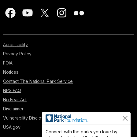
Accessibility
Privacy Policy
FOIA
Notices
Contact The National Park Service
NPS FAQ
No Fear Act
Disclaimer
Vulnerability Disclosure Policy
USA.gov
Connect with the parks you love by