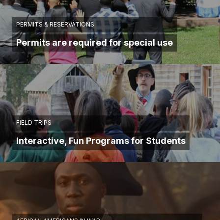
PERMITS & RESERVATIONS
Permits are required for special use
FIELD TRIPS
Interactive, Fun Programs for Students