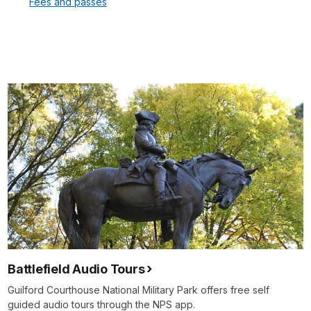
Fees and passes
Battlefield Audio Tours
Guilford Courthouse National Military Park offers free self
guided audio tours through the NPS app.