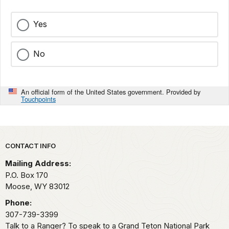
Yes
No
An official form of the United States government. Provided by
Touchpoints
Park footer
CONTACT INFO
Mailing Address:
P.O. Box 170
Moose,
WY
83012
Phone:
307-739-3399
Talk to a Ranger? To speak to a Grand Teton National Park