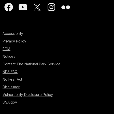
Accessibility
Privacy Policy
FOIA
Notices
Contact The National Park Service
NPS FAQ
No Fear Act
Disclaimer
Vulnerability Disclosure Policy
USA.gov