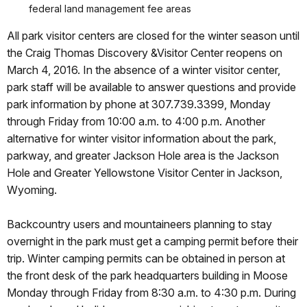
federal land management fee areas
All park visitor centers are closed for the winter season until
the Craig Thomas Discovery &Visitor Center reopens on
March 4, 2016. In the absence of a winter visitor center,
park staff will be available to answer questions and provide
park information by phone at 307.739.3399, Monday
through Friday from 10:00 a.m. to 4:00 p.m. Another
alternative for winter visitor information about the park,
parkway, and greater Jackson Hole area is the Jackson
Hole and Greater Yellowstone Visitor Center in Jackson,
Wyoming.
Backcountry users and mountaineers planning to stay
overnight in the park must get a camping permit before their
trip. Winter camping permits can be obtained in person at
the front desk of the park headquarters building in Moose
Monday through Friday from 8:30 a.m. to 4:30 p.m. During