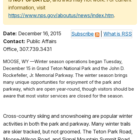
information, visit
https://www.nps.gov/aboutus/news/index.htm
.
Date:
December 16, 2015
Subscribe
|
What is RSS
Contact:
Public Affairs
Office, 307.739.3431
MOOSE, WY —Winter season operations began Tuesday,
December 15 in Grand Teton National Park and the John D.
Rockefeller, Jr. Memorial Parkway. The winter season brings
many unique opportunities for enjoyment of the park and
parkway, which are open year-round, though visitors should be
aware that most visitor services are closed for the season.
Cross-country skiing and snowshoeing are popular winter
activities in both the park and parkway. Many winter trails
are skier tracked, but not groomed. The Teton Park Road,
Moose-Wilson Road, and Signal Mountain Summit Road