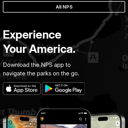
All NPS
Experience
Your America.
Download the NPS app to
navigate the parks on the go.