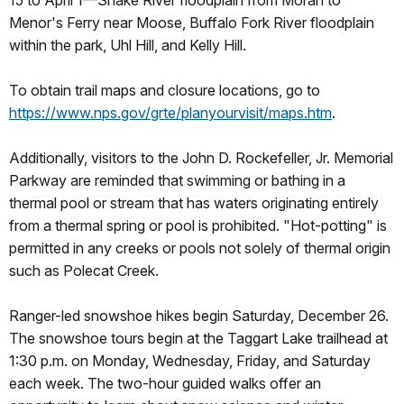
15 to April 1—Snake River floodplain from Moran to
Menor's Ferry near Moose, Buffalo Fork River floodplain
within the park, Uhl Hill, and Kelly Hill.
To obtain trail maps and closure locations, go to
https://www.nps.gov/grte/planyourvisit/maps.htm
.
Additionally, visitors to the John D. Rockefeller, Jr. Memorial
Parkway are reminded that swimming or bathing in a
thermal pool or stream that has waters originating entirely
from a thermal spring or pool is prohibited. "Hot-potting" is
permitted in any creeks or pools not solely of thermal origin
such as Polecat Creek.
Ranger-led snowshoe hikes begin Saturday, December 26.
The snowshoe tours begin at the Taggart Lake trailhead at
1:30 p.m. on Monday, Wednesday, Friday, and Saturday
each week. The two-hour guided walks offer an