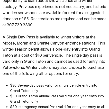
opportunity to learn about snow science and winter
ecology. Previous experience is not necessary, and historic
wooden snowshoes are available for rent for a suggested
donation of $5. Reservations are required and can be made
at 307.739.3399.
A Single Day Pass is available to winter visitors at the
Moose, Moran and Granite Canyon entrance stations. This
winter-season permit allows a one-day entry into Grand
Teton at a cost of $10 per vehicle. The single day pass is
valid only in Grand Teton and cannot be used for entry into
Yellowstone. Winter visitors may also choose to purchase
one of the following other options for entry:
$30 Seven-day pass valid for single vehicle entry into
Grand Teton only
$60 Grand Teton Annual Pass valid for one year entry into
Grand Teton only
$80 Interagency Annual Pass valid for one year entry to all