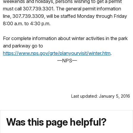
weekends and holidays, persons wishing to get a permit
must call 307.739.3301. The general permit information
line, 307.739.3309, will be staffed Monday through Friday
8:00 a.m. to 4:30 p.m.
For complete information about winter activities in the park
and parkway go to
https://www.nps.gov/grte/planyourvisit/winter.htm
.
—NPS—
Last updated: January 5, 2016
Was this page helpful?