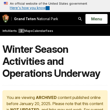
An official website of the United States government
Here's how you know
Open
Menu
Grand Teton
National Park
Search
Info
Alerts
2
Maps
Calendar
Fees
Winter Season
Activities and
Operations Underway
You are viewing
ARCHIVED
content published online
before January 20, 2025. Please note that this content
is
NOT UPDATED
, and links may not work. For current