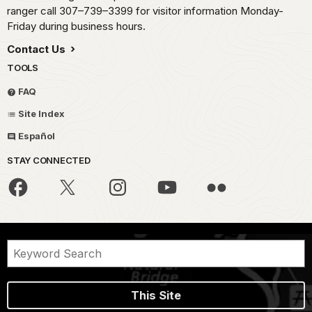
ranger call 307–739–3399 for visitor information Monday-
Friday during business hours.
Contact Us
TOOLS
FAQ
Site Index
Español
STAY CONNECTED
This Site