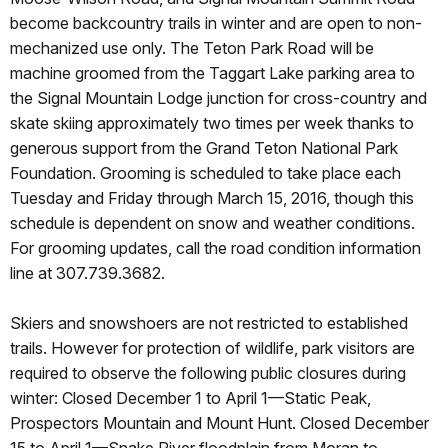
become backcountry trails in winter and are open to non-
mechanized use only. The Teton Park Road will be
machine groomed from the Taggart Lake parking area to
the Signal Mountain Lodge junction for cross-country and
skate skiing approximately two times per week thanks to
generous support from the Grand Teton National Park
Foundation. Grooming is scheduled to take place each
Tuesday and Friday through March 15, 2016, though this
schedule is dependent on snow and weather conditions.
For grooming updates, call the road condition information
line at 307.739.3682.
Skiers and snowshoers are not restricted to established
trails. However for protection of wildlife, park visitors are
required to observe the following public closures during
winter: Closed December 1 to April 1—Static Peak,
Prospectors Mountain and Mount Hunt. Closed December