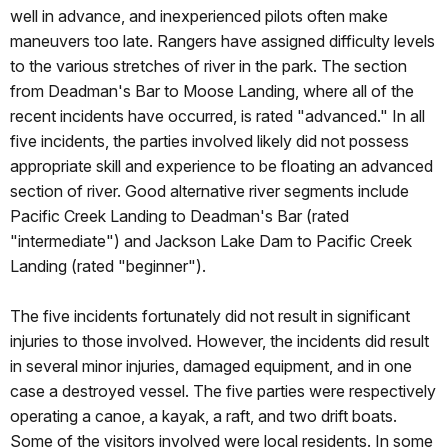
well in advance, and inexperienced pilots often make
maneuvers too late. Rangers have assigned difficulty levels
to the various stretches of river in the park. The section
from Deadman's Bar to Moose Landing, where all of the
recent incidents have occurred, is rated "advanced." In all
five incidents, the parties involved likely did not possess
appropriate skill and experience to be floating an advanced
section of river. Good alternative river segments include
Pacific Creek Landing to Deadman's Bar (rated
"intermediate") and Jackson Lake Dam to Pacific Creek
Landing (rated "beginner").
The five incidents fortunately did not result in significant
injuries to those involved. However, the incidents did result
in several minor injuries, damaged equipment, and in one
case a destroyed vessel. The five parties were respectively
operating a canoe, a kayak, a raft, and two drift boats.
Some of the visitors involved were local residents. In some