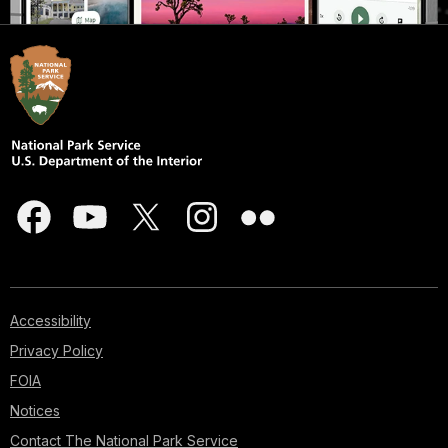
Accessibility
Privacy Policy
FOIA
Notices
Contact The National Park Service