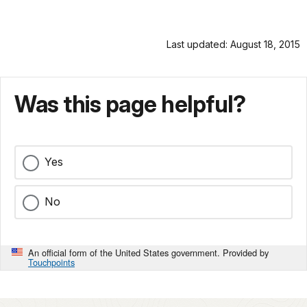
Last updated: August 18, 2015
Was this page helpful?
Yes
No
An official form of the United States government. Provided by
Touchpoints