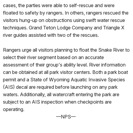
cases, the parties were able to self-rescue and were
floated to safety by rangers. In others, rangers rescued the
visitors hung-up on obstructions using swift water rescue
techniques. Grand Teton Lodge Company and Triangle X
river guides assisted with two of the rescues.
Rangers urge all visitors planning to float the Snake River to
select their river segment based on an accurate
assessment of their group's ability level. River information
can be obtained at all park visitor centers. Both a park boat
permit and a State of Wyoming Aquatic Invasive Species
(AIS) decal are required before launching on any park
waters. Additionally, all watercraft entering the park are
subject to an AIS inspection when checkpoints are
operating.
—NPS—