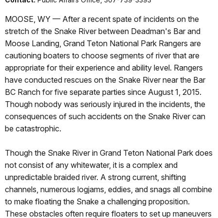
MOOSE, WY — After a recent spate of incidents on the
stretch of the Snake River between Deadman's Bar and
Moose Landing, Grand Teton National Park Rangers are
cautioning boaters to choose segments of river that are
appropriate for their experience and ability level. Rangers
have conducted rescues on the Snake River near the Bar
BC Ranch for five separate parties since August 1, 2015.
Though nobody was seriously injured in the incidents, the
consequences of such accidents on the Snake River can
be catastrophic.
Though the Snake River in Grand Teton National Park does
not consist of any whitewater, it is a complex and
unpredictable braided river. A strong current, shifting
channels, numerous logjams, eddies, and snags all combine
to make floating the Snake a challenging proposition.
These obstacles often require floaters to set up maneuvers