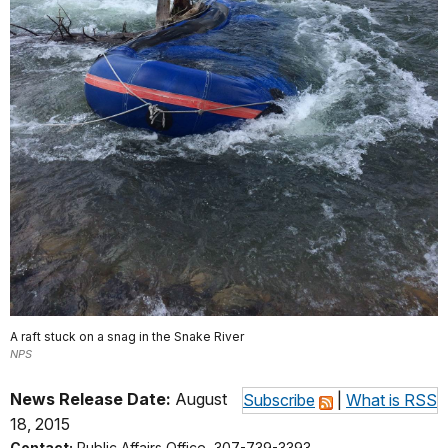
A raft stuck on a snag in the Snake River
NPS
News Release Date:
August
Subscribe
|
What is RSS
18, 2015
Contact:
Public Affairs Office, 307-739-3393