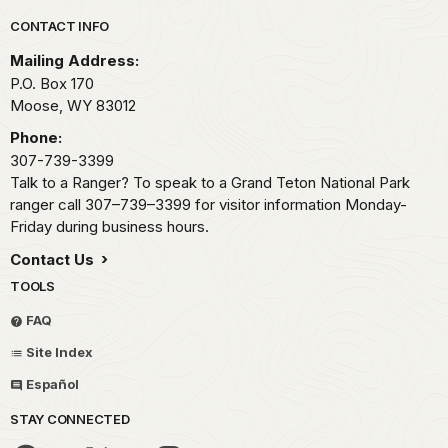
Park footer
CONTACT INFO
Mailing Address:
P.O. Box 170
Moose,
WY
83012
Phone:
307-739-3399
Talk to a Ranger? To speak to a Grand Teton National Park
ranger call 307–739–3399 for visitor information Monday-
Friday during business hours.
Contact Us
TOOLS
FAQ
Site Index
Español
STAY CONNECTED