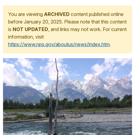
You are viewing
ARCHIVED
content published online
before January 20, 2025. Please note that this content
is
NOT UPDATED
, and links may not work. For current
information, visit
https://www.nps.gov/aboutus/news/index.htm
.