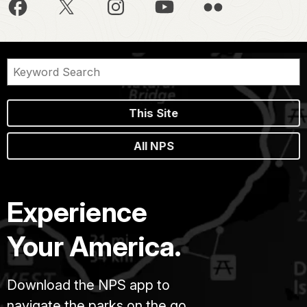
This Site
All NPS
Experience
Your America.
Download the NPS app to
navigate the parks on the go.