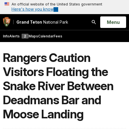
An official website of the United States government
Here's how you know
Open
Menu
Grand Teton
National Park
Search
Info
Alerts
2
Maps
Calendar
Fees
Rangers Caution
Visitors Floating the
Snake River Between
Deadmans Bar and
Moose Landing