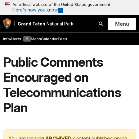
An official website of the United States government
Here's how you know
Open
Menu
Grand Teton
National Park
Search
Info
Alerts
2
Maps
Calendar
Fees
Public Comments
Encouraged on
Telecommunications
Plan
You are viewing
ARCHIVED
content published online