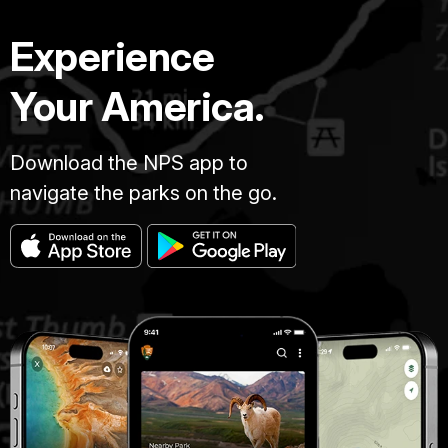
Experience
Your America.
Download the NPS app to
navigate the parks on the go.