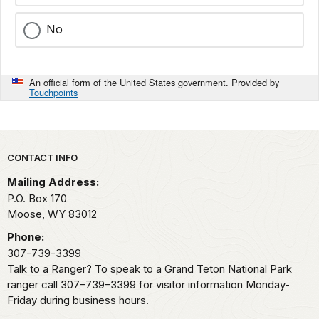
No
An official form of the United States government. Provided by
Touchpoints
Park footer
CONTACT INFO
Mailing Address:
P.O. Box 170
Moose,
WY
83012
Phone:
307-739-3399
Talk to a Ranger? To speak to a Grand Teton National Park
ranger call 307–739–3399 for visitor information Monday-
Friday during business hours.