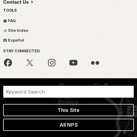
Contact Us
TOOLS
FAQ
Site Index
Español
STAY CONNECTED
This Site
All NPS