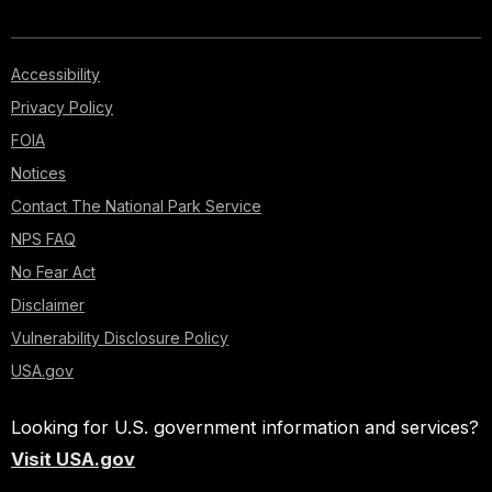
Accessibility
Privacy Policy
FOIA
Notices
Contact The National Park Service
NPS FAQ
No Fear Act
Disclaimer
Vulnerability Disclosure Policy
USA.gov
Looking for U.S. government information and services?
Visit USA.gov