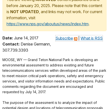
before January 20, 2025. Please note that this content
is
NOT UPDATED
, and links may not work. For current
information, visit
https://www.nps.gov/aboutus/news/index.htm
.
Date:
June 14, 2017
Subscribe
|
What is RSS
Contact:
Denise Germann,
307.739.3393
MOOSE, WY — Grand Teton National Park is developing an
environmental assessment to address existing and future
telecommunications services within developed areas of the park
to meet mission critical park operations, safety and emergency
services, and visitor information needs and expectations. Public
comments regarding the document are encouraged and
requested by July 14, 2017.
The purpose of the assessment is to analyze the impact of
potential design and locations of telecommunication proposals