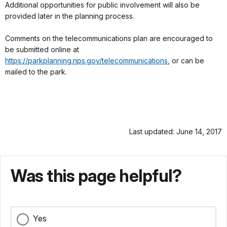
Additional opportunities for public involvement will also be
provided later in the planning process.
Comments on the telecommunications plan are encouraged to
be submitted online at
https://parkplanning.nps.gov/telecommunications
, or can be
mailed to the park.
Last updated: June 14, 2017
Was this page helpful?
Yes