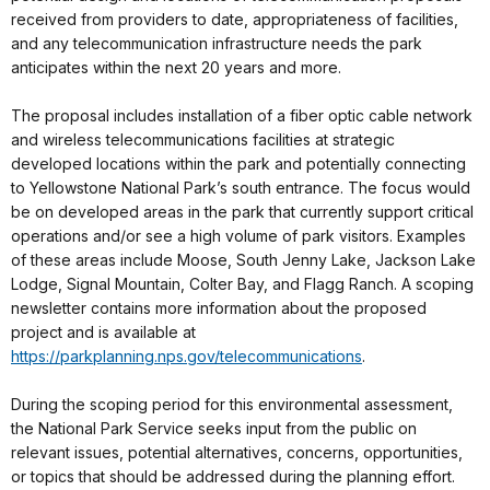
received from providers to date, appropriateness of facilities,
and any telecommunication infrastructure needs the park
anticipates within the next 20 years and more.
The proposal includes installation of a fiber optic cable network
and wireless telecommunications facilities at strategic
developed locations within the park and potentially connecting
to Yellowstone National Park’s south entrance. The focus would
be on developed areas in the park that currently support critical
operations and/or see a high volume of park visitors. Examples
of these areas include Moose, South Jenny Lake, Jackson Lake
Lodge, Signal Mountain, Colter Bay, and Flagg Ranch. A scoping
newsletter contains more information about the proposed
project and is available at
https://parkplanning.nps.gov/telecommunications
.
During the scoping period for this environmental assessment,
the National Park Service seeks input from the public on
relevant issues, potential alternatives, concerns, opportunities,
or topics that should be addressed during the planning effort.