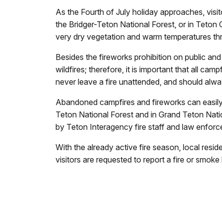
As the Fourth of July holiday approaches, visit
the Bridger-Teton National Forest, or in Teton Co
very dry vegetation and warm temperatures th
Besides the fireworks prohibition on public a
wildfires; therefore, it is important that all c
never leave a fire unattended, and should alw
Abandoned campfires and fireworks can easily
Teton National Forest and in Grand Teton Nati
by Teton Interagency fire staff and law enforce
With the already active fire season, local resid
visitors are requested to report a fire or smok