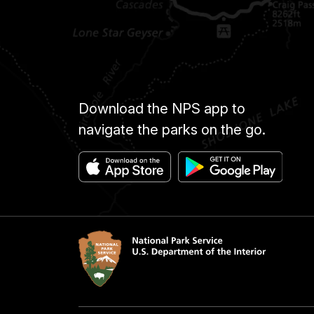
Download the NPS app to
navigate the parks on the go.