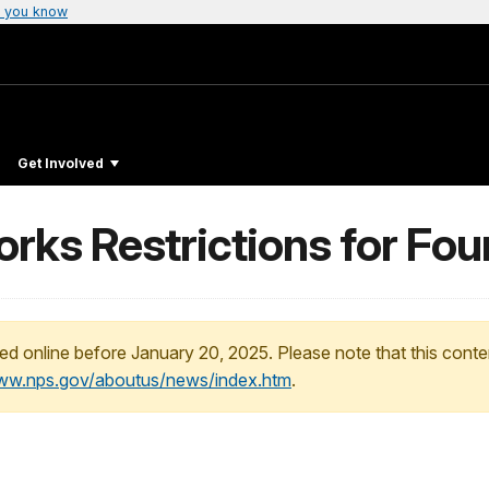
 you know
Get Involved
rks Restrictions for Four
ed online before January 20, 2025. Please note that this conte
www.nps.gov/aboutus/news/index.htm
.