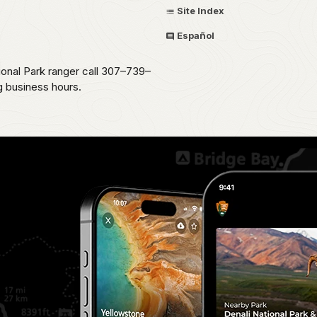
Site Index
Español
ional Park ranger call 307–739–
g business hours.