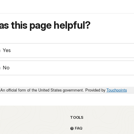
s this page helpful?
Yes
No
An official form of the United States government. Provided by
Touchpoints
TOOLS
FAQ