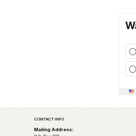
Wa
Park footer
CONTACT INFO
Mailing Address: