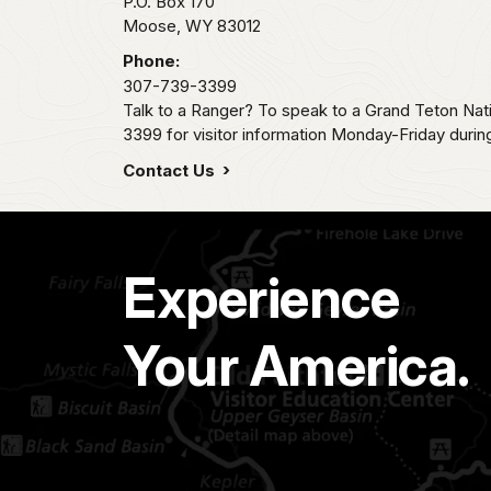
P.O. Box 170
Moose,
WY
83012
Phone:
307-739-3399
Talk to a Ranger? To speak to a Grand Teton Nat
3399 for visitor information Monday-Friday durin
Contact Us
Experience
Your America.