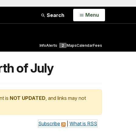
Open
Menu
Search
Info
Alerts
2
Maps
Calendar
Fees
th of July
nt is
NOT UPDATED
, and links may not
Subscribe
|
What is RSS