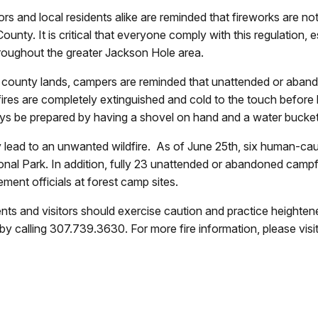
ors and local residents alike are reminded that fireworks are n
unty. It is critical that everyone comply with this regulation, e
roughout the greater Jackson Hole area.
nd county lands, campers are reminded that unattended or aband
ampfires are completely extinguished and cold to the touch befor
ays be prepared by having a shovel on hand and a water bucket
 lead to an unwanted wildfire. As of June 25th, six human-ca
onal Park. In addition, fully 23 unattended or abandoned camp
ment officials at forest camp sites.
ents and visitors should exercise caution and practice heightene
e by calling 307.739.3630. For more fire information, please vi