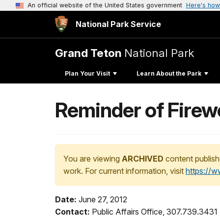
An official website of the United States government
Here's how
National Park Service
Grand Teton
National Park
Plan Your Visit
Learn About the Park
Reminder of Firewo
You are viewing
ARCHIVED
content publish
work. For current information, visit
https://
Date:
June 27, 2012
Contact:
Public Affairs Office, 307.739.3431