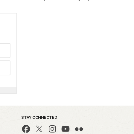
STAY CONNECTED