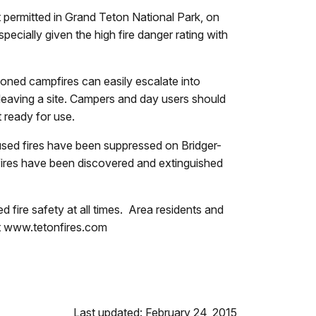
ot permitted in Grand Teton National Park, on
specially given the high fire danger rating with
oned campfires can easily escalate into
e leaving a site. Campers and day users should
 ready for use.
used fires have been suppressed on Bridger-
fires have been discovered and extinguished
d fire safety at all times. Area residents and
sit www.tetonfires.com
Last updated: February 24, 2015