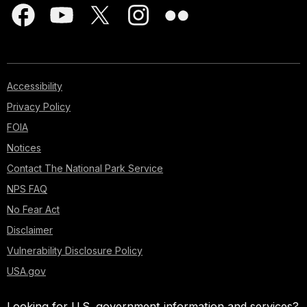
Accessibility
Privacy Policy
FOIA
Notices
Contact The National Park Service
NPS FAQ
No Fear Act
Disclaimer
Vulnerability Disclosure Policy
USA.gov
Looking for U.S. government information and services?