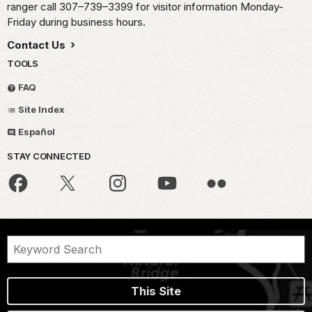
ranger call 307–739–3399 for visitor information Monday-
Friday during business hours.
Contact Us
TOOLS
FAQ
Site Index
Español
STAY CONNECTED
This Site