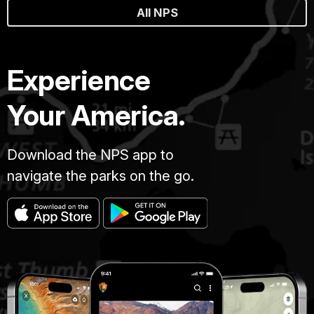
All NPS
Experience
Your America.
Download the NPS app to
navigate the parks on the go.