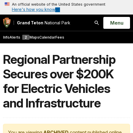
An official website of the United States government
Here's how you know
Open
Menu
Grand Teton
National Park
Search
Info
Alerts
2
Maps
Calendar
Fees
Regional Partnership
Secures over $200K
for Electric Vehicles
and Infrastructure
You are viewing
ARCHIVED
content published online