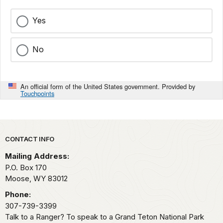
Yes
No
An official form of the United States government. Provided by
Touchpoints
Park footer
CONTACT INFO
Mailing Address:
P.O. Box 170
Moose,
WY
83012
Phone:
307-739-3399
Talk to a Ranger? To speak to a Grand Teton National Park