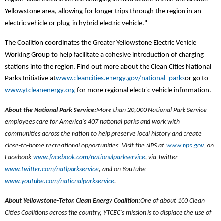
Yellowstone area, allowing for longer trips through the region in an
electric vehicle or plug-in hybrid electric vehicle."
The Coalition coordinates the Greater Yellowstone Electric Vehicle
Working Group to help facilitate a cohesive introduction of charging
stations into the region. Find out more about the Clean Cities National
Parks Initiative at
www.cleancities.energy.gov/national_parks
or go to
www.ytcleanenergy.org
for more regional electric vehicle information.
About the National Park Service:
More than 20,000 National Park Service
employees care for America's 407 national parks and work with
communities across the nation to help preserve local history and create
close-to-home recreational opportunities. Visit the NPS at
www.nps.gov
, on
Facebook
www.facebook.com/nationalparkservice
, via Twitter
www.twitter.com/natlparkservice
, and on YouTube
www.youtube.com/nationalparkservice
.
About Yellowstone-Teton Clean Energy Coalition:
One of about 100 Clean
Cities Coalitions across the country, YTCEC's mission is to displace the use of