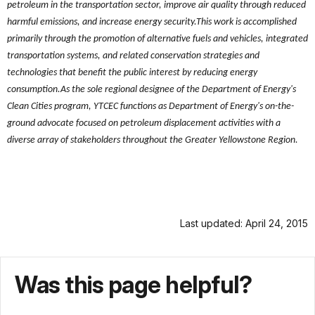
petroleum in the transportation sector, improve air quality through reduced
harmful emissions, and increase energy security.This work is accomplished
primarily through the promotion of alternative fuels and vehicles, integrated
transportation systems, and related conservation strategies and
technologies that benefit the public interest by reducing energy
consumption.As the sole regional designee of the Department of Energy's
Clean Cities program, YTCEC functions as Department of Energy's on-the-
ground advocate focused on petroleum displacement activities with a
diverse array of stakeholders throughout the Greater Yellowstone Region.
Last updated: April 24, 2015
Was this page helpful?