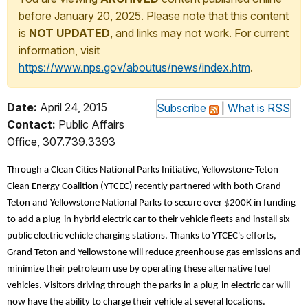
before January 20, 2025. Please note that this content
is
NOT UPDATED
, and links may not work. For current
information, visit
https://www.nps.gov/aboutus/news/index.htm
.
Date:
April 24, 2015
Subscribe
|
What is RSS
Contact:
Public Affairs
Office, 307.739.3393
Through a Clean Cities National Parks Initiative, Yellowstone-Teton
Clean Energy Coalition (YTCEC) recently partnered with both Grand
Teton and Yellowstone National Parks to secure over $200K in funding
to add a plug-in hybrid electric car to their vehicle fleets and install six
public electric vehicle charging stations. Thanks to YTCEC's efforts,
Grand Teton and Yellowstone will reduce greenhouse gas emissions and
minimize their petroleum use by operating these alternative fuel
vehicles. Visitors driving through the parks in a plug-in electric car will
now have the ability to charge their vehicle at several locations.