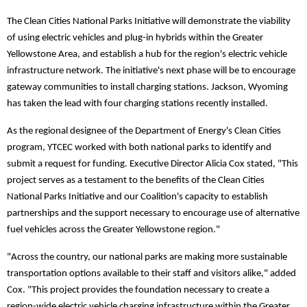
The Clean Cities National Parks Initiative will demonstrate the viability
of using electric vehicles and plug-in hybrids within the Greater
Yellowstone Area, and establish a hub for the region's electric vehicle
infrastructure network. The initiative's next phase will be to encourage
gateway communities to install charging stations. Jackson, Wyoming
has taken the lead with four charging stations recently installed.
As the regional designee of the Department of Energy's Clean Cities
program, YTCEC worked with both national parks to identify and
submit a request for funding. Executive Director Alicia Cox stated, "This
project serves as a testament to the benefits of the Clean Cities
National Parks Initiative and our Coalition's capacity to establish
partnerships and the support necessary to encourage use of alternative
fuel vehicles across the Greater Yellowstone region."
"Across the country, our national parks are making more sustainable
transportation options available to their staff and visitors alike," added
Cox. "This project provides the foundation necessary to create a
region-wide electric vehicle charging infrastructure within the Greater