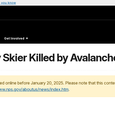
 you know
Get Involved
Skier Killed by Avalanch
ed online before January 20, 2025. Please note that this conte
www.nps.gov/aboutus/news/index.htm
.