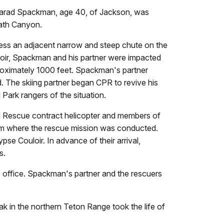
 Jarad Spackman, age 40, of Jackson, was
eath Canyon.
ss an adjacent narrow and steep chute on the
loir, Spackman and his partner were impacted
proximately 1000 feet. Spackman's partner
. The skiing partner began CPR to revive his
 Park rangers of the situation.
d Rescue contract helicopter and members of
om where the rescue mission was conducted.
se Couloir. In advance of their arrival,
d rescuers.
office. Spackman's partner and the rescuers
k in the northern Teton Range took the life of