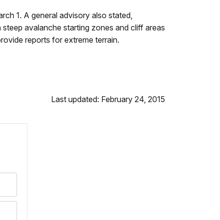
ch 1. A general advisory also stated,
n steep avalanche starting zones and cliff areas
rovide reports for extreme terrain.
Last updated: February 24, 2015