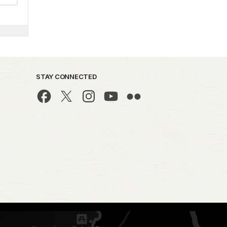
STAY CONNECTED