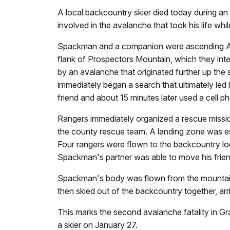
A local backcountry skier died today during a
involved in the avalanche that took his life 
Spackman and a companion were ascending Apo
flank of Prospectors Mountain, which they int
by an avalanche that originated further up the
immediately began a search that ultimately led
friend and about 15 minutes later used a cell 
Rangers immediately organized a rescue missi
the county rescue team. A landing zone was 
Four rangers were flown to the backcountry loca
Spackman's partner was able to move his fr
Spackman's body was flown from the mountains
then skied out of the backcountry together, ar
This marks the second avalanche fatality in Gr
a skier on January 27.