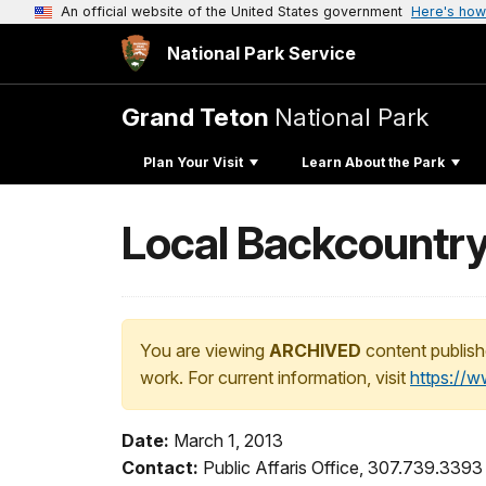
An official website of the United States government
Here's how
National Park Service
Grand Teton
National Park
Plan Your Visit
Learn About the Park
Local Backcountry 
You are viewing
ARCHIVED
content publish
work. For current information, visit
https://
Date:
March 1, 2013
Contact:
Public Affaris Office, 307.739.3393