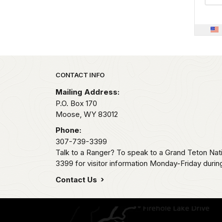
Park footer
CONTACT INFO
Mailing Address:
P.O. Box 170
Moose,
WY
83012
Phone:
307-739-3399
Talk to a Ranger? To speak to a Grand Teton Nat
3399 for visitor information Monday-Friday durin
Contact Us