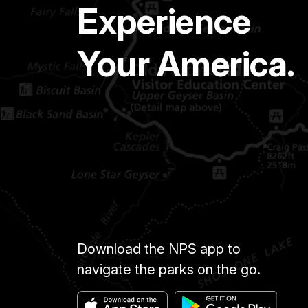
Experience
Your America.
Download the NPS app to
navigate the parks on the go.