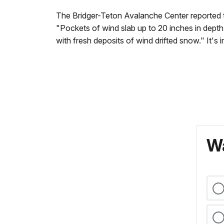
The Bridger-Teton Avalanche Center reported t
"Pockets of wind slab up to 20 inches in depth 
with fresh deposits of wind drifted snow." It's
Wa