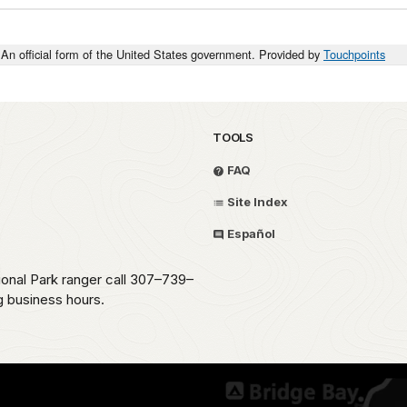
An official form of the United States government. Provided by
Touchpoints
TOOLS
FAQ
Site Index
Español
ional Park ranger call 307–739–
g business hours.