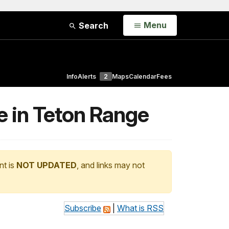
Open
Menu
Search
Info
Alerts
2
Maps
Calendar
Fees
e in Teton Range
nt is
NOT UPDATED
, and links may not
Subscribe
|
What is RSS