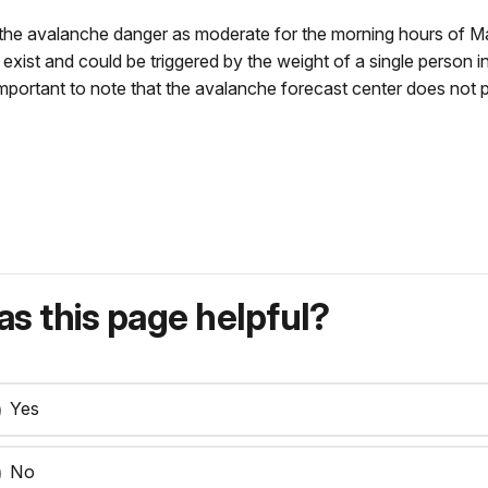
he avalanche danger as moderate for the morning hours of Mar
exist and could be triggered by the weight of a single person i
 important to note that the avalanche forecast center does not p
s this page helpful?
Yes
No