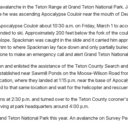
n avalanche in the Teton Range at Grand Teton National Park.
while he was ascending Apocalypse Couloir near the mouth of D
calypse Couloir about 10:30 a.m. on Friday, March 1 to acce
ended to ski. Approximately 200 feet below the fork of the cou
 slope. Spackman was caught in the slide and it carried him ap
 him to where Spackman lay face down and only partially buried
phone to make an emergency call and alert Grand Teton National
on and enlisted the assistance of the Teton County Search an
established near Sawmill Ponds on the Moose-Wilson Road fr
tion, where they landed at 1:15 p.m. near the base of Apocalyp
iend to that same location and wait for the helicopter an
 at 2:30 p.m. and turned over to the Teton County coroner's 
riving at park headquarters around 4:00 p.m.
and Teton National Park this year. An avalanche on Survey Pea