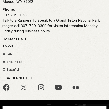
Moose,
WY
83012
Phone:
307-739-3399
Talk to a Ranger? To speak to a Grand Teton National Park
ranger call 307–739–3399 for visitor information Monday-
Friday during business hours.
Contact Us
TOOLS
FAQ
Site Index
Español
STAY CONNECTED