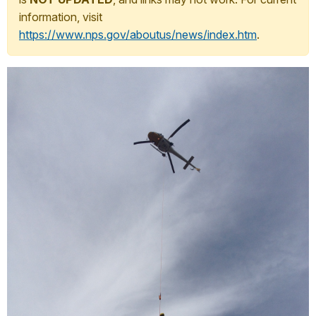
information, visit
https://www.nps.gov/aboutus/news/index.htm
.