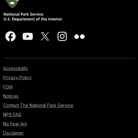
Accessibility
Privacy Policy
FOIA
Notices
Contact The National Park Service
NPS FAQ
No Fear Act
Disclaimer