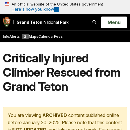
An official website of the United States government
Here's how you know
Open
Menu
Grand Teton
National Park
Search
Info
Alerts
2
Maps
Calendar
Fees
Critically Injured
Climber Rescued from
Grand Teton
You are viewing
ARCHIVED
content published online
before January 20, 2025. Please note that this content
is
NOT UPDATED
, and links may not work. For current