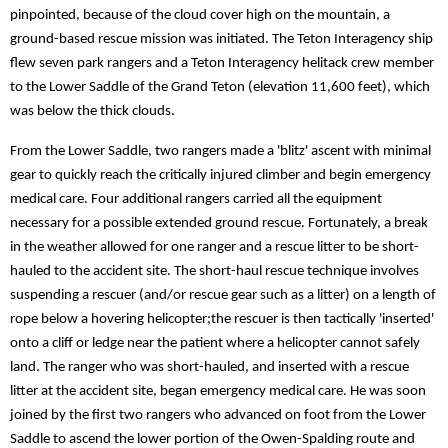
pinpointed, because of the cloud cover high on the mountain, a
ground-based rescue mission was initiated. The Teton Interagency ship
flew seven park rangers and a Teton Interagency helitack crew member
to the Lower Saddle of the Grand Teton (elevation 11,600 feet), which
was below the thick clouds.
From the Lower Saddle, two rangers made a 'blitz' ascent with minimal
gear to quickly reach the critically injured climber and begin emergency
medical care. Four additional rangers carried all the equipment
necessary for a possible extended ground rescue. Fortunately, a break
in the weather allowed for one ranger and a rescue litter to be short-
hauled to the accident site. The short-haul rescue technique involves
suspending a rescuer (and/or rescue gear such as a litter) on a length of
rope below a hovering helicopter;the rescuer is then tactically 'inserted'
onto a cliff or ledge near the patient where a helicopter cannot safely
land. The ranger who was short-hauled, and inserted with a rescue
litter at the accident site, began emergency medical care. He was soon
joined by the first two rangers who advanced on foot from the Lower
Saddle to ascend the lower portion of the Owen-Spalding route and