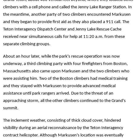
climbers with a cell phone and called the Jenny Lake Ranger Station. In
the meantime, another party of two climbers encountered Markusen
and they began to provide first aid as they also placed a 911 call. The
Teton Interagency Dispatch Center and Jenny Lake Rescue Cache
received near simultaneous calls for help at 11:20 a.m. from these
separate climbing groups.
About an hour later, while the park's rescue operation was now
underway, a third climbing party with four firefighters from Boston,
Massachusetts also came upon Markusen and the two climbers who
were assisting him. Two of the Boston climbers had medical training
and they stayed with Markusen to provide advanced medical
assistance until park rangers arrived. Due to the threat of an
approaching storm, all the other climbers continued to the Grand's
summit.
The inclement weather, consisting of thick cloud cover, hindered
visibility during an aerial reconnaissance by the Teton Interagency
contract helicopter. Although Markusen's location was eventually