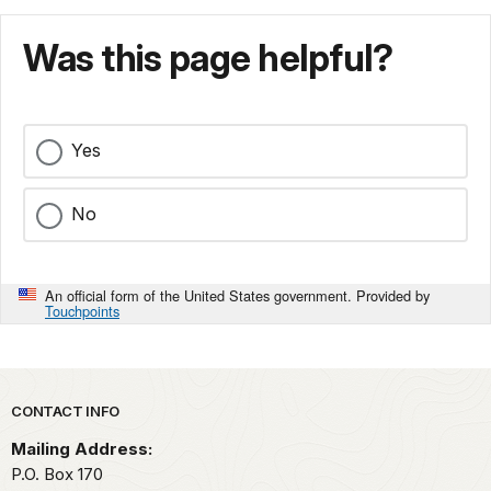
Was this page helpful?
Yes
No
An official form of the United States government. Provided by
Touchpoints
Park footer
CONTACT INFO
Mailing Address:
P.O. Box 170