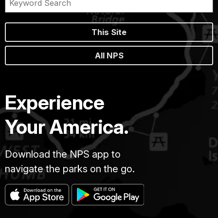
This Site
All NPS
Experience
Your America.
Download the NPS app to
navigate the parks on the go.