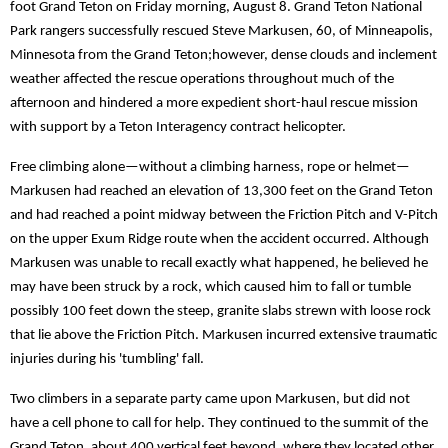
foot Grand Teton on Friday morning, August 8. Grand Teton National
Park rangers successfully rescued Steve Markusen, 60, of Minneapolis,
Minnesota from the Grand Teton;however, dense clouds and inclement
weather affected the rescue operations throughout much of the
afternoon and hindered a more expedient short-haul rescue mission
with support by a Teton Interagency contract helicopter.
Free climbing alone—without a climbing harness, rope or helmet—
Markusen had reached an elevation of 13,300 feet on the Grand Teton
and had reached a point midway between the Friction Pitch and V-Pitch
on the upper Exum Ridge route when the accident occurred. Although
Markusen was unable to recall exactly what happened, he believed he
may have been struck by a rock, which caused him to fall or tumble
possibly 100 feet down the steep, granite slabs strewn with loose rock
that lie above the Friction Pitch. Markusen incurred extensive traumatic
injuries during his 'tumbling' fall.
Two climbers in a separate party came upon Markusen, but did not
have a cell phone to call for help. They continued to the summit of the
Grand Teton, about 400 vertical feet beyond, where they located other