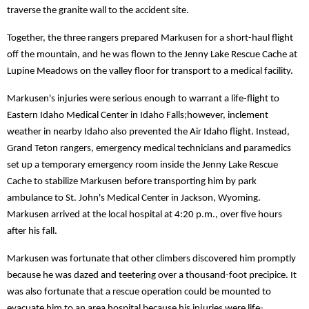
traverse the granite wall to the accident site.
Together, the three rangers prepared Markusen for a short-haul flight
off the mountain, and he was flown to the Jenny Lake Rescue Cache at
Lupine Meadows on the valley floor for transport to a medical facility.
Markusen's injuries were serious enough to warrant a life-flight to
Eastern Idaho Medical Center in Idaho Falls;however, inclement
weather in nearby Idaho also prevented the Air Idaho flight. Instead,
Grand Teton rangers, emergency medical technicians and paramedics
set up a temporary emergency room inside the Jenny Lake Rescue
Cache to stabilize Markusen before transporting him by park
ambulance to St. John's Medical Center in Jackson, Wyoming.
Markusen arrived at the local hospital at 4:20 p.m., over five hours
after his fall.
Markusen was fortunate that other climbers discovered him promptly
because he was dazed and teetering over a thousand-foot precipice. It
was also fortunate that a rescue operation could be mounted to
evacuate him to an area hospital because his injuries were life-