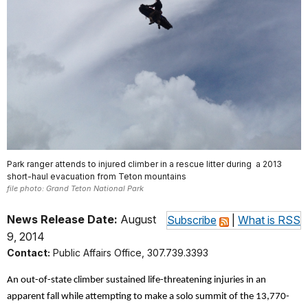
Park ranger attends to injured climber in a rescue litter during a 2013
short-haul evacuation from Teton mountains
file photo: Grand Teton National Park
News Release Date:
August
Subscribe
|
What is RSS
9, 2014
Contact:
Public Affairs Office, 307.739.3393
An out-of-state climber sustained life-threatening injuries in an
apparent fall while attempting to make a solo summit of the 13,770-