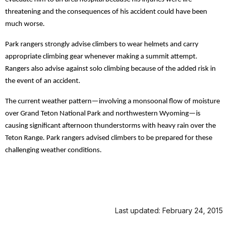
threatening and the consequences of his accident could have been
much worse.
Park rangers strongly advise climbers to wear helmets and carry
appropriate climbing gear whenever making a summit attempt.
Rangers also advise
against solo climbing because of the added risk in
the event of an accident.
The current weather pattern—involving a monsoonal flow of moisture
over Grand Teton National Park and northwestern Wyoming—is
causing significant afternoon thunderstorms with heavy rain over the
Teton Range. Park rangers advised climbers to be prepared for these
challenging weather conditions.
Last updated: February 24, 2015