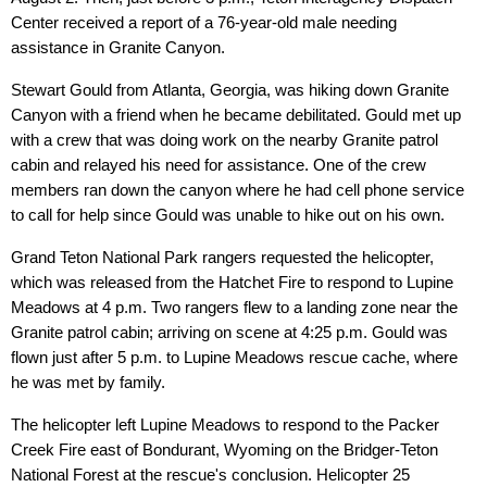
Center received a report of a 76-year-old male needing
assistance in Granite Canyon.
Stewart Gould from Atlanta, Georgia, was hiking down Granite
Canyon with a friend when he became debilitated. Gould met up
with a crew that was doing work on the nearby Granite patrol
cabin and relayed his need for assistance. One of the crew
members ran down the canyon where he had cell phone service
to call for help since Gould was unable to hike out on his own.
Grand Teton National Park rangers requested the helicopter,
which was released from the Hatchet Fire to respond to Lupine
Meadows at 4 p.m. Two rangers flew to a landing zone near the
Granite patrol cabin; arriving on scene at 4:25 p.m. Gould was
flown just after 5 p.m. to Lupine Meadows rescue cache, where
he was met by family.
The helicopter left Lupine Meadows to respond to the Packer
Creek Fire east of Bondurant, Wyoming on the Bridger-Teton
National Forest at the rescue's conclusion. Helicopter 25