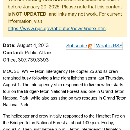
before January 20, 2025. Please note that this content
is
NOT UPDATED
, and links may not work. For current
information, visit
https://www.nps.gov/aboutus/news/index.htm
.
Date:
August 4, 2013
Subscribe
|
What is RSS
Contact:
Public Affairs
Office, 307.739.3393
MOOSE, WY —Teton Interagency Helicopter 25 and its crew
remained busy following a late night lighting storm last Thursday,
August 1. The Interagency ship responded to five new fire starts,
four on the Bridger-Teton National Forest and one in Grand Teton
National Park, while also assisting on two rescues in Grand Teton
National Park.
The helicopter and crew initially responded to the Hatchet Fire on
the Bridger-Teton National Forest at about 1:00 p.m. Friday,
August 2. Then, just before 3 p.m., Teton Interagency Dispatch