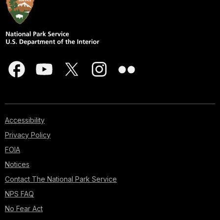
Accessibility
Privacy Policy
FOIA
Notices
Contact The National Park Service
NPS FAQ
No Fear Act