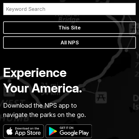
This Site
All NPS
Experience
Your America.
Download the NPS app to
navigate the parks on the go.