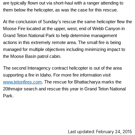
are typically flown out via short-haul with a ranger attending to
them below the helicopter, as was the case for this rescue.
At the conclusion of Sunday's rescue the same helicopter flew the
Moose Fire located at the upper, west, end of Webb Canyon in
Grand Teton National Park to help determine management
actions in this extremely remote area. The small fire is being
managed for multiple objectives including minimizing impact to
the Moose Basin patrol cabin.
The second Interagency contract helicopter is out of the area
supporting a fire in Idaho. For more fire information visit
www.tetonfires.com
. The rescue for Bhattacharya marks the
20thmajor search and rescue this year in Grand Teton National
Park.
Last updated: February 24, 2015