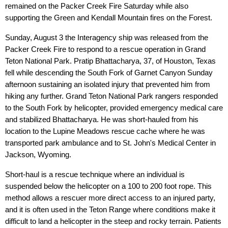
remained on the Packer Creek Fire Saturday while also
supporting the Green and Kendall Mountain fires on the Forest.
Sunday, August 3 the Interagency ship was released from the
Packer Creek Fire to respond to a rescue operation in Grand
Teton National Park. Pratip Bhattacharya, 37, of Houston, Texas
fell while descending the South Fork of Garnet Canyon Sunday
afternoon sustaining an isolated injury that prevented him from
hiking any further. Grand Teton National Park rangers responded
to the South Fork by helicopter, provided emergency medical care
and stabilized Bhattacharya. He was short-hauled from his
location to the Lupine Meadows rescue cache where he was
transported park ambulance and to St. John's Medical Center in
Jackson, Wyoming.
Short-haul is a rescue technique where an individual is
suspended below the helicopter on a 100 to 200 foot rope. This
method allows a rescuer more direct access to an injured party,
and it is often used in the Teton Range where conditions make it
difficult to land a helicopter in the steep and rocky terrain. Patients