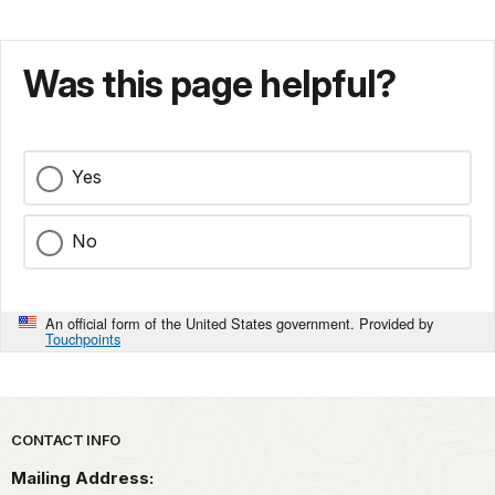
Was this page helpful?
Yes
No
An official form of the United States government. Provided by
Touchpoints
Park footer
CONTACT INFO
Mailing Address: