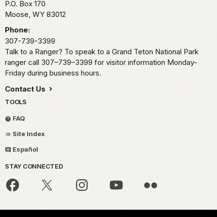
P.O. Box 170
Moose,
WY
83012
Phone:
307-739-3399
Talk to a Ranger? To speak to a Grand Teton National Park
ranger call 307–739–3399 for visitor information Monday-
Friday during business hours.
Contact Us
TOOLS
FAQ
Site Index
Español
STAY CONNECTED