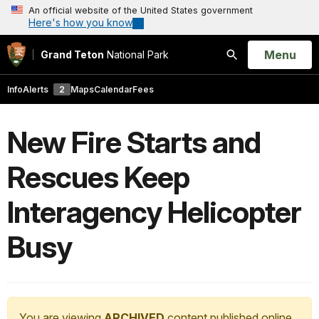
An official website of the United States government
Here's how you know
Open
Menu
Grand Teton
National Park
Search
Info
Alerts
2
Maps
Calendar
Fees
New Fire Starts and
Rescues Keep
Interagency Helicopter
Busy
You are viewing
ARCHIVED
content published online