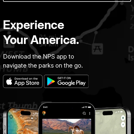
Experience
Your America.
Download the NPS app to
navigate the parks on the go.