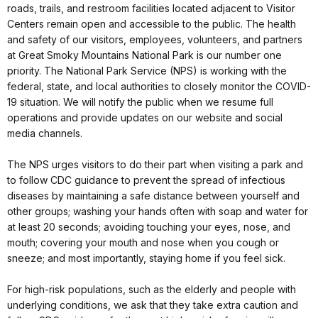
roads, trails, and restroom facilities located adjacent to Visitor
Centers remain open and accessible to the public. The health
and safety of our visitors, employees, volunteers, and partners
at Great Smoky Mountains National Park is our number one
priority. The National Park Service (NPS) is working with the
federal, state, and local authorities to closely monitor the COVID-
19 situation. We will notify the public when we resume full
operations and provide updates on our website and social
media channels.
The NPS urges visitors to do their part when visiting a park and
to follow CDC guidance to prevent the spread of infectious
diseases by maintaining a safe distance between yourself and
other groups; washing your hands often with soap and water for
at least 20 seconds; avoiding touching your eyes, nose, and
mouth; covering your mouth and nose when you cough or
sneeze; and most importantly, staying home if you feel sick.
For high-risk populations, such as the elderly and people with
underlying conditions, we ask that they take extra caution and