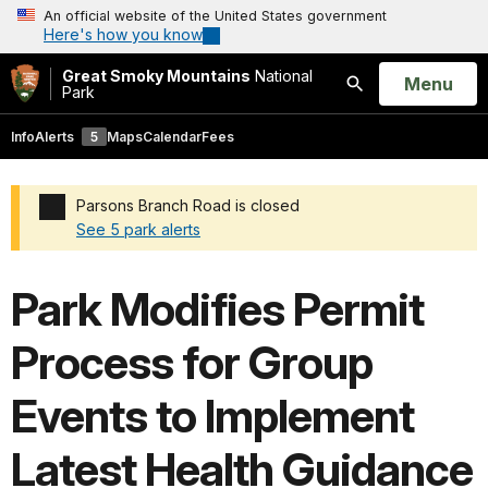
An official website of the United States government
Here's how you know
Great Smoky Mountains
National
Open
Menu
Park
Search
Info
Alerts
5
Maps
Calendar
Fees
Parsons Branch Road is closed
See 5 park alerts
Added a park alert before the page title
Park Modifies Permit
Process for Group
Events to Implement
Latest Health Guidance