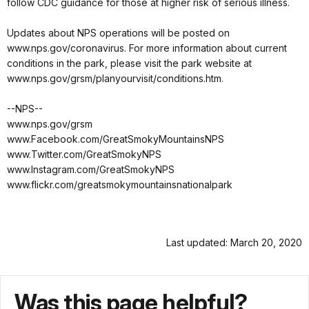
follow CDC guidance for those at higher risk of serious illness.
Updates about NPS operations will be posted on
www.nps.gov/coronavirus. For more information about current
conditions in the park, please visit the park website at
www.nps.gov/grsm/planyourvisit/conditions.htm.
--NPS--
www.nps.gov/grsm
www.Facebook.com/GreatSmokyMountainsNPS
www.Twitter.com/GreatSmokyNPS
www.Instagram.com/GreatSmokyNPS
www.flickr.com/greatsmokymountainsnationalpark
Last updated: March 20, 2020
Was this page helpful?