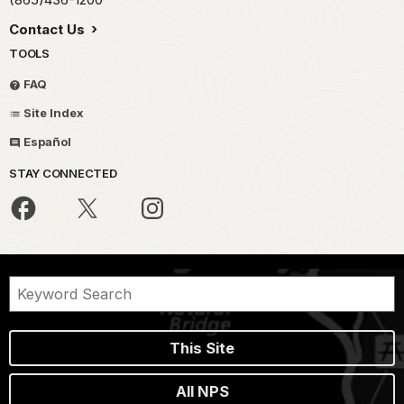
Contact Us
TOOLS
FAQ
Site Index
Español
STAY CONNECTED
This Site
All NPS