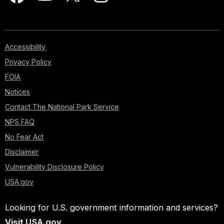
Accessibility
Privacy Policy
FOIA
Notices
Contact The National Park Service
NPS FAQ
No Fear Act
Disclaimer
Vulnerability Disclosure Policy
USA.gov
Looking for U.S. government information and services?
Visit USA.gov