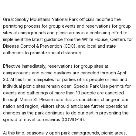
Great Smoky Mountains National Park officials modified the
permitting process for group events and reservations for group
sites at campgrounds and picnic areas in a continuing effort to
implement the latest guidance from the White House, Centers for
Disease Control & Prevention (CDC), and local and state
authorities to promote social distancing.
Effective immediately, reservations for group sites at
campgrounds and picnic pavilions are canceled through April
30. At this time, campsites for parties of six people or less and
individual picnic sites remain open. Special Park Use permits for
events and gatherings of more than 10 people are canceled
through March 31. Please note that as conditions change in our
nation and region, visitors should anticipate further operational
changes as the park continues to do our part in preventing the
spread of novel coronavirus (COVID-19).
At this time, seasonally open park campgrounds, picnic areas,