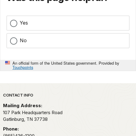
Yes
No
An official form of the United States government. Provided by
Touchpoints
Park footer
CONTACT INFO
Mailing Address:
107 Park Headquarters Road
Gatlinburg,
TN
37738
Phone:
(865)436-1200