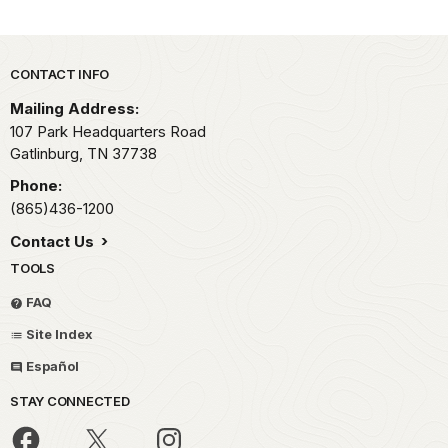
Park footer
CONTACT INFO
Mailing Address:
107 Park Headquarters Road
Gatlinburg,
TN
37738
Phone:
(865)436-1200
Contact Us
TOOLS
FAQ
Site Index
Español
STAY CONNECTED