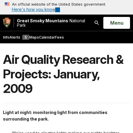
An official website of the United States government
Here's how you know
Great Smoky Mountains
National
Open
Menu
Park
Search
Info
Alerts
5
Maps
Calendar
Fees
Air Quality Research &
Projects: January,
2009
Light at night: monitoring light from communities
surrounding the park.