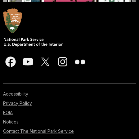
Accessibility
Privacy Policy
FOIA
Notices
Contact The National Park Service