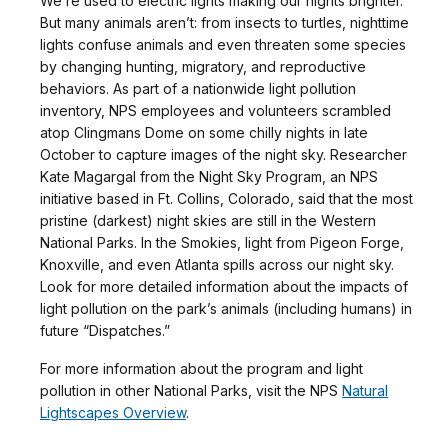
We’re used to electric lights making our nights brighter.
But many animals aren’t: from insects to turtles, nighttime
lights confuse animals and even threaten some species
by changing hunting, migratory, and reproductive
behaviors. As part of a nationwide light pollution
inventory, NPS employees and volunteers scrambled
atop Clingmans Dome on some chilly nights in late
October to capture images of the night sky. Researcher
Kate Magargal from the Night Sky Program, an NPS
initiative based in Ft. Collins, Colorado, said that the most
pristine (darkest) night skies are still in the Western
National Parks. In the Smokies, light from Pigeon Forge,
Knoxville, and even Atlanta spills across our night sky.
Look for more detailed information about the impacts of
light pollution on the park’s animals (including humans) in
future “Dispatches.”
For more information about the program and light
pollution in other National Parks, visit the NPS
Natural
Lightscapes Overview
.