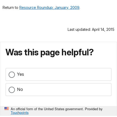
Return to
Resource Roundup: January, 2009
.
Last updated: April 14, 2015
Was this page helpful?
Yes
No
An official form of the United States government. Provided by
Touchpoints