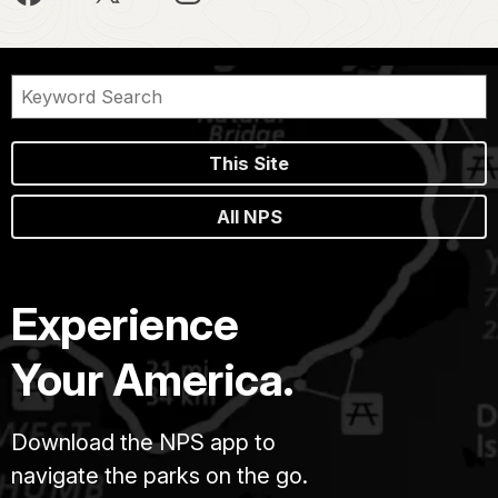
This Site
All NPS
Experience
Your America.
Download the NPS app to
navigate the parks on the go.