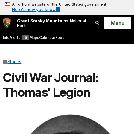
An official website of the United States government
Here's how you know
Great Smoky Mountains
National
Open
Menu
Park
Search
Info
Alerts
5
Maps
Calendar
Fees
Stories
Civil War Journal:
Thomas' Legion