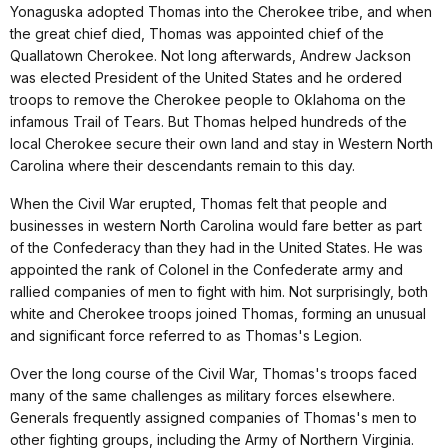
Yonaguska adopted Thomas into the Cherokee tribe, and when
the great chief died, Thomas was appointed chief of the
Quallatown Cherokee. Not long afterwards, Andrew Jackson
was elected President of the United States and he ordered
troops to remove the Cherokee people to Oklahoma on the
infamous Trail of Tears. But Thomas helped hundreds of the
local Cherokee secure their own land and stay in Western North
Carolina where their descendants remain to this day.
When the Civil War erupted, Thomas felt that people and
businesses in western North Carolina would fare better as part
of the Confederacy than they had in the United States. He was
appointed the rank of Colonel in the Confederate army and
rallied companies of men to fight with him. Not surprisingly, both
white and Cherokee troops joined Thomas, forming an unusual
and significant force referred to as Thomas's Legion.
Over the long course of the Civil War, Thomas's troops faced
many of the same challenges as military forces elsewhere.
Generals frequently assigned companies of Thomas's men to
other fighting groups, including the Army of Northern Virginia.