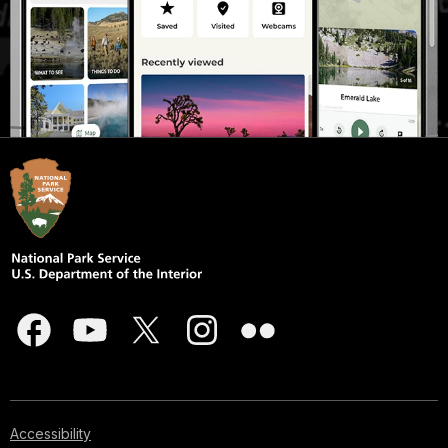
Accessibility