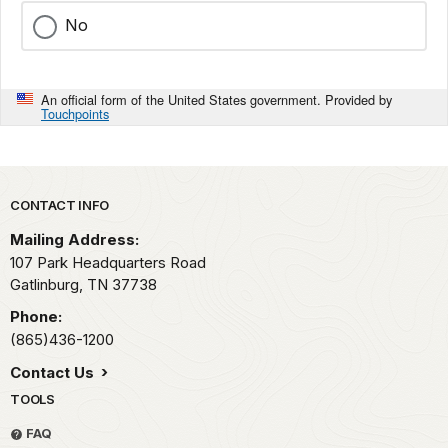
No
An official form of the United States government. Provided by
Touchpoints
Park footer
CONTACT INFO
Mailing Address:
107 Park Headquarters Road
Gatlinburg,
TN
37738
Phone:
(865)436-1200
Contact Us
TOOLS
FAQ