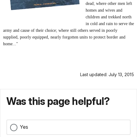
dead; where other men left
homes and wives and
children and trekked north
in cold and rain to serve the
army and cause of their choice; where still others served in poorly
supplied, poorly equipped, nearly forgotten units to protect border and
home..."
Last updated: July 13, 2015
Was this page helpful?
Yes