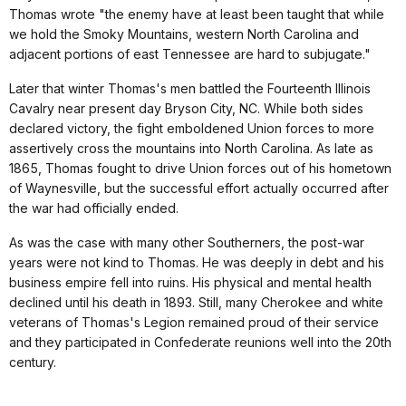
Thomas wrote "the enemy have at least been taught that while
we hold the Smoky Mountains, western North Carolina and
adjacent portions of east Tennessee are hard to subjugate."
Later that winter Thomas's men battled the Fourteenth Illinois
Cavalry near present day Bryson City, NC. While both sides
declared victory, the fight emboldened Union forces to more
assertively cross the mountains into North Carolina. As late as
1865, Thomas fought to drive Union forces out of his hometown
of Waynesville, but the successful effort actually occurred after
the war had officially ended.
As was the case with many other Southerners, the post-war
years were not kind to Thomas. He was deeply in debt and his
business empire fell into ruins. His physical and mental health
declined until his death in 1893. Still, many Cherokee and white
veterans of Thomas's Legion remained proud of their service
and they participated in Confederate reunions well into the 20th
century.