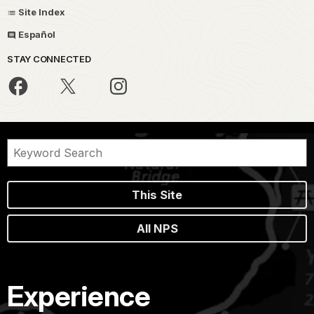
Site Index
Español
STAY CONNECTED
This Site
All NPS
Experience