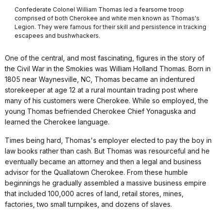
Confederate Colonel William Thomas led a fearsome troop
comprised of both Cherokee and white men known as Thomas's
Legion. They were famous for their skill and persistence in tracking
escapees and bushwhackers.
One of the central, and most fascinating, figures in the story of
the Civil War in the Smokies was William Holland Thomas. Born in
1805 near Waynesville, NC, Thomas became an indentured
storekeeper at age 12 at a rural mountain trading post where
many of his customers were Cherokee. While so employed, the
young Thomas befriended Cherokee Chief Yonaguska and
learned the Cherokee language.
Times being hard, Thomas's employer elected to pay the boy in
law books rather than cash. But Thomas was resourceful and he
eventually became an attorney and then a legal and business
advisor for the Quallatown Cherokee. From these humble
beginnings he gradually assembled a massive business empire
that included 100,000 acres of land, retail stores, mines,
factories, two small turnpikes, and dozens of slaves.