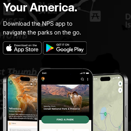
Your America.
Download the NPS app to
navigate the parks on the go.