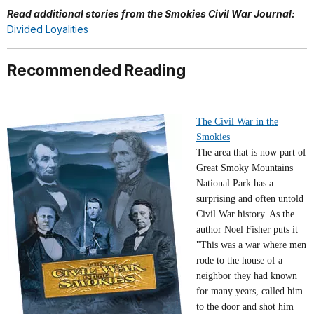
Read additional stories from the Smokies Civil War Journal:
Divided Loyalities
Recommended Reading
The Civil War in the
Smokies
The area that is now part of
Great Smoky Mountains
National Park has a
surprising and often untold
Civil War history. As the
author Noel Fisher puts it
"This was a war where men
rode to the house of a
neighbor they had known
for many years, called him
to the door and shot him