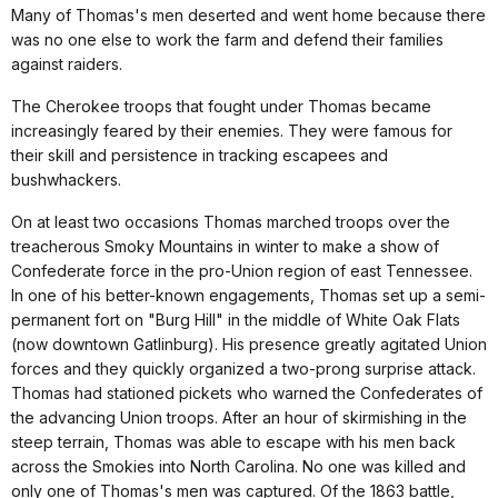
Many of Thomas's men deserted and went home because there
was no one else to work the farm and defend their families
against raiders.
The Cherokee troops that fought under Thomas became
increasingly feared by their enemies. They were famous for
their skill and persistence in tracking escapees and
bushwhackers.
On at least two occasions Thomas marched troops over the
treacherous Smoky Mountains in winter to make a show of
Confederate force in the pro-Union region of east Tennessee.
In one of his better-known engagements, Thomas set up a semi-
permanent fort on "Burg Hill" in the middle of White Oak Flats
(now downtown Gatlinburg). His presence greatly agitated Union
forces and they quickly organized a two-prong surprise attack.
Thomas had stationed pickets who warned the Confederates of
the advancing Union troops. After an hour of skirmishing in the
steep terrain, Thomas was able to escape with his men back
across the Smokies into North Carolina. No one was killed and
only one of Thomas's men was captured. Of the 1863 battle,