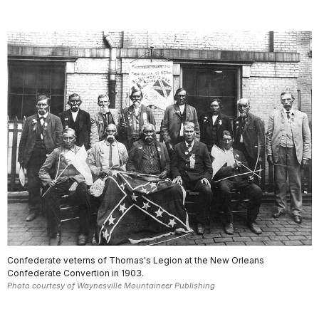
Confederate veterns of Thomas's Legion at the New Orleans
Confederate Convertion in 1903.
Photo courtesy of Waynesville Mountaineer Publishing