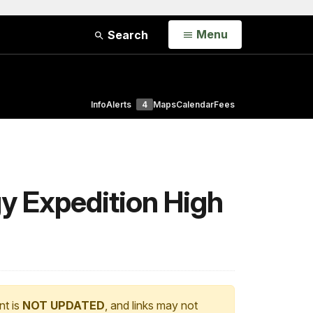
Open
Menu
Search
Info
Alerts
4
Maps
Calendar
Fees
gy Expedition High
nt is
NOT UPDATED
, and links may not