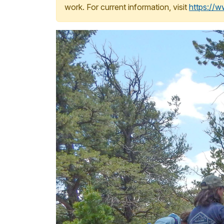
work. For current information, visit
https://