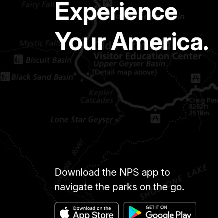
Experience
Your America.
Download the NPS app to
navigate the parks on the go.