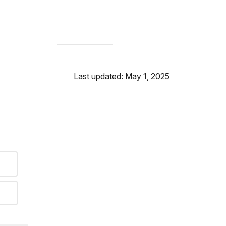
Last updated: May 1, 2025