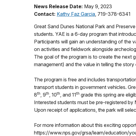
News Release Date:
May 9, 2023
Contact:
Kathy Faz Garcia
, 719-378-6341
Great Sand Dunes National Park and Preserve 
students. YAE is a 6-day program that introduce
Participants will gain an understanding of the
on activities and fieldwork alongside archeolo
The goal of the program is to create the next 
management) and the value in telling the story of
The program is free and includes transportation
transport students in government vehicles. Gre
th
th
th
th
8
, 9
, 10
, and 11
grade this spring are eligi
Interested students must be pre-registered by
Upon receipt of applications, the park will selec
For more information about this exciting oppor
https://www.nps.gov/grsa/learn/education/yo