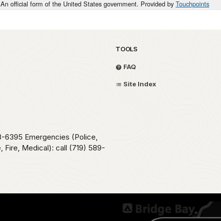
An official form of the United States government. Provided by
Touchpoints
TOOLS
FAQ
Site Index
78-6395 Emergencies (Police,
 Fire, Medical): call (719) 589-