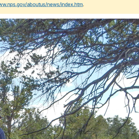
www.nps.gov/aboutus/news/index.htm
.