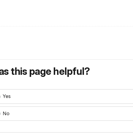
s this page helpful?
Yes
No