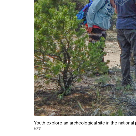
Youth explore an archeological site in the national 
NPS