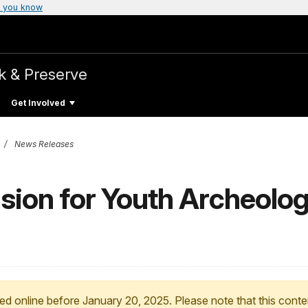
 you know
k & Preserve
Get Involved
News Releases
nsion for Youth Archeolo
ed online before January 20, 2025. Please note that this conte