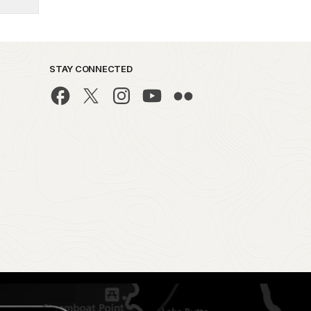
STAY CONNECTED