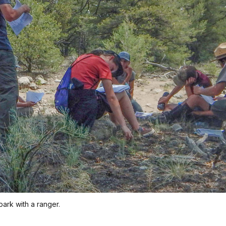
park with a ranger.