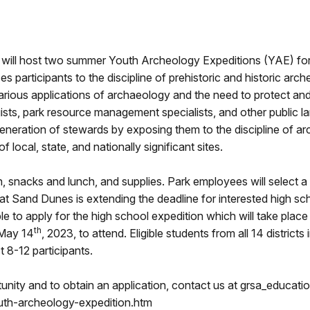
will host two summer Youth Archeology Expeditions (YAE) for 
s participants to the discipline of prehistoric and historic ar
 various applications of archaeology and the need to protect a
gists, park resource management specialists, and other public 
generation of stewards by exposing them to the discipline of ar
 local, state, and nationally significant sites.
, snacks and lunch, and supplies. Park employees will select a 
at Sand Dunes is extending the deadline for interested high sc
ble to apply for the high school expedition which will take place
th
 May 14
, 2023, to attend. Eligible students from all 14 district
t 8-12 participants.
tunity and to obtain an application, contact us at grsa_educati
uth-archeology-expedition.htm