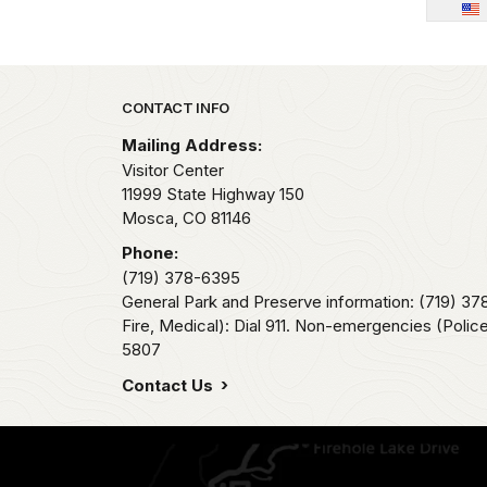
Park footer
CONTACT INFO
Mailing Address:
Visitor Center
11999 State Highway 150
Mosca,
CO
81146
Phone:
(719) 378-6395
General Park and Preserve information: (719) 3
Fire, Medical): Dial 911. Non-emergencies (Police,
5807
Contact Us