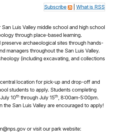
Subscribe
|
What is RSS
San Luis Valley middle school and high school
cheology through place-based learning.
nd preserve archaeological sites through hands-
land managers throughout the San Luis Valley.
cheology (including excavating, and collections
central location for pick-up and drop-off and
hool students to apply. Students completing
th
th
 July 10
through July 15
, 8:00am-5:00pm.
s in the San Luis Valley are encouraged to apply!
on@nps.gov or visit our park website: