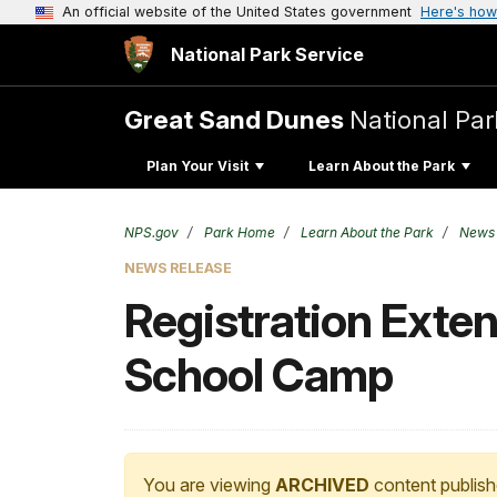
An official website of the United States government
Here's how
National Park Service
Great Sand Dunes
National Par
Plan Your Visit
Learn About the Park
NPS.gov
Park Home
Learn About the Park
News
NEWS RELEASE
Registration Exte
School Camp
You are viewing
ARCHIVED
content publish