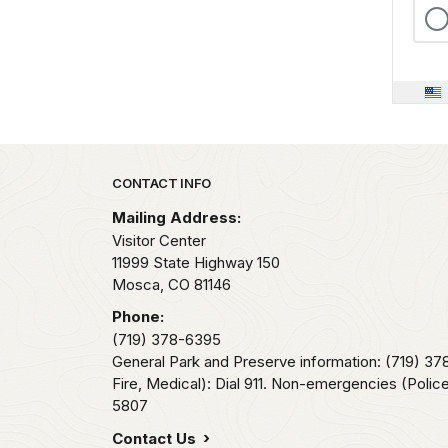
Park footer
CONTACT INFO
Mailing Address:
Visitor Center
11999 State Highway 150
Mosca,
CO
81146
Phone:
(719) 378-6395
General Park and Preserve information: (719) 3
Fire, Medical): Dial 911. Non-emergencies (Police,
5807
Contact Us