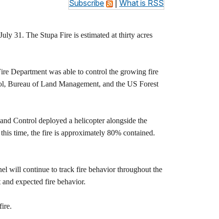
Subscribe
|
What is RSS
ly 31. The Stupa Fire is estimated at thirty acres
ire Department was able to control the growing fire
ntrol, Bureau of Land Management, and the US Forest
 and Control deployed a helicopter alongside the
 this time, the fire is approximately 80% contained.
nel will continue to track fire behavior throughout the
t and expected fire behavior.
ire.