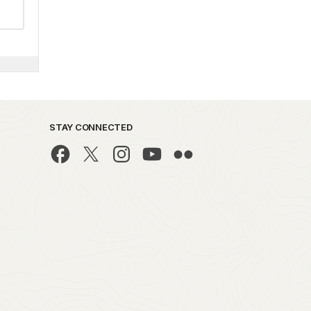
STAY CONNECTED