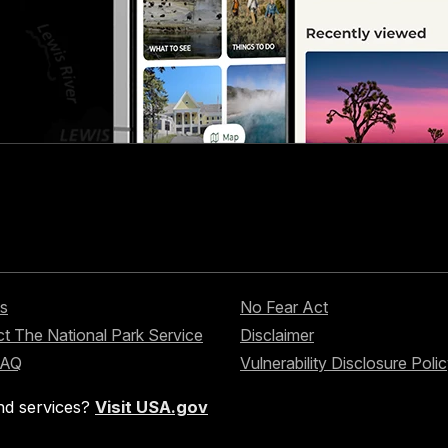
s
No Fear Act
t The National Park Service
Disclaimer
FAQ
Vulnerability Disclosure Poli
nd services?
Visit USA.gov