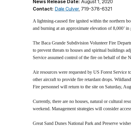
News Release Date:
August 1, 2020
Contact:
Dale Culver
, 719-378-6321
A lightning-caused fire ignited within the northern b
and burning at an approximate elevation of 8,000’ in 
The Baca Grande Subdivision Volunteer Fire Departme
to prevent threats to houses and spiritual buildings
Service assumed control of the fire on behalf of the 
Air resources were requested by US Forest Service to 
other aircraft to provide fire retardant drops. Wildlan
Fire personnel will return to the site on Saturday, Aug
Currently, there are no houses, natural or cultural res
weekend. Management strategies will consider access to
Great Sand Dunes National Park and Preserve wishes t