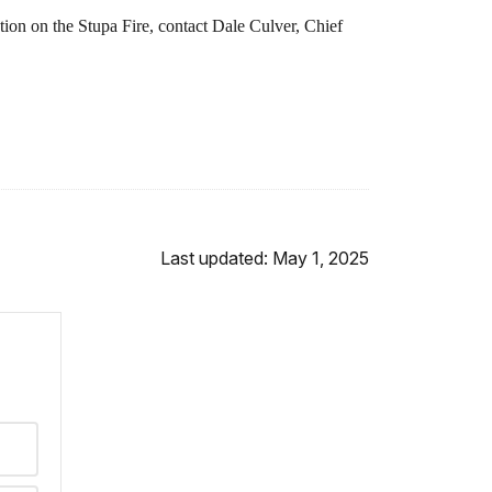
ion on the Stupa Fire, contact Dale Culver, Chief
Last updated: May 1, 2025