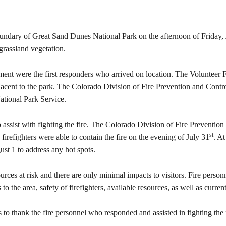
oundary of Great Sand Dunes National Park on the afternoon of Friday, Ju
grassland vegetation.
nt were the first responders who arrived on location. The Volunteer F
 adjacent to the park. The Colorado Division of Fire Prevention and Co
National Park Service.
assist with fighting the fire. The Colorado Division of Fire Prevention
st
d firefighters were able to contain the fire on the evening of July 31
. At
ust 1 to address any hot spots.
ources at risk and there are only minimal impacts to visitors. Fire person
 the area, safety of firefighters, available resources, as well as curren
o thank the fire personnel who responded and assisted in fighting the f