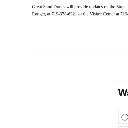
Great Sand Dunes will provide updates on the Stupa F
Ranger, at 719-378-6321 or the Visitor Center at 71
Wa