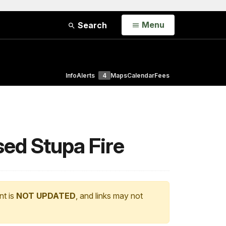
Open
Menu
Search
Info
Alerts
4
Maps
Calendar
Fees
ed Stupa Fire
nt is
NOT UPDATED
, and links may not