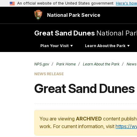
An official website of the United States government
Here's how
National Park Service
Great Sand Dunes
National Par
Plan Your Visit
Learn About the Park
NPS.gov
Park Home
Learn About the Park
News
NEWS RELEASE
Great Sand Dunes
You are viewing
ARCHIVED
content publish
work. For current information, visit
https://