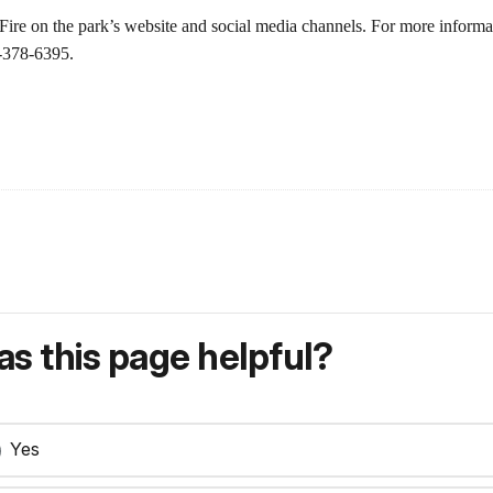
ire on the park’s website and social media channels. For more informat
9-378-6395.
s this page helpful?
Yes