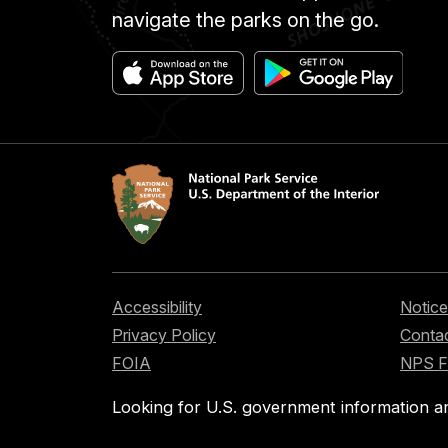
navigate the parks on the go.
Accessibility
Notice
Privacy Policy
Contac
FOIA
NPS 
Looking for U.S. government information a