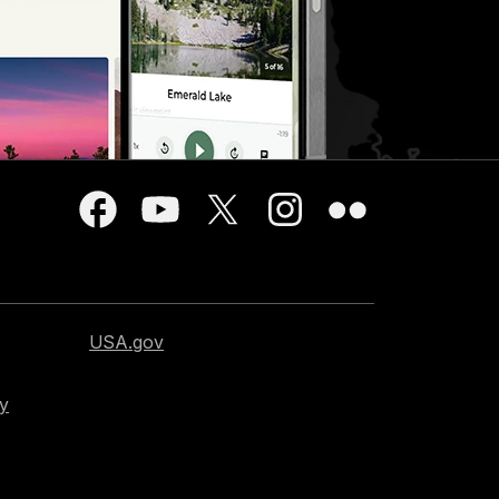
USA.gov
cy