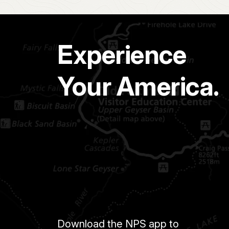
Experience
Your America.
Download the NPS app to