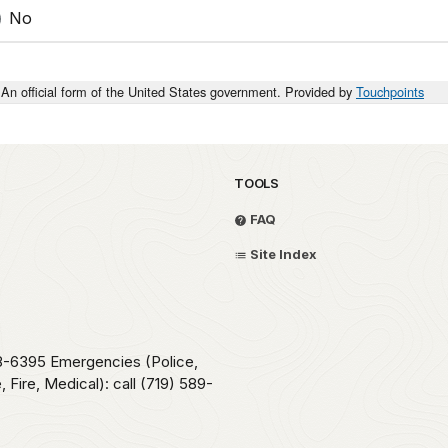
No
An official form of the United States government. Provided by
Touchpoints
TOOLS
FAQ
Site Index
78-6395 Emergencies (Police,
 Fire, Medical): call (719) 589-