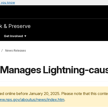
 you know
k & Preserve
Get Involved
News Releases
 Manages Lightning-caus
ed online before January 20, 2025. Please note that this conte
www.nps.gov/aboutus/news/index.htm
.