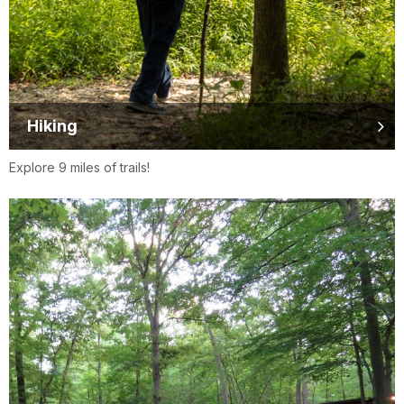
Hiking
Explore 9 miles of trails!