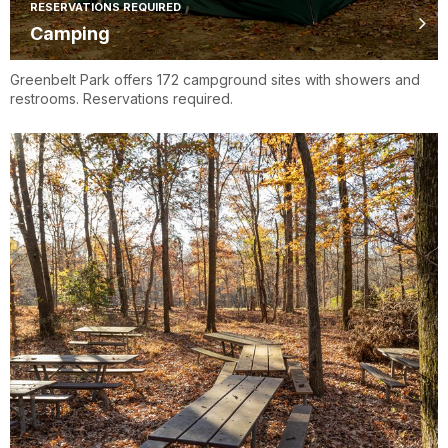
RESERVATIONS REQUIRED
Camping
Greenbelt Park offers 172 campground sites with showers and
restrooms. Reservations required.