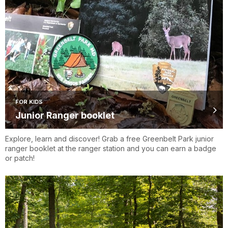
FOR KIDS
Junior Ranger booklet
Explore, learn and discover! Grab a free Greenbelt Park junior
ranger booklet at the ranger station and you can earn a badge
or patch!