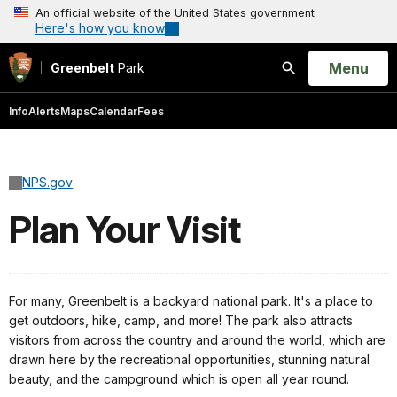
An official website of the United States government
Here's how you know
Open
Menu
Greenbelt
Park
Search
Info
Alerts
Maps
Calendar
Fees
NPS.gov
Plan Your Visit
For many, Greenbelt is a backyard national park. It's a place to
get outdoors, hike, camp, and more! The park also attracts
visitors from across the country and around the world, which are
drawn here by the recreational opportunities, stunning natural
beauty, and the campground which is open all year round.