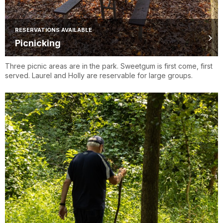
RESERVATIONS AVAILABLE
Picnicking
Three picnic areas are in the park. Sweetgum is first come, first
served. Laurel and Holly are reservable for large groups.