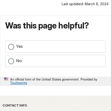
Last updated: March 8, 2024
Was this page helpful?
Yes
No
An official form of the United States government. Provided by
Touchpoints
Park footer
CONTACT INFO