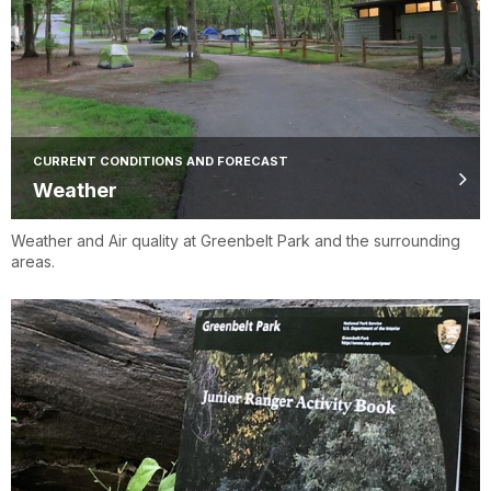
CURRENT CONDITIONS AND FORECAST
Weather
Weather and Air quality at Greenbelt Park and the surrounding
areas.