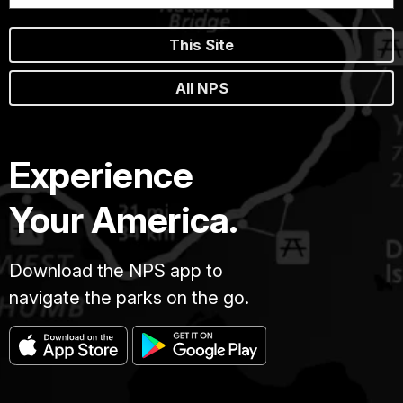
This Site
All NPS
Experience
Your America.
Download the NPS app to
navigate the parks on the go.