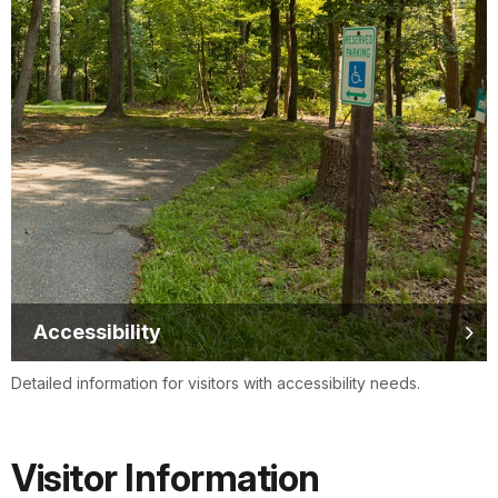
Accessibility
Detailed information for visitors with accessibility needs.
Visitor Information