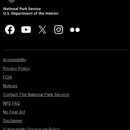
Accessibility
Privacy Policy
FOIA
Notices
Contact The National Park Service
NPS FAQ
No Fear Act
Disclaimer
Vulnerability Disclosure Policy