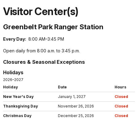
Visitor Center(s)
Greenbelt Park Ranger Station
Every Day:
8:00 AM–3:45 PM
Open daily from 8:00 a.m. to 3:45 p.m.
Closures & Seasonal Exceptions
Holidays
2026–2027
Holiday
Date
Hours
New Year's Day
January 1, 2027
Closed
Thanksgiving Day
November 26, 2026
Closed
Christmas Day
December 25, 2026
Closed