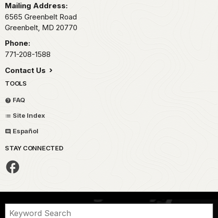
Mailing Address:
6565 Greenbelt Road
Greenbelt,
MD
20770
Phone:
771-208-1588
Contact Us
TOOLS
FAQ
Site Index
Español
STAY CONNECTED