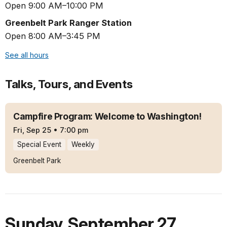
Open 9:00 AM–10:00 PM
Greenbelt Park Ranger Station
Open 8:00 AM–3:45 PM
See all hours
Talks, Tours, and Events
Campfire Program: Welcome to Washington!
Fri, Sep 25
•
7:00 pm
Special Event
Weekly
Greenbelt Park
Sunday
,
September 27