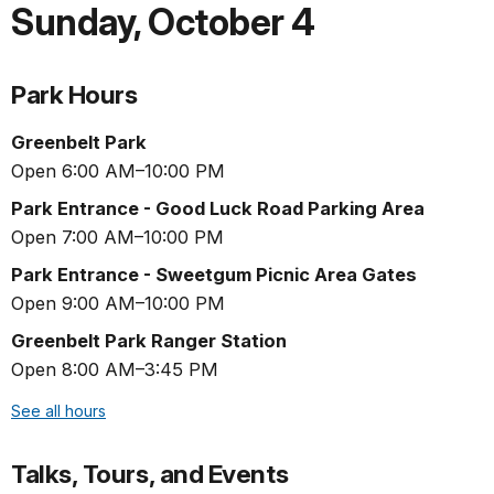
Sunday
,
October 4
Park Hours
Greenbelt Park
Open 6:00 AM–10:00 PM
Park Entrance - Good Luck Road Parking Area
Open 7:00 AM–10:00 PM
Park Entrance - Sweetgum Picnic Area Gates
Open 9:00 AM–10:00 PM
Greenbelt Park Ranger Station
Open 8:00 AM–3:45 PM
See all hours
Talks, Tours, and Events