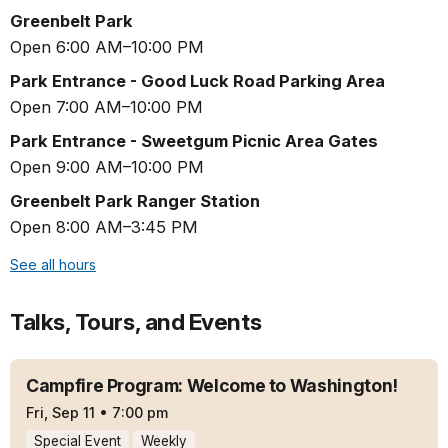
Greenbelt Park
Open 6:00 AM–10:00 PM
Park Entrance - Good Luck Road Parking Area
Open 7:00 AM–10:00 PM
Park Entrance - Sweetgum Picnic Area Gates
Open 9:00 AM–10:00 PM
Greenbelt Park Ranger Station
Open 8:00 AM–3:45 PM
See all hours
Talks, Tours, and Events
Campfire Program: Welcome to Washington!
Fri, Sep 11
•
7:00 pm
Special Event
Weekly