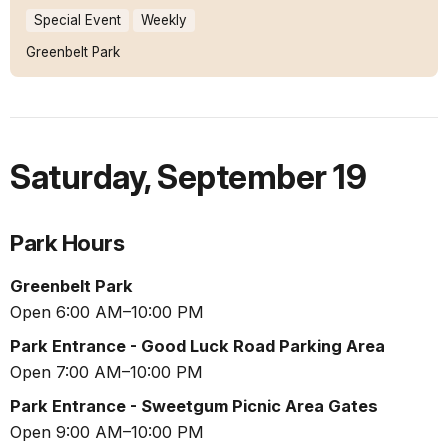
Special Event
Weekly
Greenbelt Park
Saturday
,
September 19
Park Hours
Greenbelt Park
Open 6:00 AM–10:00 PM
Park Entrance - Good Luck Road Parking Area
Open 7:00 AM–10:00 PM
Park Entrance - Sweetgum Picnic Area Gates
Open 9:00 AM–10:00 PM