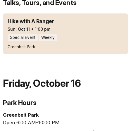
Talks, Tours, and Events
Hike with A Ranger
Sun, Oct 11
•
1:00 pm
Special Event
Weekly
Greenbelt Park
Friday
,
October 16
Park Hours
Greenbelt Park
Open 6:00 AM–10:00 PM