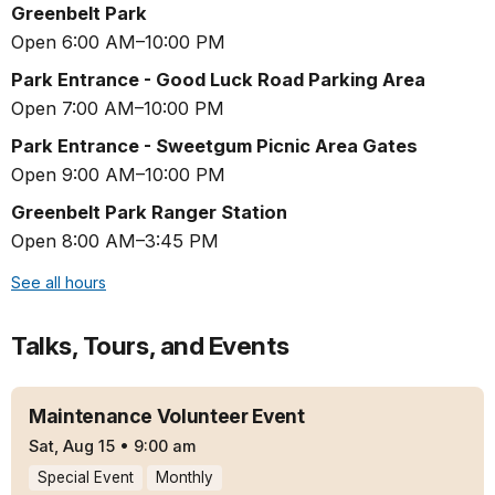
Greenbelt Park
Open 6:00 AM–10:00 PM
Park Entrance - Good Luck Road Parking Area
Open 7:00 AM–10:00 PM
Park Entrance - Sweetgum Picnic Area Gates
Open 9:00 AM–10:00 PM
Greenbelt Park Ranger Station
Open 8:00 AM–3:45 PM
See all hours
Talks, Tours, and Events
Maintenance Volunteer Event
Sat, Aug 15
•
9:00 am
Special Event
Monthly