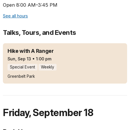
Open 8:00 AM–3:45 PM
See all hours
Talks, Tours, and Events
Hike with A Ranger
Sun, Sep 13
•
1:00 pm
Special Event
Weekly
Greenbelt Park
Friday
,
September 18