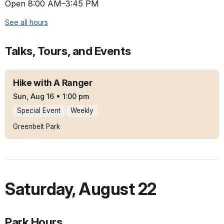
Open 8:00 AM–3:45 PM
See all hours
Talks, Tours, and Events
Hike with A Ranger
Sun, Aug 16
•
1:00 pm
Special Event
Weekly
Greenbelt Park
Saturday
,
August 22
Park Hours