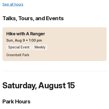
See all hours
Talks, Tours, and Events
Hike with A Ranger
Sun, Aug 9
•
1:00 pm
Special Event
Weekly
Greenbelt Park
Saturday
,
August 15
Park Hours