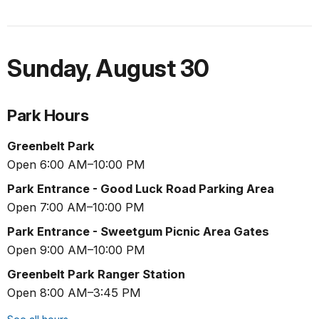
Sunday
,
August 30
Park Hours
Greenbelt Park
Open 6:00 AM–10:00 PM
Park Entrance - Good Luck Road Parking Area
Open 7:00 AM–10:00 PM
Park Entrance - Sweetgum Picnic Area Gates
Open 9:00 AM–10:00 PM
Greenbelt Park Ranger Station
Open 8:00 AM–3:45 PM