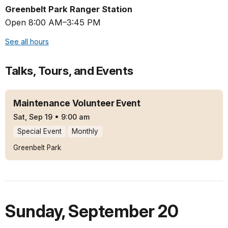
Greenbelt Park Ranger Station
Open 8:00 AM–3:45 PM
See all hours
Talks, Tours, and Events
Maintenance Volunteer Event
Sat, Sep 19
•
9:00 am
Special Event
Monthly
Greenbelt Park
Sunday
,
September 20