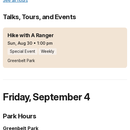
See all hours
Talks, Tours, and Events
Hike with A Ranger
Sun, Aug 30
•
1:00 pm
Special Event
Weekly
Greenbelt Park
Friday
,
September 4
Park Hours
Greenbelt Park