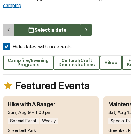
camping
.
Select a date
Hide dates with no events
Campfire/Evening
Cultural/Craft
Fo
Hikes
Programs
Demonstrations
Ki
Featured Events
Hike with A Ranger
Maintenan
Sun, Aug 9
•
1:00 pm
Sat, Aug 15
Special Event
Weekly
Special Eve
Greenbelt Park
Greenbelt Pa