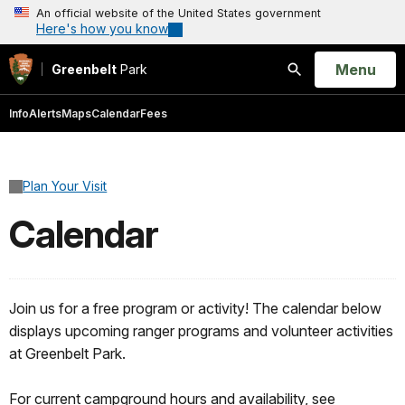
An official website of the United States government
Here's how you know
Open
Menu
Greenbelt
Park
Search
Info
Alerts
Maps
Calendar
Fees
Plan Your Visit
Calendar
Join us for a free program or activity! The calendar below
displays upcoming ranger programs and volunteer activities
at Greenbelt Park.
For current campground hours and availability, see