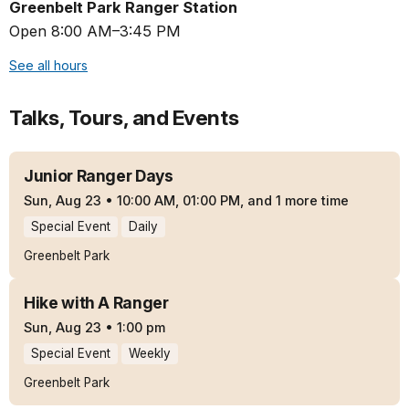
Greenbelt Park Ranger Station
Open 8:00 AM–3:45 PM
See all hours
Talks, Tours, and Events
Junior Ranger Days
Sun, Aug 23
•
10:00 AM, 01:00 PM, and 1 more time
Special Event
Daily
Greenbelt Park
Hike with A Ranger
Sun, Aug 23
•
1:00 pm
Special Event
Weekly
Greenbelt Park