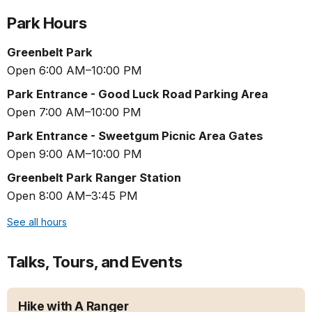
Park Hours
Greenbelt Park
Open 6:00 AM–10:00 PM
Park Entrance - Good Luck Road Parking Area
Open 7:00 AM–10:00 PM
Park Entrance - Sweetgum Picnic Area Gates
Open 9:00 AM–10:00 PM
Greenbelt Park Ranger Station
Open 8:00 AM–3:45 PM
See all hours
Talks, Tours, and Events
Hike with A Ranger