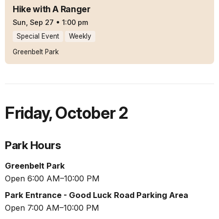
Hike with A Ranger
Sun, Sep 27
•
1:00 pm
Special Event
Weekly
Greenbelt Park
Friday
,
October 2
Park Hours
Greenbelt Park
Open 6:00 AM–10:00 PM
Park Entrance - Good Luck Road Parking Area
Open 7:00 AM–10:00 PM