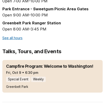
Open 7:00 AM–10:00 PM
Park Entrance - Sweetgum Picnic Area Gates
Open 9:00 AM–10:00 PM
Greenbelt Park Ranger Station
Open 8:00 AM–3:45 PM
See all hours
Talks, Tours, and Events
Campfire Program: Welcome to Washington!
Fri, Oct 9
•
6:30 pm
Special Event
Weekly
Greenbelt Park