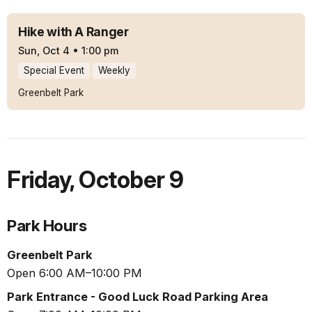
Hike with A Ranger
Sun, Oct 4
•
1:00 pm
Special Event
Weekly
Greenbelt Park
Friday
,
October 9
Park Hours
Greenbelt Park
Open 6:00 AM–10:00 PM
Park Entrance - Good Luck Road Parking Area