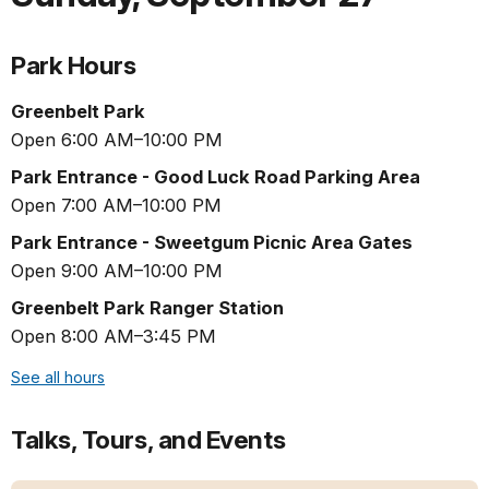
Park Hours
Greenbelt Park
Open 6:00 AM–10:00 PM
Park Entrance - Good Luck Road Parking Area
Open 7:00 AM–10:00 PM
Park Entrance - Sweetgum Picnic Area Gates
Open 9:00 AM–10:00 PM
Greenbelt Park Ranger Station
Open 8:00 AM–3:45 PM
See all hours
Talks, Tours, and Events