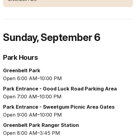
Sunday
,
September 6
Park Hours
Greenbelt Park
Open 6:00 AM–10:00 PM
Park Entrance - Good Luck Road Parking Area
Open 7:00 AM–10:00 PM
Park Entrance - Sweetgum Picnic Area Gates
Open 9:00 AM–10:00 PM
Greenbelt Park Ranger Station
Open 8:00 AM–3:45 PM