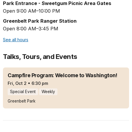
Park Entrance - Sweetgum Picnic Area Gates
Open 9:00 AM–10:00 PM
Greenbelt Park Ranger Station
Open 8:00 AM–3:45 PM
See all hours
Talks, Tours, and Events
Campfire Program: Welcome to Washington!
Fri, Oct 2
•
6:30 pm
Special Event
Weekly
Greenbelt Park