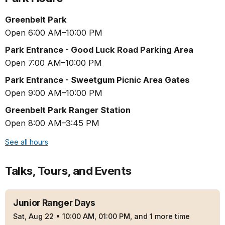
Greenbelt Park
Open 6:00 AM–10:00 PM
Park Entrance - Good Luck Road Parking Area
Open 7:00 AM–10:00 PM
Park Entrance - Sweetgum Picnic Area Gates
Open 9:00 AM–10:00 PM
Greenbelt Park Ranger Station
Open 8:00 AM–3:45 PM
See all hours
Talks, Tours, and Events
Junior Ranger Days
Sat, Aug 22
•
10:00 AM, 01:00 PM, and 1 more time