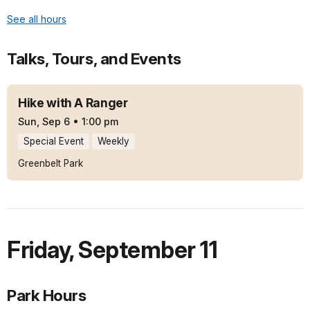
See all hours
Talks, Tours, and Events
Hike with A Ranger
Sun, Sep 6
•
1:00 pm
Special Event
Weekly
Greenbelt Park
Friday
,
September 11
Park Hours