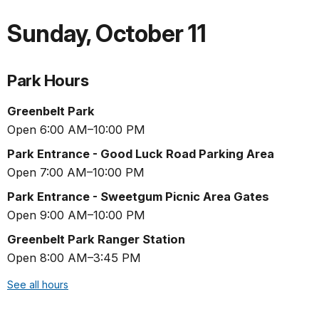
Sunday
,
October 11
Park Hours
Greenbelt Park
Open 6:00 AM–10:00 PM
Park Entrance - Good Luck Road Parking Area
Open 7:00 AM–10:00 PM
Park Entrance - Sweetgum Picnic Area Gates
Open 9:00 AM–10:00 PM
Greenbelt Park Ranger Station
Open 8:00 AM–3:45 PM
See all hours