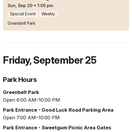
Sun, Sep 20
•
1:00 pm
Special Event
Weekly
Greenbelt Park
Friday
,
September 25
Park Hours
Greenbelt Park
Open 6:00 AM–10:00 PM
Park Entrance - Good Luck Road Parking Area
Open 7:00 AM–10:00 PM
Park Entrance - Sweetgum Picnic Area Gates