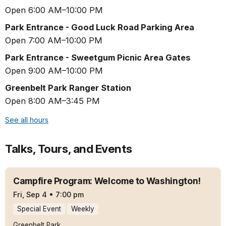
Open 6:00 AM–10:00 PM
Park Entrance - Good Luck Road Parking Area
Open 7:00 AM–10:00 PM
Park Entrance - Sweetgum Picnic Area Gates
Open 9:00 AM–10:00 PM
Greenbelt Park Ranger Station
Open 8:00 AM–3:45 PM
See all hours
Talks, Tours, and Events
Campfire Program: Welcome to Washington!
Fri, Sep 4
•
7:00 pm
Special Event
Weekly
Greenbelt Park