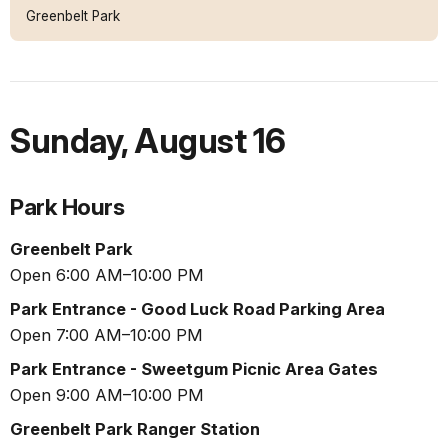
Greenbelt Park
Sunday
,
August 16
Park Hours
Greenbelt Park
Open 6:00 AM–10:00 PM
Park Entrance - Good Luck Road Parking Area
Open 7:00 AM–10:00 PM
Park Entrance - Sweetgum Picnic Area Gates
Open 9:00 AM–10:00 PM
Greenbelt Park Ranger Station