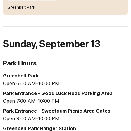
Greenbelt Park
Sunday
,
September 13
Park Hours
Greenbelt Park
Open 6:00 AM–10:00 PM
Park Entrance - Good Luck Road Parking Area
Open 7:00 AM–10:00 PM
Park Entrance - Sweetgum Picnic Area Gates
Open 9:00 AM–10:00 PM
Greenbelt Park Ranger Station