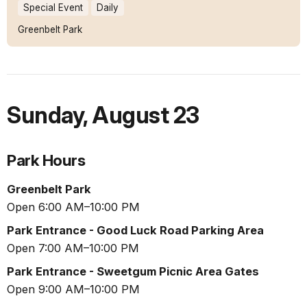
Special Event
Daily
Greenbelt Park
Sunday
,
August 23
Park Hours
Greenbelt Park
Open 6:00 AM–10:00 PM
Park Entrance - Good Luck Road Parking Area
Open 7:00 AM–10:00 PM
Park Entrance - Sweetgum Picnic Area Gates
Open 9:00 AM–10:00 PM