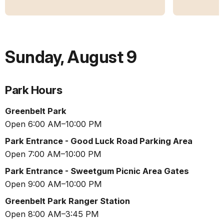
Sunday
,
August 9
Park Hours
Greenbelt Park
Open 6:00 AM–10:00 PM
Park Entrance - Good Luck Road Parking Area
Open 7:00 AM–10:00 PM
Park Entrance - Sweetgum Picnic Area Gates
Open 9:00 AM–10:00 PM
Greenbelt Park Ranger Station
Open 8:00 AM–3:45 PM