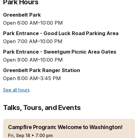
Park Hours
Greenbelt Park
Open 6:00 AM–10:00 PM
Park Entrance - Good Luck Road Parking Area
Open 7:00 AM–10:00 PM
Park Entrance - Sweetgum Picnic Area Gates
Open 9:00 AM–10:00 PM
Greenbelt Park Ranger Station
Open 8:00 AM–3:45 PM
See all hours
Talks, Tours, and Events
Campfire Program: Welcome to Washington!
Fri, Sep 18
•
7:00 pm