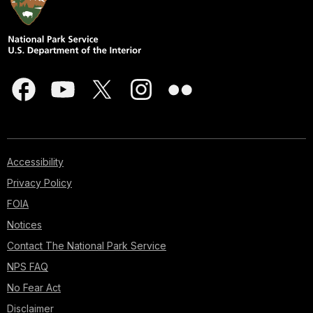
Accessibility
Privacy Policy
FOIA
Notices
Contact The National Park Service
NPS FAQ
No Fear Act
Disclaimer