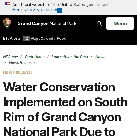
An official website of the United States government
Here's how you know
Open
Menu
Grand Canyon
National Park
Search
Info
Alerts
2
Maps
Calendar
Fees
NPS.gov
Park Home
Learn About the Park
News
News Releases
NEWS RELEASE
Water Conservation
Implemented on South
Rim of Grand Canyon
National Park Due to