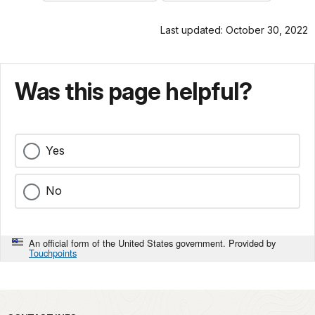
Last updated: October 30, 2022
Was this page helpful?
Yes
No
An official form of the United States government. Provided by
Touchpoints