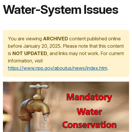
Water-System Issues
You are viewing
ARCHIVED
content published online
before January 20, 2025. Please note that this content
is
NOT UPDATED
, and links may not work. For current
information, visit
https://www.nps.gov/aboutus/news/index.htm
.