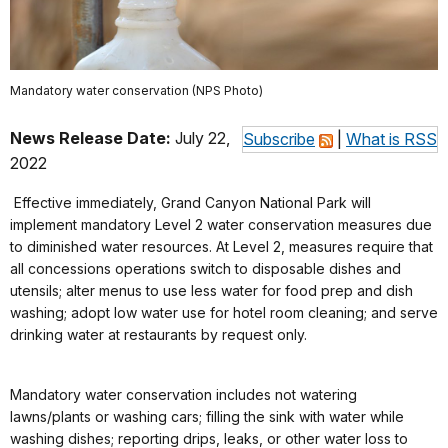
Mandatory water conservation (NPS Photo)
News Release Date:
July 22,
Subscribe
|
What is RSS
2022
Effective immediately, Grand Canyon National Park will
implement mandatory Level 2 water conservation measures due
to diminished water resources. At Level 2, measures require that
all concessions operations switch to disposable dishes and
utensils; alter menus to use less water for food prep and dish
washing; adopt low water use for hotel room cleaning; and serve
drinking water at restaurants by request only.
Mandatory water conservation includes not watering
lawns/plants or washing cars; filling the sink with water while
washing dishes; reporting drips, leaks, or other water loss to