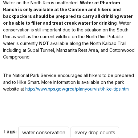
Water on the North Rim is unaffected.
Water at Phantom
Ranch is only available at the Canteen and
hikers and
backpackers should be prepared to carry all drinking water
or be able to filter and treat creek water for drinking
. Water
conservation is still important due to the situation on the South
Rim as well as the current wildfire on the North Rim. Potable
water is currently
NOT
available along the North Kaibab Trail
including at Supai Tunnel, Manzanita Rest Area, and Cottonwood
Campground.
The National Park Service encourages all hikers to be prepared
and to Hike Smart. More information is available on the park
website at
http://www.nps.gov/grca/planyourvisit/hike-tips.htm
Tags:
water conservation
every drop counts