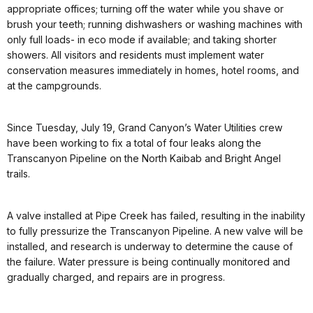
appropriate offices; turning off the water while you shave or
brush your teeth; running dishwashers or washing machines with
only full loads- in eco mode if available; and taking shorter
showers. All visitors and residents must implement water
conservation measures immediately in homes, hotel rooms, and
at the campgrounds.
Since Tuesday, July 19, Grand Canyon’s Water Utilities crew
have been working to fix a total of four leaks along the
Transcanyon Pipeline on the North Kaibab and Bright Angel
trails.
A valve installed at Pipe Creek has failed, resulting in the inability
to fully pressurize the Transcanyon Pipeline. A new valve will be
installed, and research is underway to determine the cause of
the failure. Water pressure is being continually monitored and
gradually charged, and repairs are in progress.