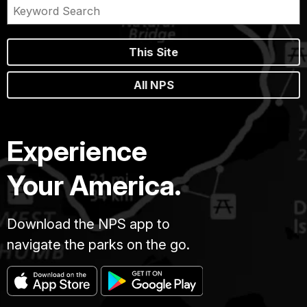
This Site
All NPS
Experience
Your America.
Download the NPS app to
navigate the parks on the go.