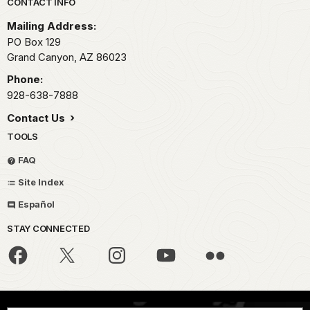
Park footer
CONTACT INFO
Mailing Address:
PO Box 129
Grand Canyon,
AZ
86023
Phone:
928-638-7888
Contact Us
TOOLS
FAQ
Site Index
Español
STAY CONNECTED