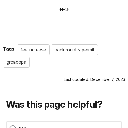
-NPS-
Tags:
fee increase
backcountry permit
grcaopps
Last updated: December 7, 2023
Was this page helpful?