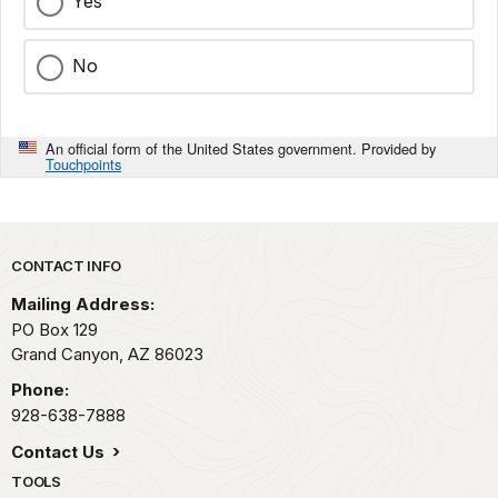
Yes
No
An official form of the United States government. Provided by
Touchpoints
Park footer
CONTACT INFO
Mailing Address:
PO Box 129
Grand Canyon,
AZ
86023
Phone:
928-638-7888
Contact Us
TOOLS