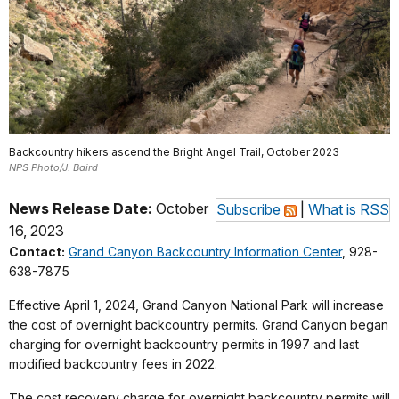
Backcountry hikers ascend the Bright Angel Trail, October 2023
NPS Photo/J. Baird
News Release Date:
October
Subscribe
|
What is RSS
16, 2023
Contact:
Grand Canyon Backcountry Information Center
, 928-
638-7875
Effective April 1, 2024, Grand Canyon National Park will increase
the cost of overnight backcountry permits. Grand Canyon began
charging for overnight backcountry permits in 1997 and last
modified backcountry fees in 2022.
The cost recovery charge for overnight backcountry permits will