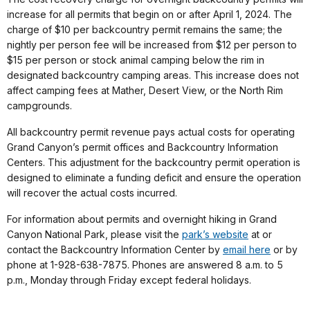
increase for all permits that begin on or after April 1, 2024. The
charge of $10 per backcountry permit remains the same; the
nightly per person fee will be increased from $12 per person to
$15 per person or stock animal camping below the rim in
designated backcountry camping areas. This increase does not
affect camping fees at Mather, Desert View, or the North Rim
campgrounds.
All backcountry permit revenue pays actual costs for operating
Grand Canyon’s permit offices and Backcountry Information
Centers. This adjustment for the backcountry permit operation is
designed to eliminate a funding deficit and ensure the operation
will recover the actual costs incurred.
For information about permits and overnight hiking in Grand
Canyon National Park, please visit the
park’s website
at or
contact the Backcountry Information Center by
email here
or by
phone at 1-928-638-7875. Phones are answered 8 a.m. to 5
p.m., Monday through Friday except federal holidays.