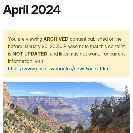
April 2024
You are viewing
ARCHIVED
content published online
before January 20, 2025. Please note that this content
is
NOT UPDATED
, and links may not work. For current
information, visit
https://www.nps.gov/aboutus/news/index.htm
.