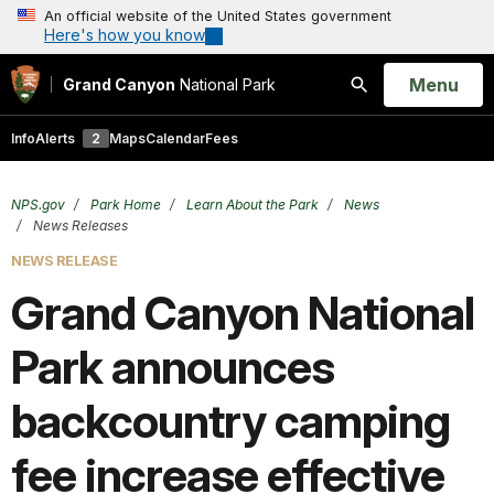
An official website of the United States government
Here's how you know
Open
Menu
Grand Canyon
National Park
Search
Info
Alerts
2
Maps
Calendar
Fees
NPS.gov
Park Home
Learn About the Park
News
News Releases
NEWS RELEASE
Grand Ca nyon National
Park announces
backcountry camping
fee increase effective