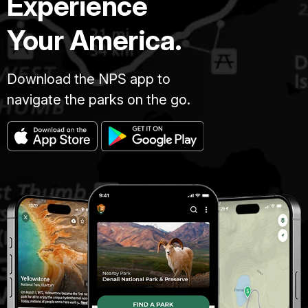
Experience
Your America.
Download the NPS app to
navigate the parks on the go.