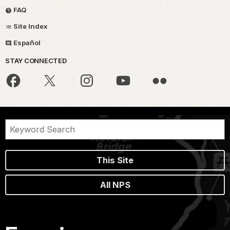
FAQ
Site Index
Español
STAY CONNECTED
This Site
All NPS