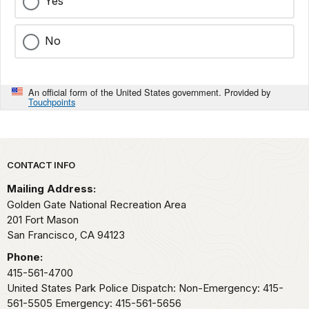
Yes
No
An official form of the United States government. Provided by
Touchpoints
Park footer
CONTACT INFO
Mailing Address:
Golden Gate National Recreation Area
201 Fort Mason
San Francisco,
CA
94123
Phone:
415-561-4700
United States Park Police Dispatch: Non-Emergency: 415-
561-5505 Emergency: 415-561-5656