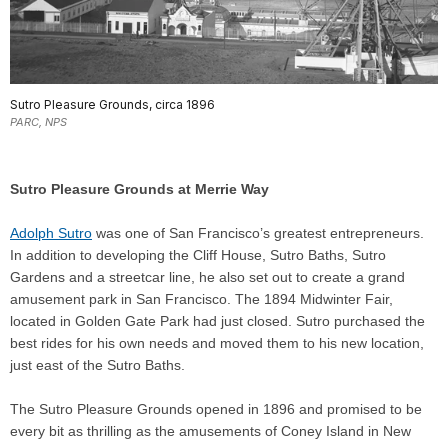
Sutro Pleasure Grounds, circa 1896
PARC, NPS
Sutro Pleasure Grounds at Merrie Way
Adolph Sutro
was one of San Francisco’s greatest entrepreneurs.
In addition to developing the Cliff House, Sutro Baths, Sutro
Gardens and a streetcar line, he also set out to create a grand
amusement park in San Francisco. The 1894 Midwinter Fair,
located in Golden Gate Park had just closed. Sutro purchased the
best rides for his own needs and moved them to his new location,
just east of the Sutro Baths.
The Sutro Pleasure Grounds opened in 1896 and promised to be
every bit as thrilling as the amusements of Coney Island in New