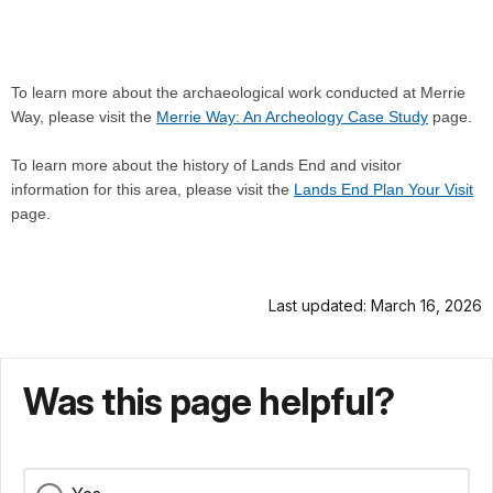
To learn more about the archaeological work conducted at Merrie
Way, please visit the
Merrie Way: An Archeology Case Study
page.
To learn more about the history of Lands End and visitor
information for this area, please visit the
Lands End Plan Your Visit
page.
Last updated: March 16, 2026
Was this page helpful?