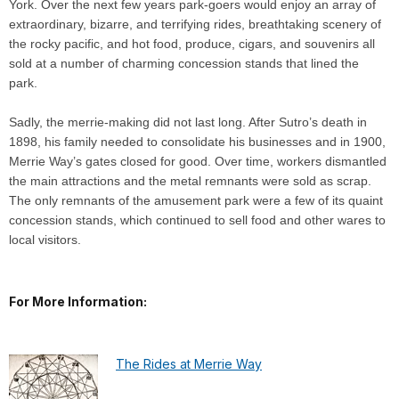
York. Over the next few years park-goers would enjoy an array of
extraordinary, bizarre, and terrifying rides, breathtaking scenery of
the rocky pacific, and hot food, produce, cigars, and souvenirs all
sold at a number of charming concession stands that lined the
park.
Sadly, the merrie-making did not last long. After Sutro’s death in
1898, his family needed to consolidate his businesses and in 1900,
Merrie Way’s gates closed for good. Over time, workers dismantled
the main attractions and the metal remnants were sold as scrap.
The only remnants of the amusement park were a few of its quaint
concession stands, which continued to sell food and other wares to
local visitors.
For More Information:
The Rides at Merrie Way