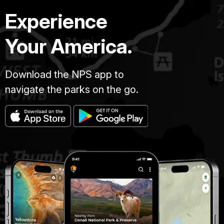
Experience
Your America.
Download the NPS app to
navigate the parks on the go.