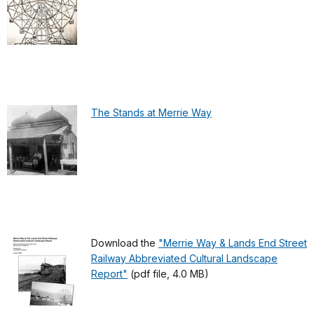
The Stands at Merrie Way
Download the
"Merrie Way & Lands End Street
Railway Abbreviated Cultural Landscape
Report"
(pdf file, 4.0 MB)