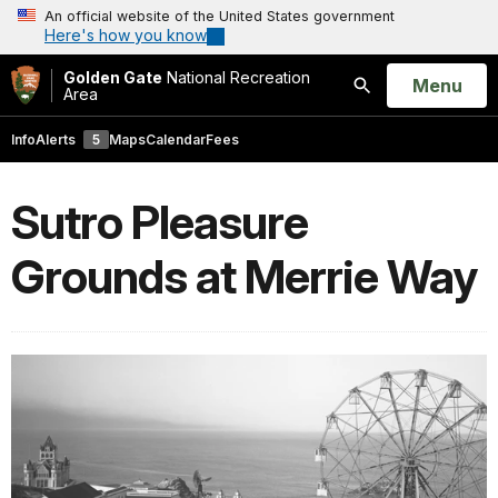
An official website of the United States government
Here's how you know
Golden Gate
National Recreation
Open
Menu
Area
Search
Info
Alerts
5
Maps
Calendar
Fees
Sutro Pleasure
Grounds at Merrie Way