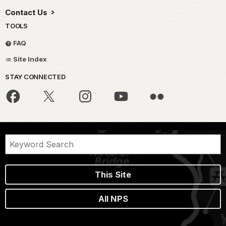
Contact Us
TOOLS
FAQ
Site Index
STAY CONNECTED
This Site
All NPS