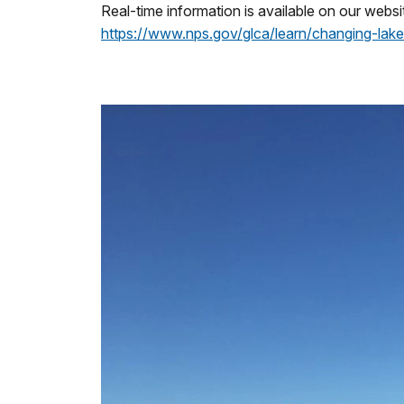
Real-time information is available on our websit
https://www.nps.gov/glca/learn/changing-lake