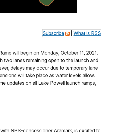
Subscribe
|
What is RSS
 Ramp will begin on Monday, October 11, 2021.
th two lanes remaining open to the launch and
owever, delays may occur due to temporary lane
sions will take place as water levels allow.
time updates on all Lake Powell launch ramps,
p with NPS-concessioner Aramark, is excited to