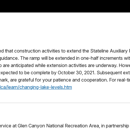
that construction activities to extend the Stateline Auxiliary
guidance. The ramp will be extended in one-half increments wi
ramp are anticipated while extension activities are underway. H
expected to be complete by October 30, 2021. Subsequent exten
mark, are grateful for your patience and cooperation. For real-
ca/learn/changing-lake-levels.htm
rvice at Glen Canyon National Recreation Area, in partnershi