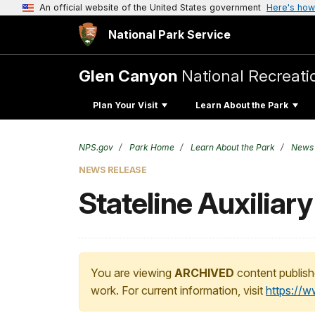
An official website of the United States government
Here's how
National Park Service
Glen Canyon
National Recreati
Plan Your Visit
Learn About the Park
NPS.gov
Park Home
Learn About the Park
News
NEWS RELEASE
Stateline Auxiliar
You are viewing
ARCHIVED
content publish
work. For current information, visit
https://