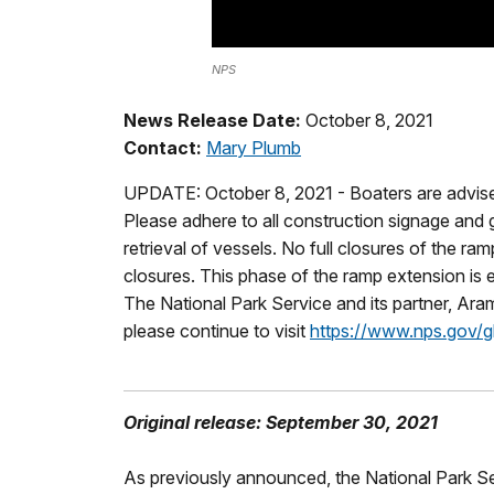
NPS
News Release Date:
October 8, 2021
Contact:
Mary Plumb
UPDATE: October 8, 2021 - Boaters are advised 
Please adhere to all construction signage and 
retrieval of vessels. No full closures of the 
closures. This phase of the ramp extension is 
The National Park Service and its partner, Ara
please continue to visit
https://www.nps.gov/gl
Original release: September 30, 2021
As previously announced, the National Park Se