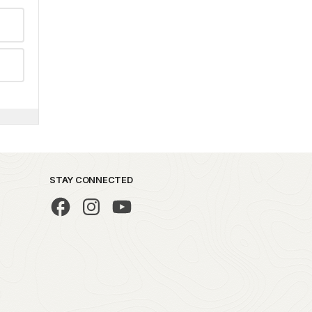
STAY CONNECTED