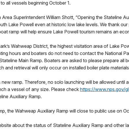
to all vessels beginning October 1.
Area Superintendent William Shott, “Opening the Stateline Aux
th Lake Powell even at historic low lake levels. We thank our p
boat ramp will help ensure Lake Powell tourism remains an econ
 park’s Wahweap District, the highest visitation area of Lake P
ating hours and boaters do not need to contact the National Par
Stateline Main Ramp. Boaters are asked to please prepare all bo
 and retrieval will only occur on installed boiler plate material
his new ramp. Therefore, no solo launching will be allowed until
unch a vessel of any size. Please check
https://www.nps.gov/gl
eline Auxiliary Ramp.
amp, the Wahweap Auxiliary Ramp will close to public use on Octo
website about the status of Stateline Auxiliary Ramp and other l