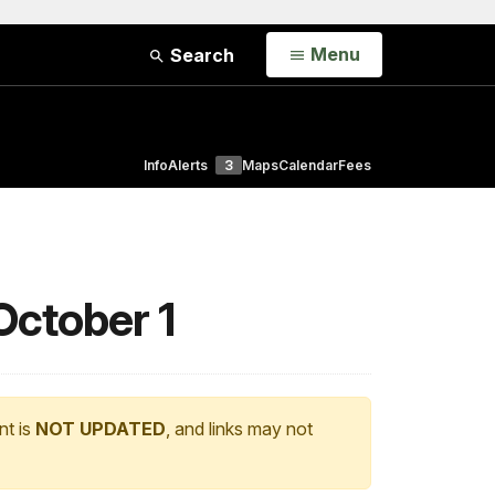
Open
Menu
Search
Info
Alerts
3
Maps
Calendar
Fees
October 1
nt is
NOT UPDATED
, and links may not