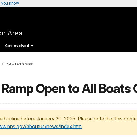
 you know
on Area
Get Involved
News Releases
y Ramp Open to All Boats 
ed online before January 20, 2025. Please note that this conte
www.nps.gov/aboutus/news/index.htm
.