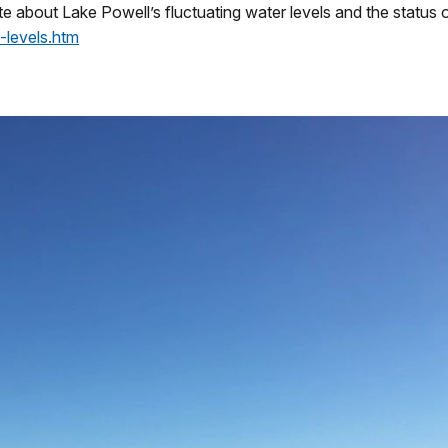
e about Lake Powell’s fluctuating water levels and the status of
-levels.htm