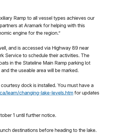
iliary Ramp to all vessel types achieves our
artners at Aramark for helping with this
omic engine for the region.”
owell, and is accessed via Highway 89 near
k Service to schedule their activities. The
ats in the Stateline Main Ramp parking lot
s and the useable area will be marked.
 a courtesy dock is installed. You must have a
ca/learn/changing-lake-levels.htm
for updates
ber 1 until further notice.
aunch destinations before heading to the lake.