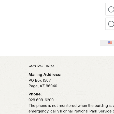
Park footer
CONTACT INFO
Mailing Address:
PO Box 1507
Page,
AZ
86040
Phone:
928 608-6200
The phone is not monitored when the building is c
emergency, call 911 or hail National Park Service