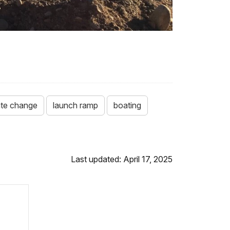
ate change
launch ramp
boating
Last updated: April 17, 2025