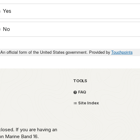
Yes
No
An official form of the United States government. Provided by
Touchpoints
TOOLS
FAQ
Site Index
losed. If you are having an
 on Marine Band 16.