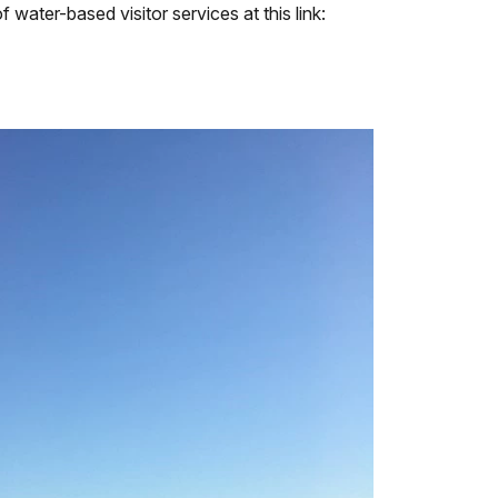
 water-based visitor services at this link: