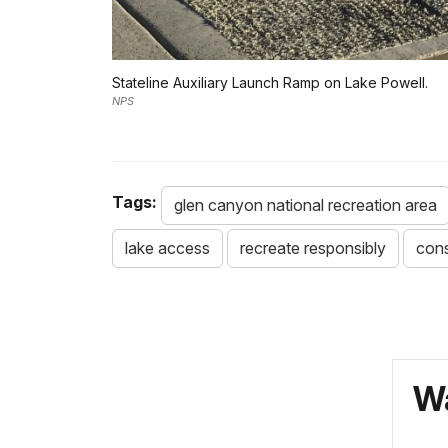
Stateline Auxiliary Launch Ramp on Lake Powell.
NPS
Tags:
glen canyon national recreation area
lake access
recreate responsibly
cons
Wa