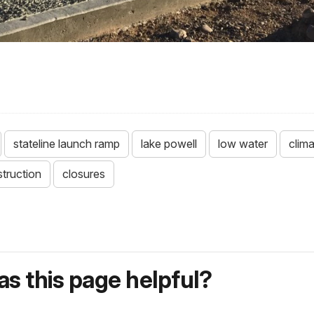
stateline launch ramp
lake powell
low water
clim
truction
closures
s this page helpful?