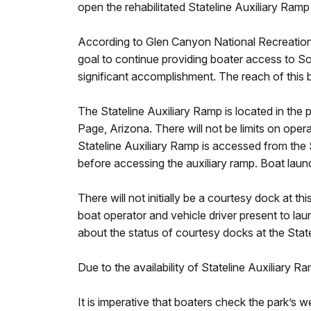
open the rehabilitated Stateline Auxiliary Ramp 
According to Glen Canyon National Recreation 
goal to continue providing boater access to Sou
significant accomplishment. The reach of this 
The Stateline Auxiliary Ramp is located in the
Page, Arizona. There will not be limits on oper
Stateline Auxiliary Ramp is accessed from the 
before accessing the auxiliary ramp. Boat launch
There will not initially be a courtesy dock at t
boat operator and vehicle driver present to la
about the status of courtesy docks at the Stat
Due to the availability of Stateline Auxiliary R
It is imperative that boaters check the park’s 