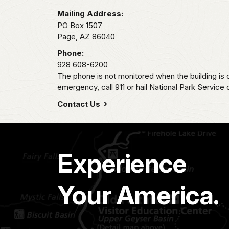
Mailing Address:
PO Box 1507
Page,
AZ
86040
Phone:
928 608-6200
The phone is not monitored when the building is c
emergency, call 911 or hail National Park Service
Contact Us
Experience
Your America.