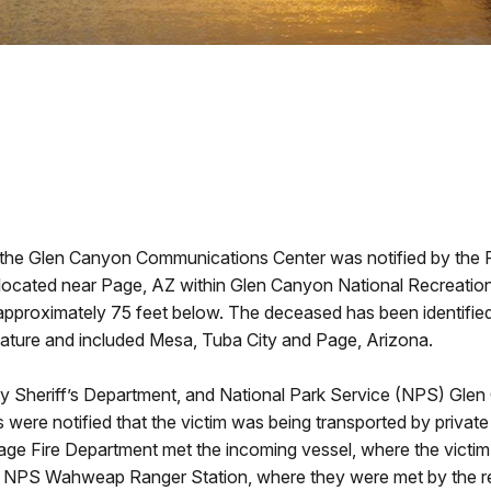
, the Glen Canyon Communications Center was notified by the
 located near Page, AZ within Glen Canyon National Recreatio
er, approximately 75 feet below. The deceased has been identifi
 nature and included Mesa, Tuba City and Page, Arizona.
 Sheriff’s Department, and National Park Service (NPS) Glen
cies were notified that the victim was being transported by pri
ge Fire Department met the incoming vessel, where the vict
he NPS Wahweap Ranger Station, where they were met by the 