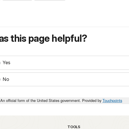
s this page helpful?
Yes
No
An official form of the United States government. Provided by
Touchpoints
TOOLS