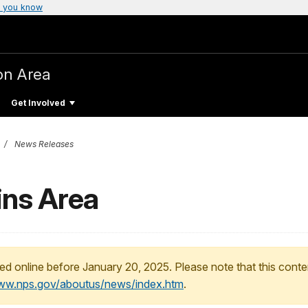
 you know
on Area
Get Involved
News Releases
ains Area
ed online before January 20, 2025. Please note that this conte
www.nps.gov/aboutus/news/index.htm
.