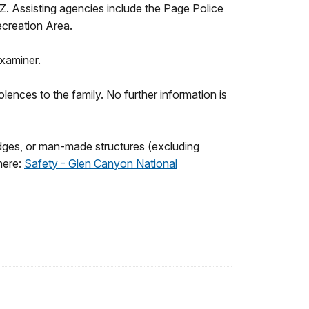
Z. Assisting agencies include the Page Police
creation Area.
xaminer.
nces to the family. No further information is
ledges, or man-made structures (excluding
here:
Safety - Glen Canyon National