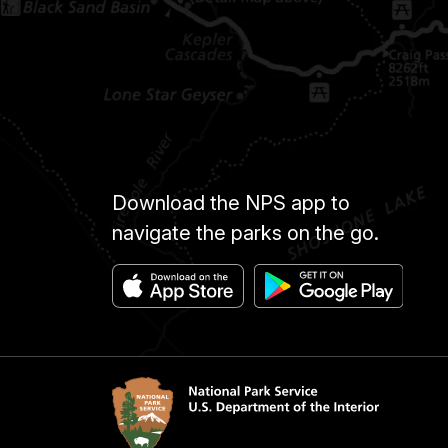
Download the NPS app to
navigate the parks on the go.