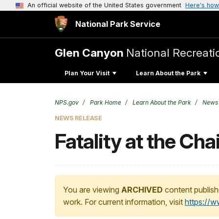
An official website of the United States government
Here's how
National Park Service
Glen Canyon
National Recreati
Plan Your Visit
Learn About the Park
NPS.gov
Park Home
Learn About the Park
News
NEWS RELEASE
Fatality at the Ch
You are viewing
ARCHIVED
content publish
work. For current information, visit
https://