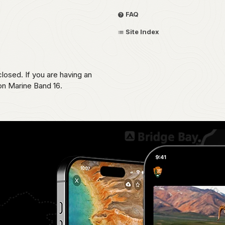
FAQ
Site Index
losed. If you are having an
 on Marine Band 16.