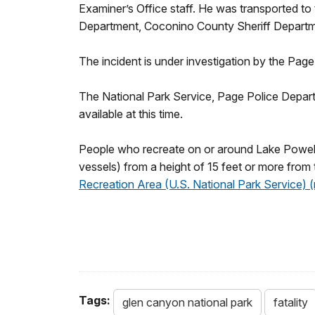
Examiner’s Office staff. He was transported to
Department, Coconino County Sheriff Departm
The incident is under investigation by the Pa
The National Park Service, Page Police Depart
available at this time.
People who recreate on or around Lake Powell ar
vessels) from a height of 15 feet or more from 
Recreation Area (U.S. National Park Service) 
Tags:
glen canyon national park
fatality