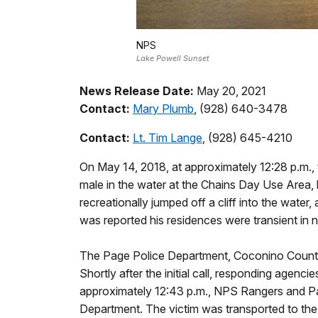
NPS
Lake Powell Sunset
News Release Date:
May 20, 2021
Contact:
Mary Plumb
, (928) 640-3478
Contact:
Lt. Tim Lange
, (928) 645-4210
On May 14, 2018, at approximately 12:28 p.m.
male in the water at the Chains Day Use Area,
recreationally jumped off a cliff into the wat
was reported his residences were transient in
The Page Police Department, Coconino County
Shortly after the initial call, responding agen
approximately 12:43 p.m., NPS Rangers and Pa
Department. The victim was transported to t