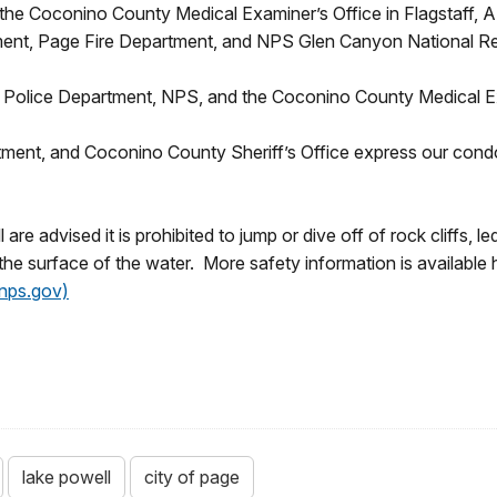
 the Coconino County Medical Examiner’s Office in Flagstaff, A
ent, Page Fire Department, and NPS Glen Canyon National Re
ge Police Department, NPS, and the Coconino County Medical E
ment, and Coconino County Sheriff’s Office express our condole
e advised it is prohibited to jump or dive off of rock cliffs, 
the surface of the water. More safety information is available 
(nps.gov)
lake powell
city of page