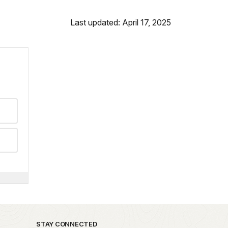
Last updated: April 17, 2025
STAY CONNECTED