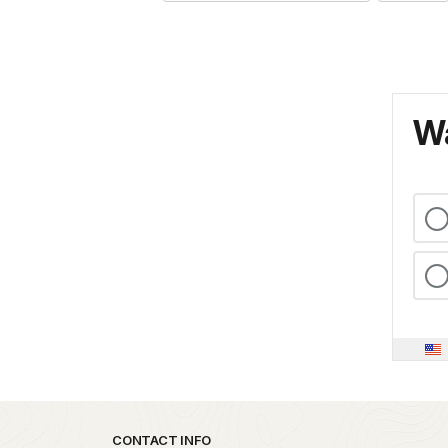
Wa
Park footer
CONTACT INFO