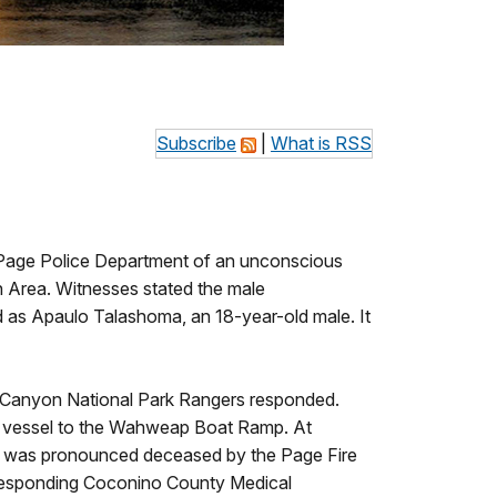
Subscribe
|
What is RSS
 Page Police Department of an unconscious
n Area. Witnesses stated the male
ed as Apaulo Talashoma, an 18-year-old male. It
 Canyon National Park Rangers responded.
vate vessel to the Wahweap Boat Ramp. At
im was pronounced deceased by the Page Fire
responding Coconino County Medical