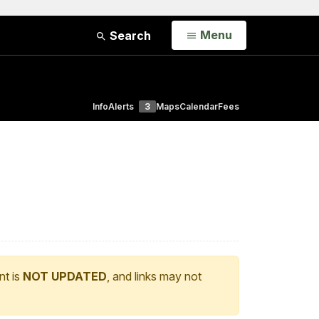
Open
Menu
Search
Info
Alerts
3
Maps
Calendar
Fees
nt is
NOT UPDATED
, and links may not