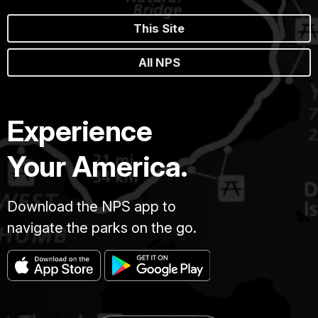
This Site
All NPS
Experience
Your America.
Download the NPS app to
navigate the parks on the go.