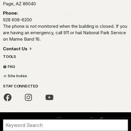
Page,
AZ
86040
Phone:
928 608-6200
The phone is not monitored when the building is closed. If you
are having an emergency, call 911 or hail National Park Service
on Marine Band 16.
Contact Us
TOOLS
FAQ
Site Index
STAY CONNECTED