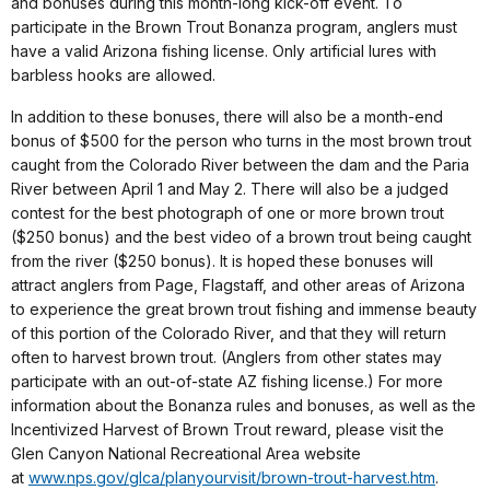
and bonuses during this month-long kick-off event. To
participate in the Brown Trout Bonanza program, anglers must
have a valid Arizona fishing license. Only artificial lures with
barbless hooks are allowed.
In addition to these bonuses, there will also be a month-end
bonus of $500 for the person who turns in the most brown trout
caught from the Colorado River between the dam and the Paria
River between April 1 and May 2. There will also be a judged
contest for the best photograph of one or more brown trout
($250 bonus) and the best video of a brown trout being caught
from the river ($250 bonus). It is hoped these bonuses will
attract anglers from Page, Flagstaff, and other areas of Arizona
to experience the great brown trout fishing and immense beauty
of this portion of the Colorado River, and that they will return
often to harvest brown trout. (Anglers from other states may
participate with an out-of-state AZ fishing license.) For more
information about the Bonanza rules and bonuses, as well as the
Incentivized Harvest of Brown Trout reward, please visit the
Glen Canyon National Recreational Area website
at
www.nps.gov/glca/planyourvisit/brown-trout-harvest.htm
.