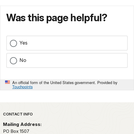
Was this page helpful?
Yes
No
An official form of the United States government. Provided by
Touchpoints
Park footer
CONTACT INFO
Mailing Address:
PO Box 1507