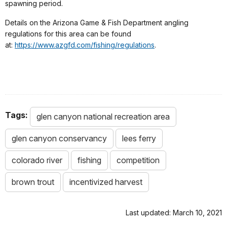
spawning period.
Details on the Arizona Game & Fish Department angling
regulations for this area can be found
at:
https://www.azgfd.com/fishing/regulations
.
Tags:
glen canyon national recreation area
glen canyon conservancy
lees ferry
colorado river
fishing
competition
brown trout
incentivized harvest
Last updated: March 10, 2021