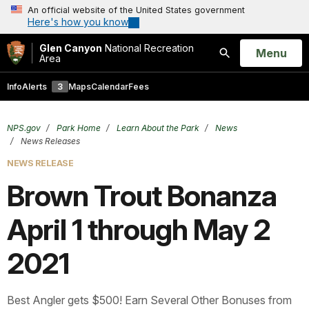
An official website of the United States government
Here's how you know
Glen Canyon
National Recreation
Open
Menu
Area
Search
Info
Alerts
3
Maps
Calendar
Fees
NPS.gov
Park Home
Learn About the Park
News
News Releases
NEWS RELEASE
Brown Trout Bonanza
April 1 through May 2
2021
Best Angler gets $500! Earn Several Other Bonuses from