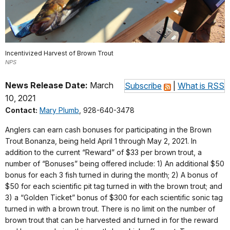
Incentivized Harvest of Brown Trout
NPS
News Release Date:
March
Subscribe
|
What is RSS
10, 2021
Contact:
Mary Plumb
, 928-640-3478
Anglers can earn cash bonuses for participating in the Brown
Trout Bonanza, being held April 1 through May 2, 2021. In
addition to the current “Reward” of $33 per brown trout, a
number of “Bonuses” being offered include: 1) An additional $50
bonus for each 3 fish turned in during the month; 2) A bonus of
$50 for each scientific pit tag turned in with the brown trout; and
3) a “Golden Ticket” bonus of $300 for each scientific sonic tag
turned in with a brown trout. There is no limit on the number of
brown trout that can be harvested and turned in for the reward