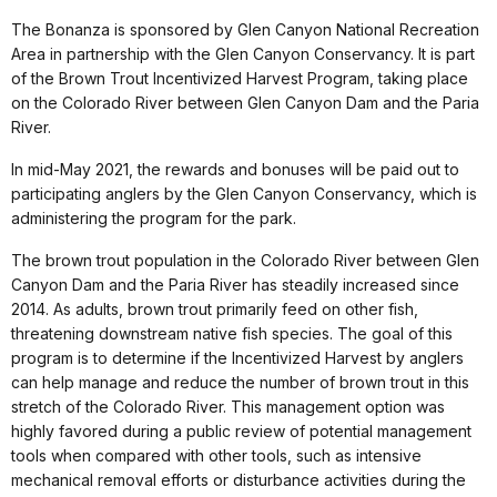
The Bonanza is sponsored by Glen Canyon National Recreation
Area in partnership with the Glen Canyon Conservancy. It is part
of the Brown Trout Incentivized Harvest Program, taking place
on the Colorado River between Glen Canyon Dam and the Paria
River.
In mid-May 2021, the rewards and bonuses will be paid out to
participating anglers by the Glen Canyon Conservancy, which is
administering the program for the park.
The brown trout population in the Colorado River between Glen
Canyon Dam and the Paria River has steadily increased since
2014. As adults, brown trout primarily feed on other fish,
threatening downstream native fish species. The goal of this
program is to determine if the Incentivized Harvest by anglers
can help manage and reduce the number of brown trout in this
stretch of the Colorado River. This management option was
highly favored during a public review of potential management
tools when compared with other tools, such as intensive
mechanical removal efforts or disturbance activities during the