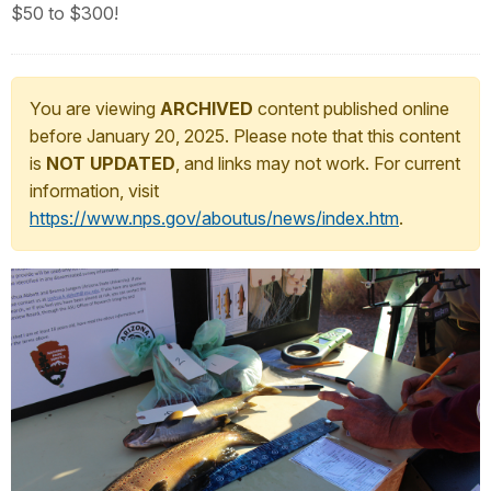
$50 to $300!
You are viewing
ARCHIVED
content published online
before January 20, 2025. Please note that this content
is
NOT UPDATED
, and links may not work. For current
information, visit
https://www.nps.gov/aboutus/news/index.htm
.