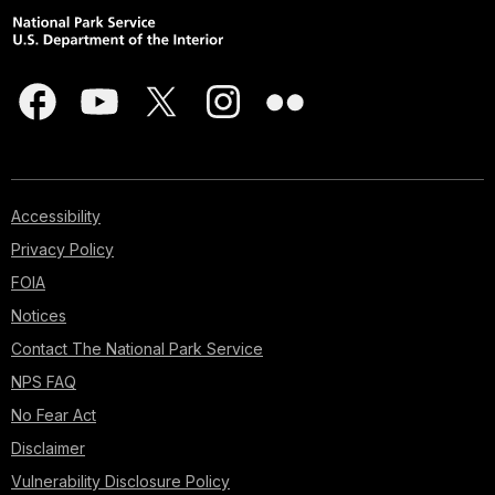
Accessibility
Privacy Policy
FOIA
Notices
Contact The National Park Service
NPS FAQ
No Fear Act
Disclaimer
Vulnerability Disclosure Policy