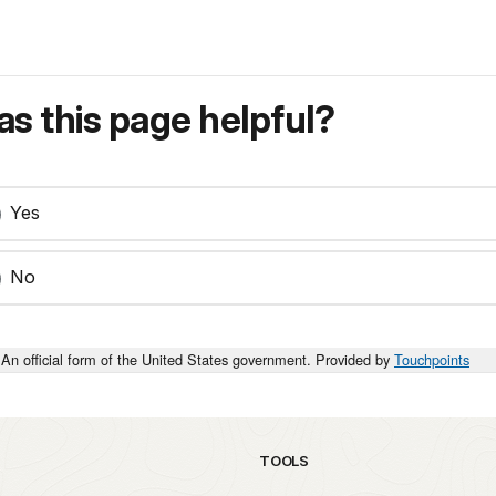
s this page helpful?
Yes
No
An official form of the United States government. Provided by
Touchpoints
TOOLS