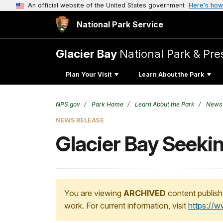
An official website of the United States government
Here's how
National Park Service
Glacier Bay
National Park & Pre
Plan Your Visit
Learn About the Park
NPS.gov
Park Home
Learn About the Park
News
NEWS RELEASE
Glacier Bay Seeki
You are viewing
ARCHIVED
content publish
work. For current information, visit
https://