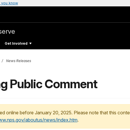
 you know
serve
Get Involved
News Releases
ng Public Comment
ed online before January 20, 2025. Please note that this conte
www.nps.gov/aboutus/news/index.htm
.