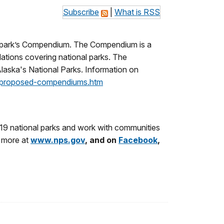
Subscribe
|
What is RSS
e park’s Compendium. The Compendium is a
ulations covering national parks. The
Alaska's National Parks. Information on
a/proposed-compendiums.htm
19 national parks and work with communities
n more at
www.nps.gov
, and on
Facebook
,