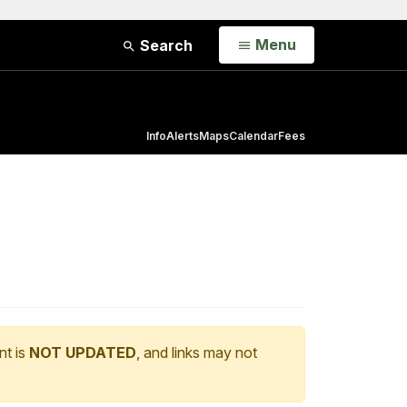
Open
Menu
Search
Info
Alerts
Maps
Calendar
Fees
nt is
NOT UPDATED
, and links may not