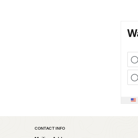
Wa
Park footer
CONTACT INFO