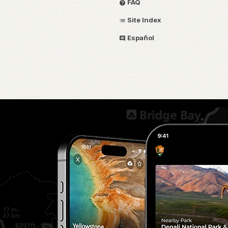
FAQ
Site Index
Español