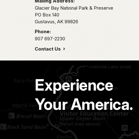
Mailing Address:
Glacier Bay National Park & Preserve
PO Box 140
Gustavus,
AK
99826
Phone:
907 697-2230
Contact Us
Experience
Your America.