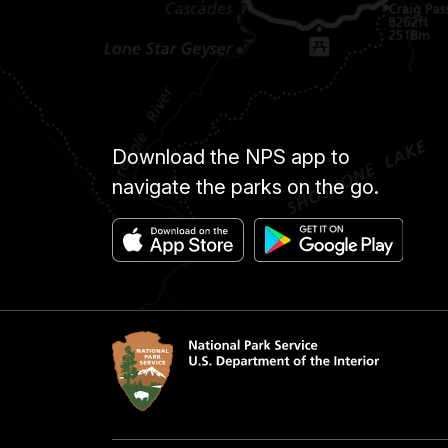
Download the NPS app to
navigate the parks on the go.