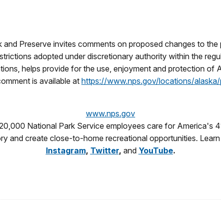
rk and Preserve invites comments on proposed changes to th
estrictions adopted under discretionary authority within the reg
tions, helps provide for the use, enjoyment and protection of 
comment is available at
https://www.nps.gov/locations/alask
www.nps.gov
 20,000 National Park Service employees care for America's 4
tory and create close-to-home recreational opportunities. Lear
Instagram
,
Twitter
,
and
YouTube
.