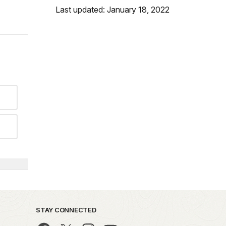
Last updated: January 18, 2022
STAY CONNECTED