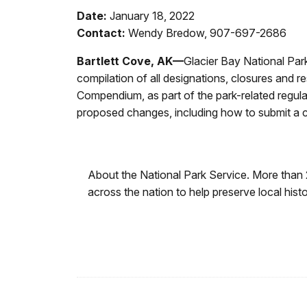
Date:
January 18, 2022
Contact:
Wendy Bredow, 907-697-2686
Bartlett Cove, AK—
Glacier Bay National Pa
compilation of all designations, closures and r
Compendium, as part of the park-related regula
proposed changes, including how to submit a 
About the National Park Service. More than
across the nation to help preserve local his