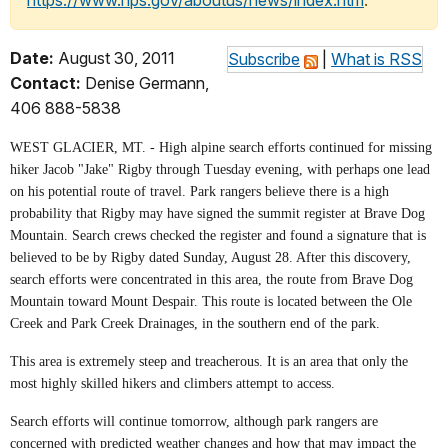
https://www.nps.gov/aboutus/news/index.htm
.
Date:
August 30, 2011
Subscribe
|
What is RSS
Contact:
Denise Germann,
406 888-5838
WEST GLACIER, MT. - High alpine search efforts continued for missing
hiker Jacob "Jake" Rigby through Tuesday evening, with perhaps one lead
on his potential route of travel. Park rangers believe there is a high
probability that Rigby may have signed the summit register at Brave Dog
Mountain. Search crews checked the register and found a signature that is
believed to be by Rigby dated Sunday, August 28. After this discovery,
search efforts were concentrated in this area, the route from Brave Dog
Mountain toward Mount Despair. This route is located between the Ole
Creek and Park Creek Drainages, in the southern end of the park.
This area is extremely steep and treacherous. It is an area that only the
most highly skilled hikers and climbers attempt to access.
Search efforts will continue tomorrow, although park rangers are
concerned with predicted weather changes and how that may impact the