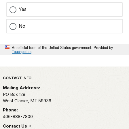
Yes
No
An official form of the United States government. Provided by
Touchpoints
Park footer
CONTACT INFO
Mailing Address:
PO Box 128
West Glacier,
MT
59936
Phone:
406-888-7800
Contact Us