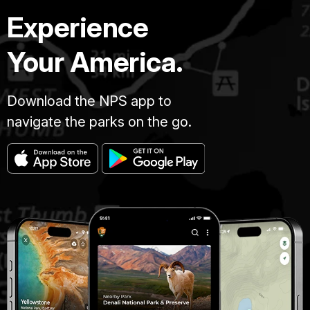
Experience
Your America.
Download the NPS app to
navigate the parks on the go.