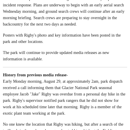
incident response. Plans are underway to begin with an early aerial search
Wednesday morning, and ground search crews will continue after an early
morning briefing. Search crews are preparing to stay overnight in the
backcountry for the next two days as needed.
Posters with Rigby's photo and key information have been posted in the
park and other locations.
The park will continue to provide updated media releases as new
information is available.
History from previous media release-
Early Monday morning, August 29, at approximately 2am, park dispatch
received a call informing them that Glacier National Park seasonal
employee Jacob "Jake" Rigby was overdue from a personal day hike in the
park. Rigby's supervisor notified park rangers that he did not show for
work at his scheduled time later that morning. Rigby is a member of the
exotic plant team working at the park.
No one knew the location that Rigby was hiking, but after a search of the