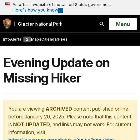
An official website of the United States government
Here's how you know
Open
Menu
Glacier
National Park
Search
Info
Alerts
2
Maps
Calendar
Fees
Evening Update on
Missing Hiker
You are viewing
ARCHIVED
content published online
before January 20, 2025. Please note that this content
is
NOT UPDATED
, and links may not work. For current
information, visit