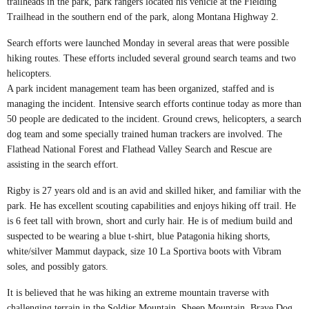
trailheads in the park, park rangers located his vehicle at the Fielding
Trailhead in the southern end of the park, along Montana Highway 2.
Search efforts were launched Monday in several areas that were possible
hiking routes. These efforts included several ground search teams and two
helicopters.
A park incident management team has been organized, staffed and is
managing the incident. Intensive search efforts continue today as more than
50 people are dedicated to the incident. Ground crews, helicopters, a search
dog team and some specially trained human trackers are involved. The
Flathead National Forest and Flathead Valley Search and Rescue are
assisting in the search effort.
Rigby is 27 years old and is an avid and skilled hiker, and familiar with the
park. He has excellent scouting capabilities and enjoys hiking off trail. He
is 6 feet tall with brown, short and curly hair. He is of medium build and
suspected to be wearing a blue t-shirt, blue Patagonia hiking shorts,
white/silver Mammut daypack, size 10 La Sportiva boots with Vibram
soles, and possibly gators.
It is believed that he was hiking an extreme mountain traverse with
challenging terrain in the Soldier Mountain, Sheep Mountain, Brave Dog