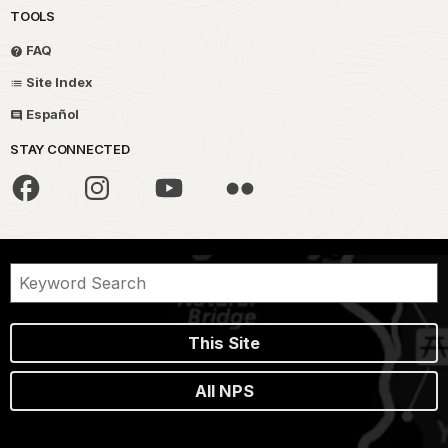
TOOLS
FAQ
Site Index
Español
STAY CONNECTED
This Site
All NPS