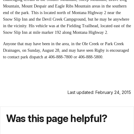
Mountain, Mount Despair and Eagle Ribs Mountain areas in the southern
end of the park. This is located north of Montana Highway 2 near the
Snow Slip Inn and the Devil Creek Campground, but he may be anywhere
in the vicinity. His vehicle was at the Fielding Trailhead, located east of the
Snow Slip Inn at mile marker 192 along Montana Highway 2.
Anyone that may have been in the area, in the Ole Creek or Park Creek
Drainages, on Sunday, August 28, and may have seen Rigby is encouraged
to contact park dispatch at 406-888-7800 or 406-888-5800.
Last updated: February 24, 2015
Was this page helpful?