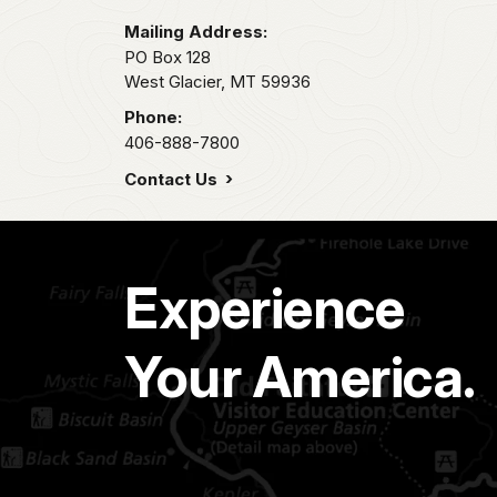
Mailing Address:
PO Box 128
West Glacier,
MT
59936
Phone:
406-888-7800
Contact Us
Experience
Your America.