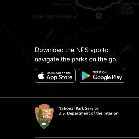
Download the NPS app to
navigate the parks on the go.