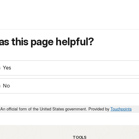
s this page helpful?
Yes
No
An official form of the United States government. Provided by
Touchpoints
TOOLS