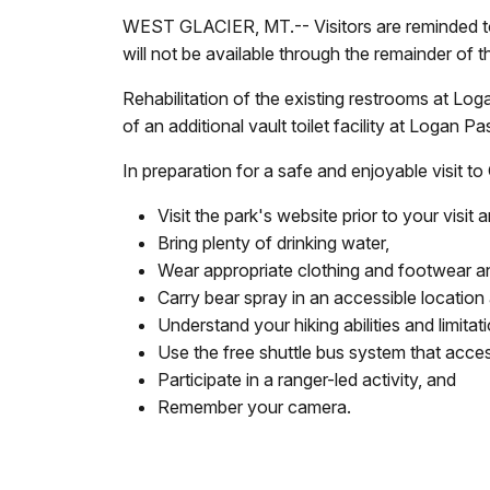
WEST GLACIER, MT.-- Visitors are reminded to 
will not be available through the remainder of 
Rehabilitation of the existing restrooms at Log
of an additional vault toilet facility at Logan P
In preparation for a safe and enjoyable visit to
Visit the park's website prior to your visi
Bring plenty of drinking water,
Wear appropriate clothing and footwear and
Carry bear spray in an accessible location
Understand your hiking abilities and limita
Use the free shuttle bus system that acc
Participate in a ranger-led activity, and
Remember your camera.