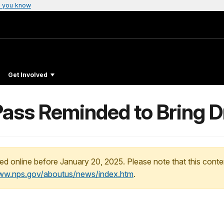
 you know
Get Involved
 Pass Reminded to Bring 
ed online before January 20, 2025. Please note that this conte
www.nps.gov/aboutus/news/index.htm
.