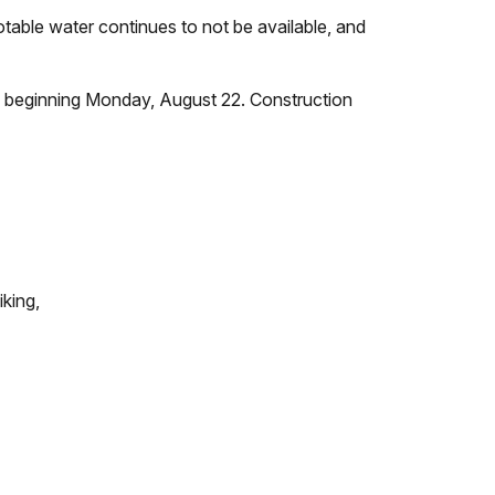
table water continues to not be available, and
lic beginning Monday, August 22. Construction
iking,