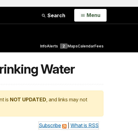
Open
Menu
Search
Info
Alerts
2
Maps
Calendar
Fees
Drinking Water
nt is
NOT UPDATED
, and links may not
Subscribe
|
What is RSS