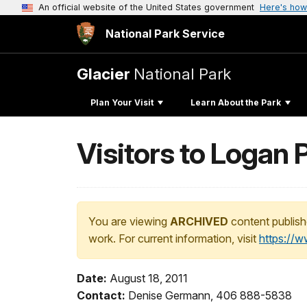
An official website of the United States government
Here's how
National Park Service
Glacier
National Park
Plan Your Visit
Learn About the Park
Visitors to Logan
You are viewing
ARCHIVED
content publish
work. For current information, visit
https://
Date:
August 18, 2011
Contact:
Denise Germann, 406 888-5838