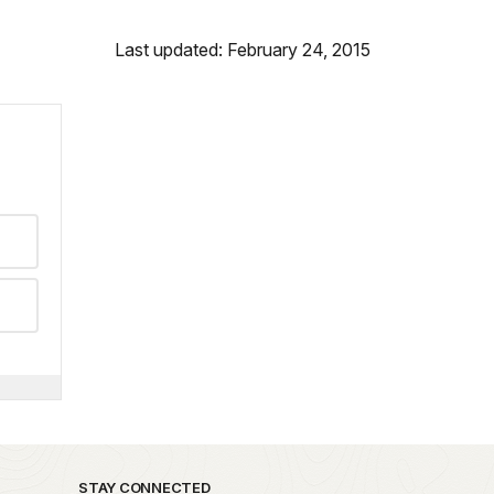
Last updated: February 24, 2015
STAY CONNECTED