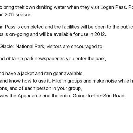
bring their own drinking water when they visit Logan Pass. Po
the 2011 season.
an Pass is completed and the facilities will be open to the pub
ass is on-going and will be available for use in 2012.
 Glacier National Park, visitors are encouraged to:
t and obtain a park newspaper as you enter the park,
 have a jacket and rain gear available,
 and know how to use it, Hike in groups and make noise while h
tions, and of each person in your group,
esses the Apgar area and the entire Going-to-the-Sun Road,