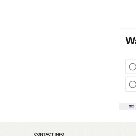
Wa
Park footer
CONTACT INFO