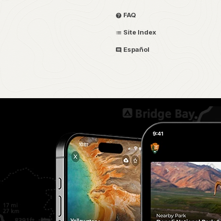
FAQ
Site Index
Español