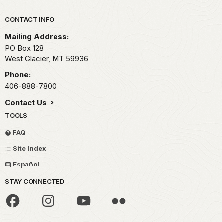
Park footer
CONTACT INFO
Mailing Address:
PO Box 128
West Glacier,
MT
59936
Phone:
406-888-7800
Contact Us
TOOLS
FAQ
Site Index
Español
STAY CONNECTED