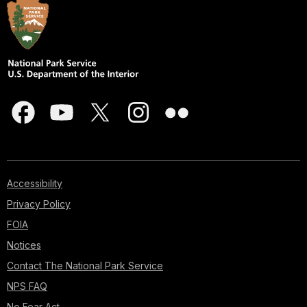
Accessibility
Privacy Policy
FOIA
Notices
Contact The National Park Service
NPS FAQ
No Fear Act