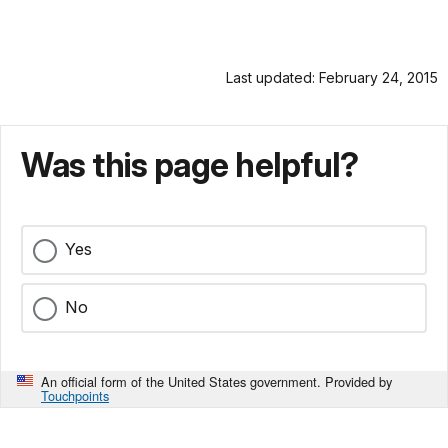
Last updated: February 24, 2015
Was this page helpful?
Yes
No
An official form of the United States government. Provided by
Touchpoints