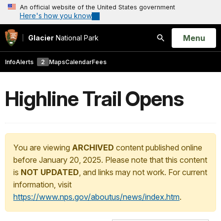
An official website of the United States government
Here's how you know
Open
Menu
Glacier
National Park
Search
Info
Alerts
2
Maps
Calendar
Fees
Highline Trail Opens
You are viewing
ARCHIVED
content published online
before January 20, 2025. Please note that this content
is
NOT UPDATED
, and links may not work. For current
information, visit
https://www.nps.gov/aboutus/news/index.htm
.