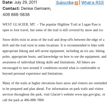
Date:
July 29, 2011
Subscribe
|
What is RSS
Contact:
Denise Germann,
406 888-5838
WEST GLACIER, MT. – The popular Highline Trail at Logan Pass is
open to foot travel, but some of the trail is still covered by snow and ice.
Snow drifts exist in areas of the trail and drop-offs between the edge of a
drift and the trail exist in some locations. It is recommended to hike with
appropriate hiking and self-arrest equipment, including an ice axe, hiking
poles, appropriate boots, and knowledge on how to use the equipment, and
awareness of individual hiking skills and limitations. All hikers are
encouraged to turn around if conditions exceed what is comfortable or
beyond personal experience and limitations.
Many of the trails at higher elevations have snow and visitors are reminded
to be prepared and plan ahead. For information on park trails and visitor
services throughout the park, visit Glacier's website www.nps.gov/glac, or
call the park at 406-888-7800.