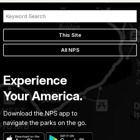
This Site
All NPS
Experience
Your America.
Download the NPS app to
navigate the parks on the go.