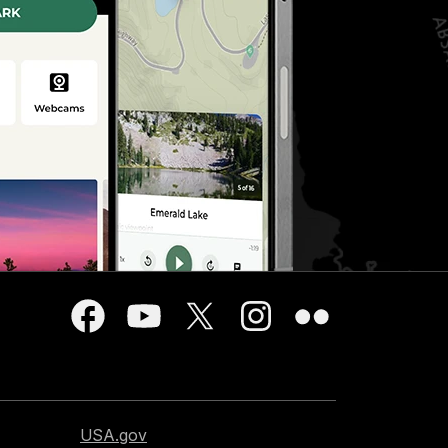
USA.gov