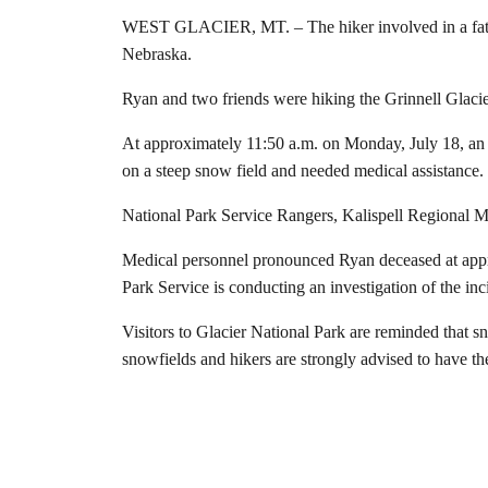
WEST GLACIER, MT. – The hiker involved in a fatal 
Nebraska.
Ryan and two friends were hiking the Grinnell Glacie
At approximately 11:50 a.m. on Monday, July 18, an in
on a steep snow field and needed medical assistance.
National Park Service Rangers, Kalispell Regional 
Medical personnel pronounced Ryan deceased at appro
Park Service is conducting an investigation of the inc
Visitors to Glacier National Park are reminded that sn
snowfields and hikers are strongly advised to have t