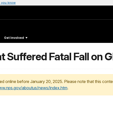
 you know
Get Involved
t Suffered Fatal Fall on G
ed online before January 20, 2025. Please note that this conte
www.nps.gov/aboutus/news/index.htm
.