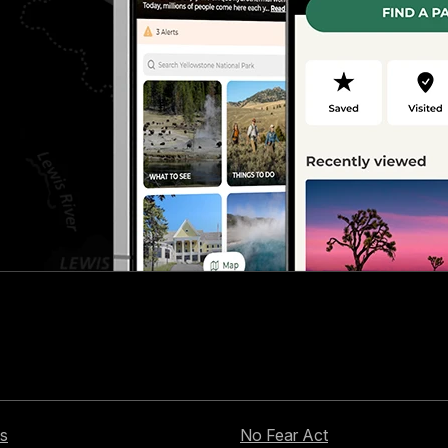
s
No Fear Act