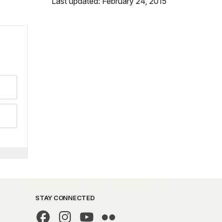
Last updated: February 24, 2015
STAY CONNECTED