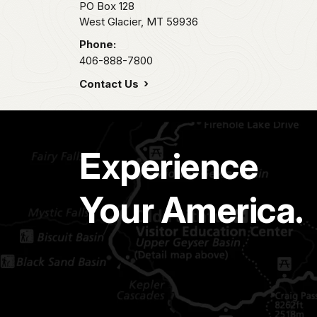
PO Box 128
West Glacier,
MT
59936
Phone:
406-888-7800
Contact Us
Experience
Your America.