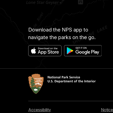
Download the NPS app to
navigate the parks on the go.
Accessibility
Notice