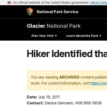
An official website of the United States government
Here's how
National Park Service
Glacier
National Park
Plan Your Visit
Learn About the Park
Hiker Identified tha
You are viewing
ARCHIVED
content publish
work. For current information, visit
https://
Date:
July 19, 2011
Contact:
Denise Germann, 406 888-5838