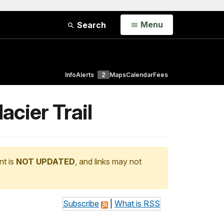
Open
Menu
Search
Info
Alerts
2
Maps
Calendar
Fees
lacier Trail
nt is
NOT UPDATED
, and links may not
Subscribe
|
What is RSS