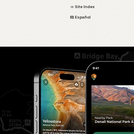
Site Index
Español