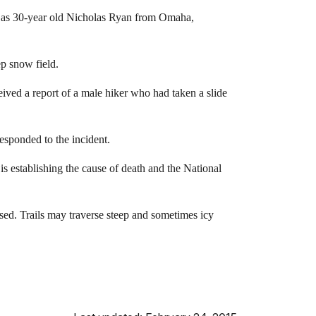
d as 30-year old Nicholas Ryan from Omaha,
ep snow field.
eived a report of a male hiker who had taken a slide
sponded to the incident.
 establishing the cause of death and the National
vised. Trails may traverse steep and sometimes icy