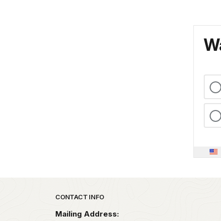
Wa
Park footer
CONTACT INFO
Mailing Address: