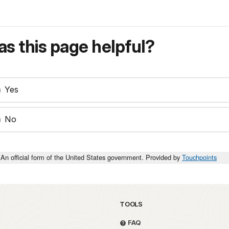
s this page helpful?
Yes
No
An official form of the United States government. Provided by
Touchpoints
TOOLS
FAQ