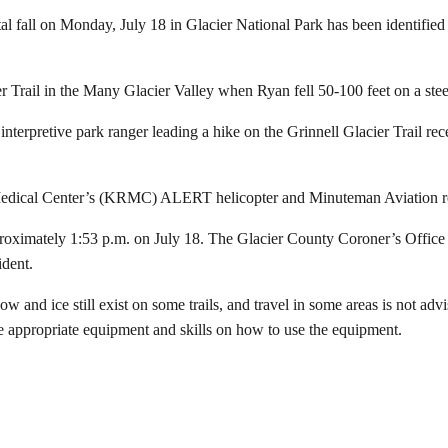
fall on Monday, July 18 in Glacier National Park has been identifie
r Trail in the Many Glacier Valley when Ryan fell 50-100 feet on a ste
terpretive park ranger leading a hike on the Grinnell Glacier Trail rec
Medical Center’s (KRMC) ALERT helicopter and Minuteman Aviation re
ximately 1:53 p.m. on July 18. The Glacier County Coroner’s Office is
ident.
ow and ice still exist on some trails, and travel in some areas is not ad
he appropriate equipment and skills on how to use the equipment.