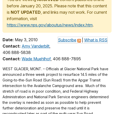
before January 20, 2025. Please note that this content
is
NOT UPDATED
, and links may not work. For current
information, visit
https://www.nps.gov/aboutus/news/index.htm
.
Date:
May 3, 2010
Subscribe
|
What is RSS
Contact:
Amy Vanderbilt
,
406 888-5838
Contact:
Wade Muehlhof
, 406 888-7895
WEST GLACIER, MONT. – Officials at Glacier National Park have
announced a three week project to resurface 14.5 miles of the
Going-to-the-Sun Road (Sun Road) from the Apgar Transit
intersection to the Avalanche Campground area. Much of this
stretch of road is in poor condition, and Federal Highway
Administration and National Park Service engineers determined
the overlay is needed as soon as possible to help prevent
further deterioration and preserve the road until it is
reconstructed later as part of the multi-year Sun Road