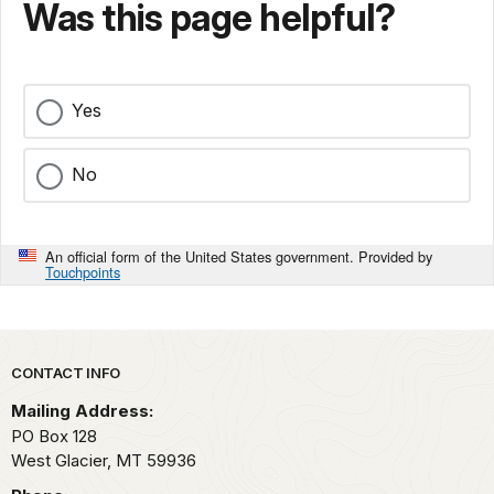
Was this page helpful?
Yes
No
An official form of the United States government. Provided by
Touchpoints
Park footer
CONTACT INFO
Mailing Address:
PO Box 128
West Glacier,
MT
59936