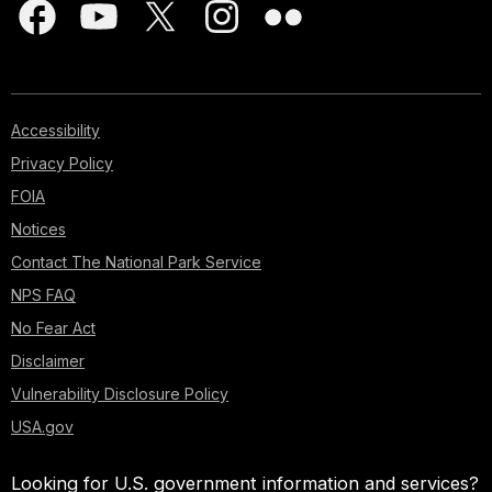
Accessibility
Privacy Policy
FOIA
Notices
Contact The National Park Service
NPS FAQ
No Fear Act
Disclaimer
Vulnerability Disclosure Policy
USA.gov
Looking for U.S. government information and services?