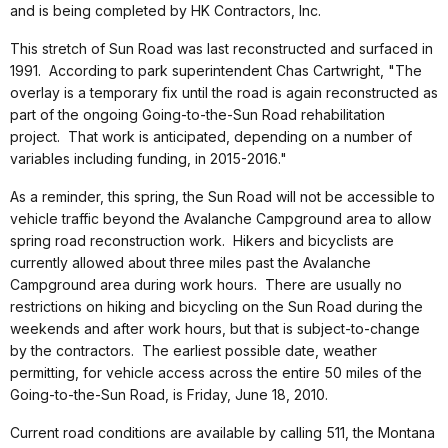
and is being completed by HK Contractors, Inc.
This stretch of Sun Road was last reconstructed and surfaced in
1991. According to park superintendent Chas Cartwright, "The
overlay is a temporary fix until the road is again reconstructed as
part of the ongoing Going-to-the-Sun Road rehabilitation
project. That work is anticipated, depending on a number of
variables including funding, in 2015-2016."
As a reminder, this spring, the Sun Road will not be accessible to
vehicle traffic beyond the Avalanche Campground area to allow
spring road reconstruction work. Hikers and bicyclists are
currently allowed about three miles past the Avalanche
Campground area during work hours. There are usually no
restrictions on hiking and bicycling on the Sun Road during the
weekends and after work hours, but that is subject-to-change
by the contractors. The earliest possible date, weather
permitting, for vehicle access across the entire 50 miles of the
Going-to-the-Sun Road, is Friday, June 18, 2010.
Current road conditions are available by calling 511, the Montana