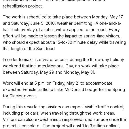
rehabilitation project.
The work is scheduled to take place between Monday, May 17
and Saturday, June 5, 2010, weather permitting. A one-and-a-
half-inch overlay of asphalt will be applied to the road. Every
effort will be made to lessen the impact to spring-time visitors,
who should expect about a 15-to-30 minute delay while traveling
that length of the Sun Road.
In order to maximize visitor access during the three-day holiday
weekend that includes Memorial Day, no work will take place
between Saturday, May 29 and Monday, May 31.
Work will end at 5 p.m. on Friday, May 21 to accommodate
expected vehicle traffic to Lake McDonald Lodge for the Spring
for Glacier event.
During this resurfacing, visitors can expect visible traffic control,
including pilot cars, when traveling through the work areas.
Visitors can also expect a much improved road surface once the
project is complete. The project will cost 1 to 3 million dollars,