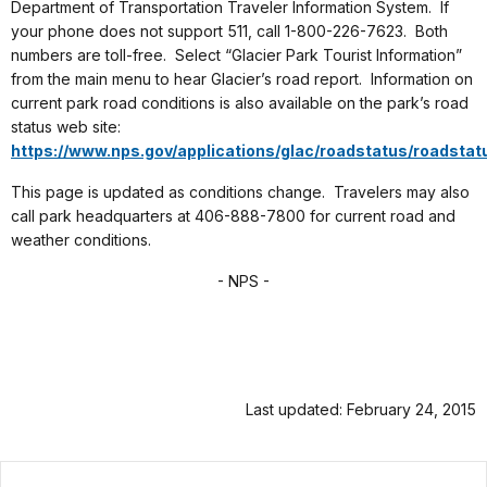
Department of Transportation Traveler Information System. If
your phone does not support 511, call 1-800-226-7623. Both
numbers are toll-free. Select “Glacier Park Tourist Information”
from the main menu to hear Glacier’s road report. Information on
current park road conditions is also available on the park’s road
status web site:
https://www.nps.gov/applications/glac/roadstatus/roadstat
This page is updated as conditions change. Travelers may also
call park headquarters at 406-888-7800 for current road and
weather conditions.
- NPS -
Last updated: February 24, 2015