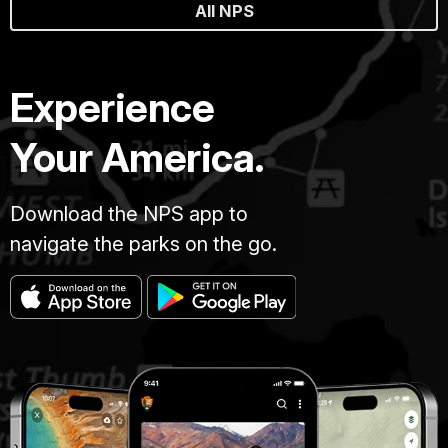
All NPS
Experience
Your America.
Download the NPS app to
navigate the parks on the go.