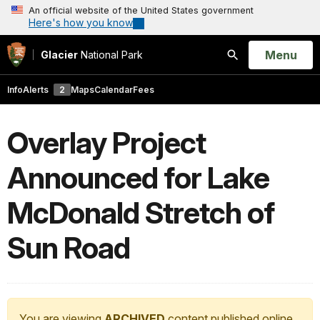
An official website of the United States government
Here's how you know
Open
Menu
Glacier
National Park
Search
Info
Alerts
2
Maps
Calendar
Fees
Overlay Project
Announced for Lake
McDonald Stretch of
Sun Road
You are viewing
ARCHIVED
content published online