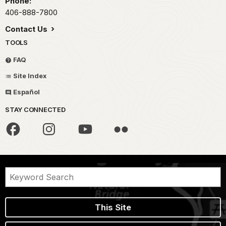
Phone:
406-888-7800
Contact Us
TOOLS
FAQ
Site Index
Español
STAY CONNECTED
This Site