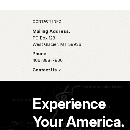
Park footer
CONTACT INFO
Mailing Address:
PO Box 128
West Glacier,
MT
59936
Phone:
406-888-7800
Contact Us
Experience
Your America.