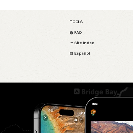
TOOLS
FAQ
Site Index
Español