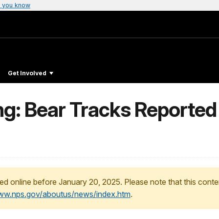
 you know
Get Involved
ing: Bear Tracks Reported 
ed online before January 20, 2025. Please note that this conte
www.nps.gov/aboutus/news/index.htm
.