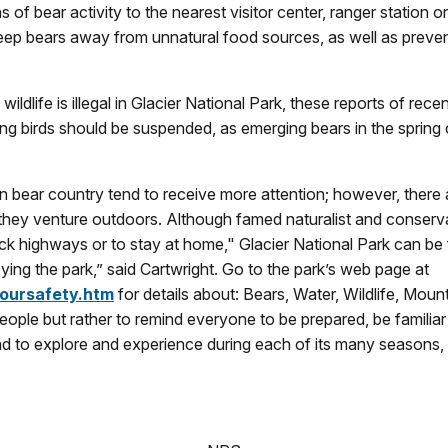
ns of bear activity to the nearest visitor center, ranger statio
 keep bears away from unnatural food sources, as well as prev
ildlife is illegal in Glacier National Park, these reports of rece
ing birds should be suspended, as emerging bears in the spring 
 bear country tend to receive more attention; however, there ar
ey venture outdoors. Although famed naturalist and conservatio
k highways or to stay at home," Glacier National Park can be 
ing the park,” said Cartwright. Go to the park’s web page at
yoursafety.htm
for details about: Bears, Water, Wildlife, Mo
eople but rather to remind everyone to be prepared, be familiar
and to explore and experience during each of its many seasons,