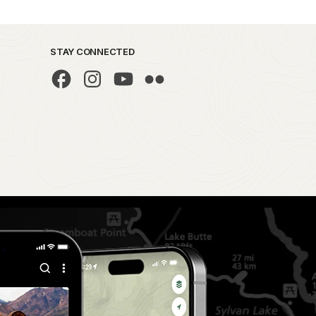
STAY CONNECTED