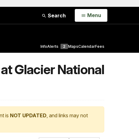
Open
Menu
Search
Info
Alerts
2
Maps
Calendar
Fees
at Glacier National
nt is
NOT UPDATED
, and links may not