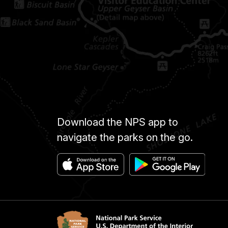
Download the NPS app to
navigate the parks on the go.