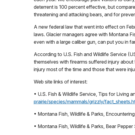
deterrent is 100 percent effective, but compare
threatening and attacking bears, and for preven
A new federal law that went into effect on Febr
laws. Glacier managers agree with Montana Fish,
even with a large caliber gun, can put you in fa
According to U.S. Fish and Wildlife Service (
themselves with firearms suffered injury abou
injury most of the time and those that were inj
Web site links of interest:
• U.S. Fish & Wildlife Service, Tips for Living 
prairie/species/mammals/grizzly/fact_sheets.
• Montana Fish, Wildlife & Parks, Encountering
• Montana Fish, Wildlife & Parks, Bear Pepper