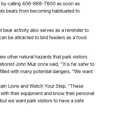
n or by calling 406-888-7800 as soon as
ents bears from becoming habituated to
nt bear activity also serves as a reminder to
can be attracted to bird feeders as a food
e other natural hazards that park visitors
nist John Muir once said, "It is far safer to
filled with many potential dangers. “We want
untain Lions and Watch Your Step. “These
 with their equipment and know their personal
 but we want park visitors to have a safe