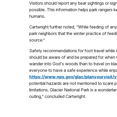
Visitors should report any bear sightings or sig
possible. This information helps park rangers
humans.
Cartwright further noted, “While feeding of any w
park neighbors that the winter practice of feed
source.”
Safety recommendations for foot travel while in
should be aware of and be prepared for when th
wander into God's woods than to travel on blac
everyone to have a safe experience while enjoy
https://www.nps.gov/glac/planyourvisit/
potential hazards are not mentioned to scare p
limitations. Glacier National Park is a wonderl
outing,” concluded Cartwright.