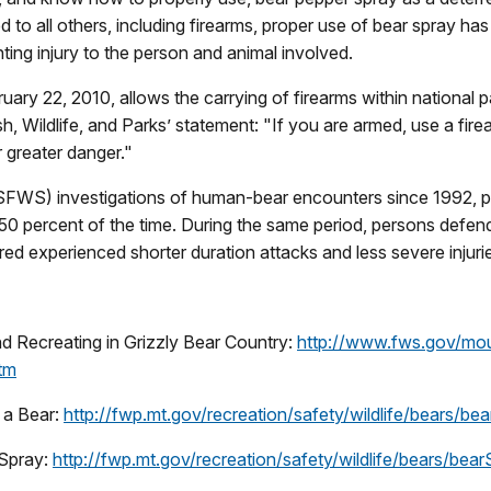
d to all others, including firearms, proper use of bear spray ha
ting injury to the person and animal involved.
uary 22, 2010, allows the carrying of firearms within national p
 Wildlife, and Parks’ statement: "If you are armed, use a firea
r greater danger."
USFWS) investigations of human-bear encounters since 1992, p
t 50 percent of the time. During the same period, persons def
ured experienced shorter duration attacks and less severe injuri
and Recreating in Grizzly Bear Country:
http://www.fws.gov/mou
htm
 a Bear:
http://fwp.mt.gov/recreation/safety/wildlife/bears/be
 Spray:
http://fwp.mt.gov/recreation/safety/wildlife/bears/bear