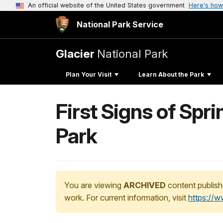
An official website of the United States government
Here's how
National Park Service
Glacier
National Park
Plan Your Visit
Learn About the Park
First Signs of Spr
Park
You are viewing
ARCHIVED
content publish
work. For current information, visit
https://