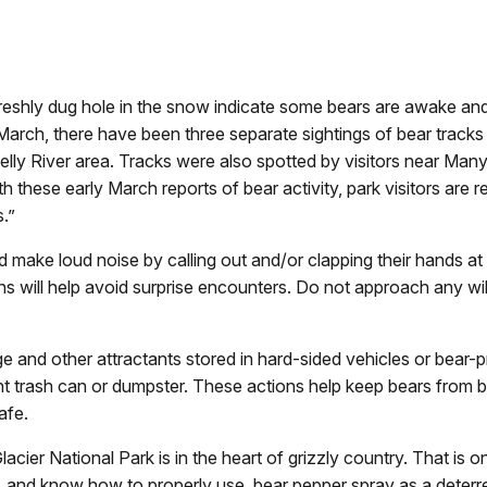
hly dug hole in the snow indicate some bears are awake and v
 March, there have been three separate sightings of bear tracks
elly River area. Tracks were also spotted by visitors near Ma
these early March reports of bear activity, park visitors are re
.”
nd make loud noise by calling out and/or clapping their hands at
ns will help avoid surprise encounters. Do not approach any wild
ge and other attractants stored in hard-sided vehicles or bear
nt trash can or dumpster. These actions help keep bears from
afe.
Glacier National Park is in the heart of grizzly country. That is
, and know how to properly use, bear pepper spray as a deterren