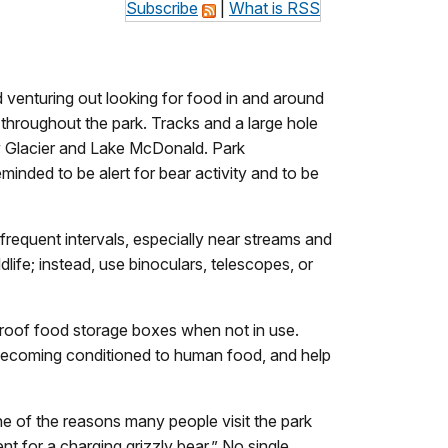
Subscribe
|
What is RSS
enturing out looking for food in and around
 throughout the park. Tracks and a large hole
ny Glacier and Lake McDonald. Park
minded to be alert for bear activity and to be
 frequent intervals, especially near streams and
life; instead, use binoculars, telescopes, or
-proof food storage boxes when not in use.
 becoming conditioned to human food, and help
 one of the reasons many people visit the park
t for a charging grizzly bear.” No single