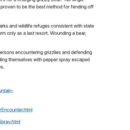
s proven to be the best method for fending off
arks and wildlife refuges consistent with state
rm only as a last resort. Wounding a bear,
ersons encountering grizzlies and defending
ending themselves with pepper spray escaped
es.
ntain-
arEncounter.html
Spray.html