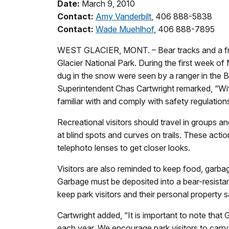
Date:
March 9, 2010
Contact:
Amy Vanderbilt
, 406 888-5838
Contact:
Wade Muehlhof
, 406 888-7895
WEST GLACIER, MONT. – Bear tracks and a fres
Glacier National Park. During the first week of
dug in the snow were seen by a ranger in the B
Superintendent Chas Cartwright remarked, “With 
familiar with and comply with safety regulations
Recreational visitors should travel in groups a
at blind spots and curves on trails. These actio
telephoto lenses to get closer looks.
Visitors are also reminded to keep food, garba
Garbage must be deposited into a bear-resista
keep park visitors and their personal property s
Cartwright added, “It is important to note that 
each year. We encourage park visitors to carry