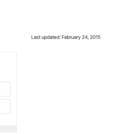
Last updated: February 24, 2015