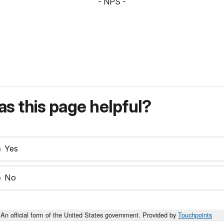
- NPS -
s this page helpful?
Yes
No
An official form of the United States government. Provided by
Touchpoints