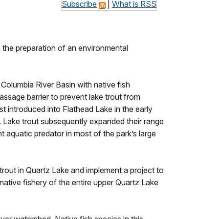
Subscribe
|
What is RSS
 the preparation of an environmental
e Columbia River Basin with native fish
assage barrier to prevent lake trout from
t introduced into Flathead Lake in the early
. Lake trout subsequently expanded their range
t aquatic predator in most of the park’s large
trout in Quartz Lake and implement a project to
native fishery of the entire upper Quartz Lake