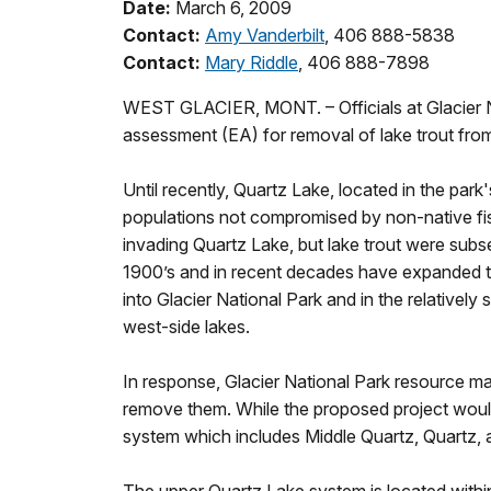
Date:
March 6, 2009
Contact:
Amy Vanderbilt
, 406 888-5838
Contact:
Mary Riddle
, 406 888-7898
WEST GLACIER, MONT. – Officials at Glacier Na
assessment (EA) for removal of lake trout fro
Until recently, Quartz Lake, located in the park
populations not compromised by non-native fish 
invading Quartz Lake, but lake trout were subse
1900’s and in recent decades have expanded th
into Glacier National Park and in the relatively
west-side lakes.
In response, Glacier National Park resource ma
remove them. While the proposed project would t
system which includes Middle Quartz, Quartz, 