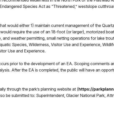
 recommended wilderness in the North Fork of the Flathead Riv
he Endangered Species Act as “Threatened,” westslope cutthroat
s that would either 1) maintain current management of the Quart
 would require the use of an 18-foot (or larger), motorized boat
and weather permitting, small netting operations for lake trou
Aquatic Species, Wilderness, Visitor Use and Experience, Wild
sitor Use and Experience.
curs prior to the development of an EA. Scoping comments are
alysis. After the EA is completed, the public will have an opp
ly through the park’s planning website at (
https://parkplan
lso be submitted to: Superintendent, Glacier National Park, Att