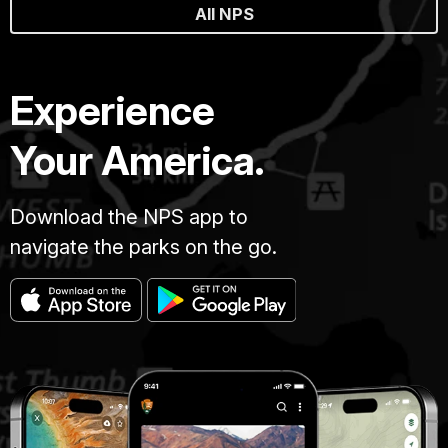
All NPS
Experience
Your America.
Download the NPS app to
navigate the parks on the go.