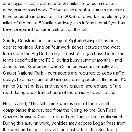
and Logan Pass, a distance of 2.5 miles, to accommodate
accelerated road work. To better ensure that autumn travelers
have accurate information – fall 2006 road work impacts only 2.5
miles of the entire 50-mile roadway – an informational flyer has
been prepared for wide distribution this fall.
Sandry Construction Company of Bigfork/Kalispell has been
operating since June on four work zones between the west
tunnel and the Big Drift area just east of Logan Pass. Under the
terms specified in the FEIS, during busy summer months – mid-
June to mid-September when 2 million visitors annually visit
Glacier National Park – contractors are required to keep traffic
delays to a maximum of 30 minutes during peak traffic hours (10
a.m. to 3 p.m.) or less and thereby ensure ‘shared use’ of the
road during peak traffic hours of the primary travel season.
Holm stated, “This fall alpine work is part of the overall
compromise that resulted from the Going-to-the-Sun Road
Citizens Advisory Committee and resultant public involvement.
During this autumn work, vehicles may access Logan Pass from
the west and may also travel the east side of the Sun Road