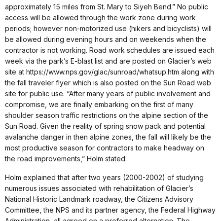
approximately 15 miles from St. Mary to Siyeh Bend.” No public
access will be allowed through the work zone during work
periods; however non-motorized use (hikers and bicyclists) will
be allowed during evening hours and on weekends when the
contractor is not working. Road work schedules are issued each
week via the park’s E-blast list and are posted on Glacier’s web
site at https://www.nps.gov/glac/sunroad/whatsup.htm along with
the fall traveler flyer which is also posted on the Sun Road web
site for public use. “After many years of public involvement and
compromise, we are finally embarking on the first of many
shoulder season traffic restrictions on the alpine section of the
Sun Road. Given the reality of spring snow pack and potential
avalanche danger in then alpine zones, the fall will likely be the
most productive season for contractors to make headway on
the road improvements,” Holm stated.
Holm explained that after two years (2000-2002) of studying
numerous issues associated with rehabilitation of Glacier’s
National Historic Landmark roadway, the Citizens Advisory
Committee, the NPS and its partner agency, the Federal Highway
Administration, all agreed on a preferred alternation. The