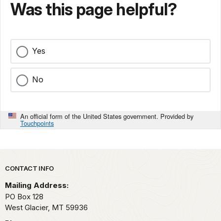
Was this page helpful?
Yes
No
An official form of the United States government. Provided by
Touchpoints
Park footer
CONTACT INFO
Mailing Address:
PO Box 128
West Glacier,
MT
59936