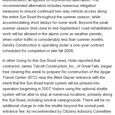
recommended alternative includes numerous mitigation
measures to ensure continued two-way vehicle access along
the entire Sun Road throughout the summer season, while
accommodating short delays for some work. Beyond the peak
summer season (mid-June to mid-September) road rehabilitation
work will be allowed in the alpine zone as weather permits,
when visitor traffic is considerably less than summer months.
Sandry Construction is operating under a one-year contract
scheduled for completion in late fall 2006.
In other Going-to-the-Sun Road news, Holm reported that
contractor James Talcott Construction, Inc., of Great Falls, began
tree clearing this week to prepare for construction of the Apgar
Transit Center (ATC) near the West Glacier entrance with the
intent that the Sun Road transit system will be phased into
operation beginning in 2007. Visitors using the optional shuttle
system will be able to stop at numerous locations, primarily along
the Sun Road, including several campgrounds. There will be no
additional charge to ride the shuttle beyond the normal park
entrance fee. As recommended by Citizens Advisory Committee