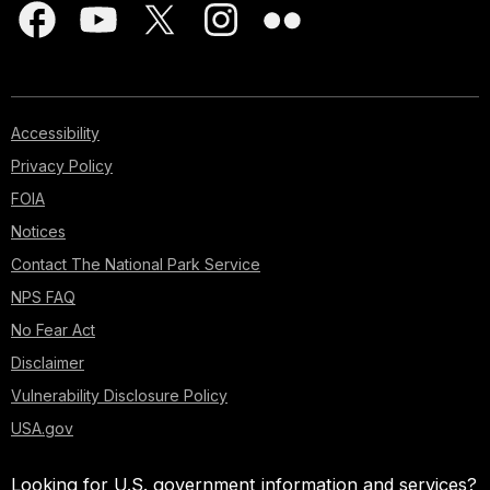
Accessibility
Privacy Policy
FOIA
Notices
Contact The National Park Service
NPS FAQ
No Fear Act
Disclaimer
Vulnerability Disclosure Policy
USA.gov
Looking for U.S. government information and services?