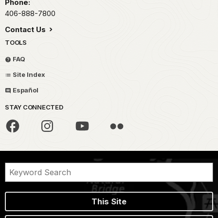
Phone:
406-888-7800
Contact Us
TOOLS
FAQ
Site Index
Español
STAY CONNECTED
This Site