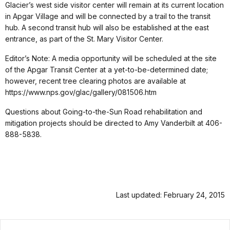
Glacier’s west side visitor center will remain at its current location
in Apgar Village and will be connected by a trail to the transit
hub. A second transit hub will also be established at the east
entrance, as part of the St. Mary Visitor Center.
Editor’s Note: A media opportunity will be scheduled at the site
of the Apgar Transit Center at a yet-to-be-determined date;
however, recent tree clearing photos are available at
https://www.nps.gov/glac/gallery/081506.htm
Questions about Going-to-the-Sun Road rehabilitation and
mitigation projects should be directed to Amy Vanderbilt at 406-
888-5838.
Last updated: February 24, 2015