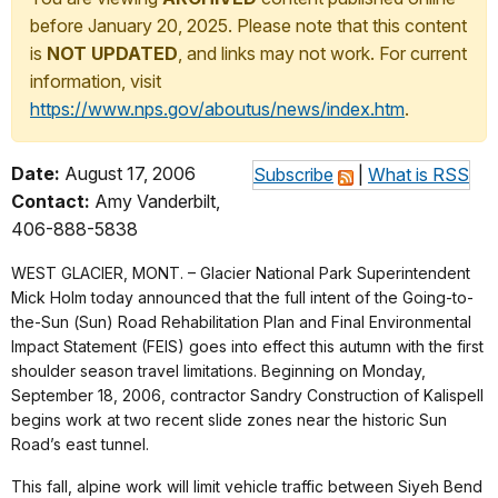
before January 20, 2025. Please note that this content
is
NOT UPDATED
, and links may not work. For current
information, visit
https://www.nps.gov/aboutus/news/index.htm
.
Date:
August 17, 2006
Subscribe
|
What is RSS
Contact:
Amy Vanderbilt,
406-888-5838
WEST GLACIER, MONT. – Glacier National Park Superintendent
Mick Holm today announced that the full intent of the Going-to-
the-Sun (Sun) Road Rehabilitation Plan and Final Environmental
Impact Statement (FEIS) goes into effect this autumn with the first
shoulder season travel limitations. Beginning on Monday,
September 18, 2006, contractor Sandry Construction of Kalispell
begins work at two recent slide zones near the historic Sun
Road’s east tunnel.
This fall, alpine work will limit vehicle traffic between Siyeh Bend