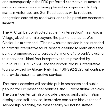
and subsequently in the FEIS preferred alternative, numerous
mitigation measures are being phased into operation to help
maintain visitor use and Sun Road access while reducing
congestion caused by road work and to help reduce economic
impacts.
The ATC will be constructed at the “T-intersection” near Apgar
Village, about one mile beyond the park entrance at West
Glacier. Holm stressed, “The new shuttle service is not intended
to provide interpretive tours. Visitors desiring to learn about the
park are encouraged to participate in one of the park’s existing
tour services.” Blackfeet interpretive tours provided by
SunTours 800-786-9220 and the historic red bus interpretive
tours provided by Glacier Park, Inc. 406-892-2525 will continue
to provide these interpretive services.
The transit complex will provide public restrooms and public
parking for 132 passenger vehicles and 15 recreational vehicles.
The transit center will also provide various public information
displays and self-service, interactive computer kiosks for self-
service trip-planning; the transit facility will not be staffed.