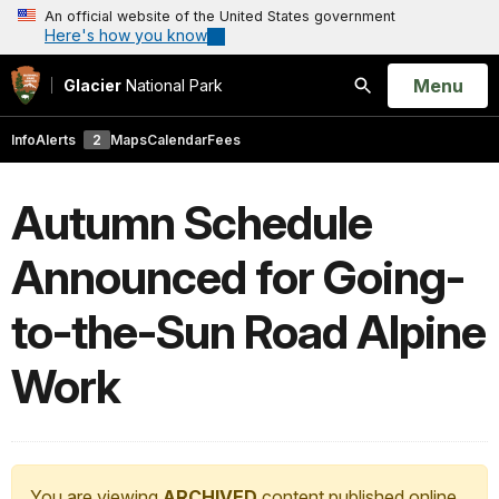
An official website of the United States government
Here's how you know
Open
Menu
Glacier
National Park
Search
Info
Alerts
2
Maps
Calendar
Fees
Autumn Schedule
Announced for Going-
to-the-Sun Road Alpine
Work
You are viewing
ARCHIVED
content published online