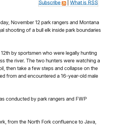
Subscribe
|
What is RSS
esday, November 12 park rangers and Montana
l shooting of a bull elk inside park boundaries
 12th by sportsmen who were legally hunting
oss the river. The two hunters were watching a
oil, then take a few steps and collapse on the
nated from and encountered a 16-year-old male
on was conducted by park rangers and FWP
rk, from the North Fork confluence to Java,