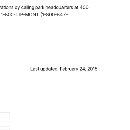
vations by calling park headquarters at 406-
10 or 1-800-TIP-MONT (1-800-847-
Last updated: February 24, 2015