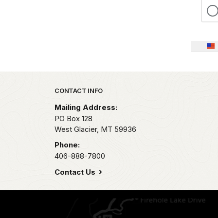
Park footer
CONTACT INFO
Mailing Address:
PO Box 128
West Glacier,
MT
59936
Phone:
406-888-7800
Contact Us