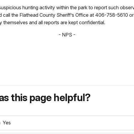
uspicious hunting activity within the park to report such obser
uld call the Flathead County Sheriff’s Office at 406-758-56
y themselves and all reports are kept confidential.
- NPS -
s this page helpful?
Yes