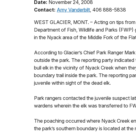
Date:
November 24, 2008
Contact:
Amy Vanderbilt
, 406 888-5838
WEST GLACIER, MONT. – Acting on tips from l
Department of Fish, Wildlife and Parks (FWP) ga
in the Nyack area of the Middle Fork of the Fl
According to Glacier’s Chief Park Ranger Mar
outside the park. The reporting party indicate
bull elk in the vicinity of Nyack Creek when th
boundary trail inside the park. The reporting 
juvenile within sight of the dead elk.
Park rangers contacted the juvenile suspect la
wardens wherein the elk was transferred to F
The poaching occurred where Nyack Creek enter
the park’s southern boundary is located at the 