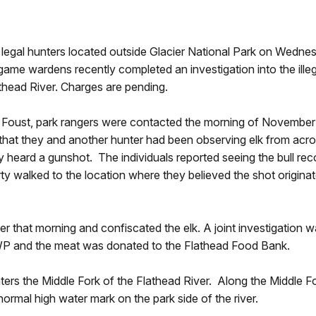
egal hunters located outside Glacier National Park on Wedn
me wardens recently completed an investigation into the illega
athead River. Charges are pending.
k Foust, park rangers were contacted the morning of November
d that they and another hunter had been observing elk from acr
ey heard a gunshot. The individuals reported seeing the bull rec
party walked to the location where they believed the shot origi
ter that morning and confiscated the elk. A joint investigati
WP and the meat was donated to the Flathead Food Bank.
s the Middle Fork of the Flathead River. Along the Middle Fo
normal high water mark on the park side of the river.