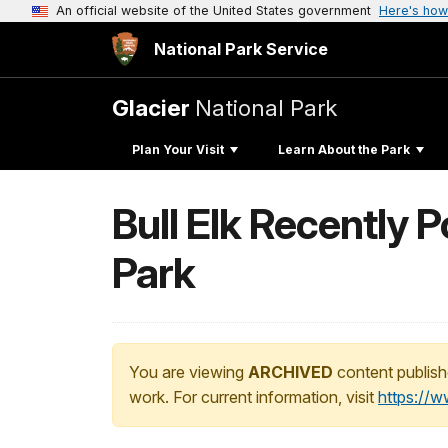
An official website of the United States government
Here's how
National Park Service
Glacier
National Park
Plan Your Visit
Learn About the Park
Bull Elk Recently 
Park
You are viewing
ARCHIVED
content publish
work. For current information, visit
https://