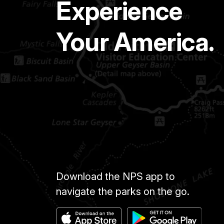
Experience
Your America.
Download the NPS app to
navigate the parks on the go.