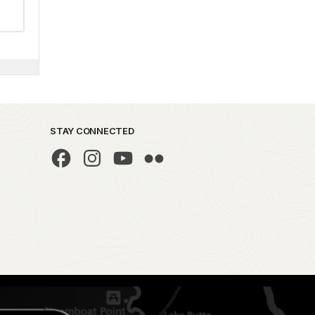
STAY CONNECTED