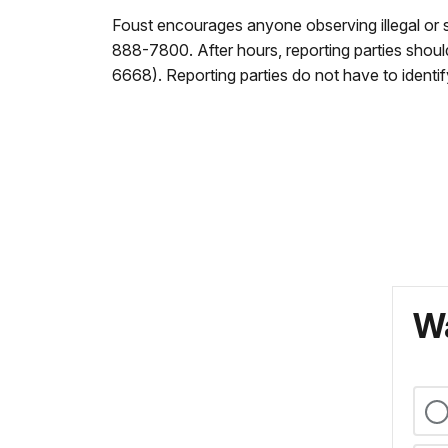
Foust encourages anyone observing illegal or s
888-7800. After hours, reporting parties sho
6668). Reporting parties do not have to identif
Wa