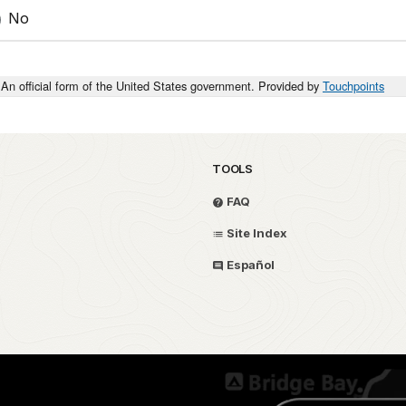
No
An official form of the United States government. Provided by
Touchpoints
TOOLS
FAQ
Site Index
Español