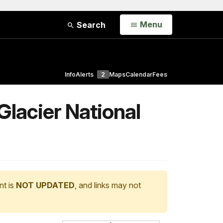
Open
Menu
Search
Info
Alerts
2
Maps
Calendar
Fees
Glacier National
nt is
NOT UPDATED
, and links may not