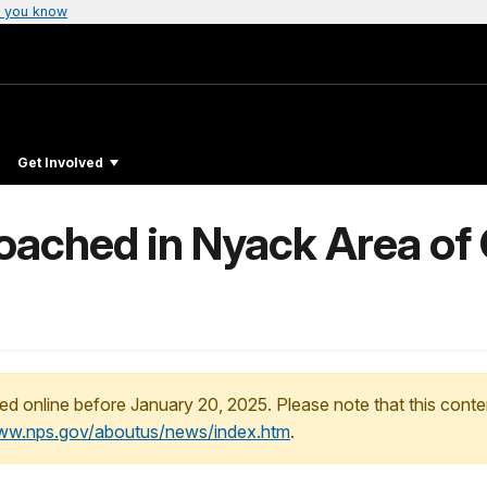
 you know
Get Involved
Poached in Nyack Area of 
ed online before January 20, 2025. Please note that this conte
www.nps.gov/aboutus/news/index.htm
.