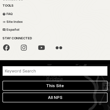
TOOLS
FAQ
Site Index
Español
STAY CONNECTED
This Site
All NPS