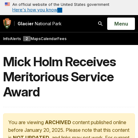
An official website of the United States government
Here's how you know
Open
Menu
Glacier
National Park
Search
Info
Alerts
2
Maps
Calendar
Fees
Mick Holm Receives
Meritorious Service
Award
You are viewing
ARCHIVED
content published online
before January 20, 2025. Please note that this content
is
NOT UPDATED
, and links may not work. For current