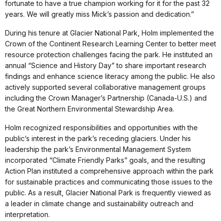
fortunate to have a true champion working for it for the past 32
years. We will greatly miss Mick’s passion and dedication.”
During his tenure at Glacier National Park, Holm implemented the
Crown of the Continent Research Learning Center to better meet
resource protection challenges facing the park. He instituted an
annual “Science and History Day” to share important research
findings and enhance science literacy among the public. He also
actively supported several collaborative management groups
including the Crown Manager’s Partnership (Canada-U.S.) and
the Great Northern Environmental Stewardship Area.
Holm recognized responsibilities and opportunities with the
public’s interest in the park’s receding glaciers. Under his
leadership the park’s Environmental Management System
incorporated “Climate Friendly Parks” goals, and the resulting
Action Plan instituted a comprehensive approach within the park
for sustainable practices and communicating those issues to the
public. As a result, Glacier National Park is frequently viewed as
a leader in climate change and sustainability outreach and
interpretation.