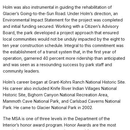
Holm was also instrumental in guiding the rehabilitation of
Glacier’s Going-to-the-Sun Road. Under Holm’s direction, an
Environmental Impact Statement for the project was completed
and initial funding secured. Working with a Citizen’s Advisory
Board, the park developed a project approach that ensured
local communities would not be unduly impacted by the eight to
ten year construction schedule. Integral to this commitment was
the establishment of a transit system that, in the first year of
operation, garnered 40 percent more ridership than anticipated
and was seen as a resounding success by park staff and
community leaders.
Holm’s career began at Grant-Kohrs Ranch National Historic Site.
His career also included Knife River Indian Villages National
Historic Site, Bighorn Canyon National Recreation Area,
Mammoth Cave National Park, and Carlsbad Caverns National
Park. He came to Glacier National Park in 2002.
The MSA is one of three levels in the Department of the
Interior’s honor award program. Honor Awards are the most