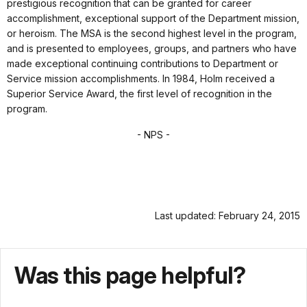
prestigious recognition that can be granted for career
accomplishment, exceptional support of the Department mission,
or heroism. The MSA is the second highest level in the program,
and is presented to employees, groups, and partners who have
made exceptional continuing contributions to Department or
Service mission accomplishments. In 1984, Holm received a
Superior Service Award, the first level of recognition in the
program.
- NPS -
Last updated: February 24, 2015
Was this page helpful?