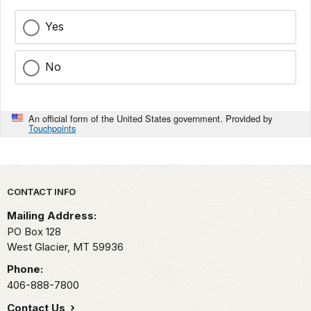
Yes
No
An official form of the United States government. Provided by
Touchpoints
Park footer
CONTACT INFO
Mailing Address:
PO Box 128
West Glacier,
MT
59936
Phone:
406-888-7800
Contact Us