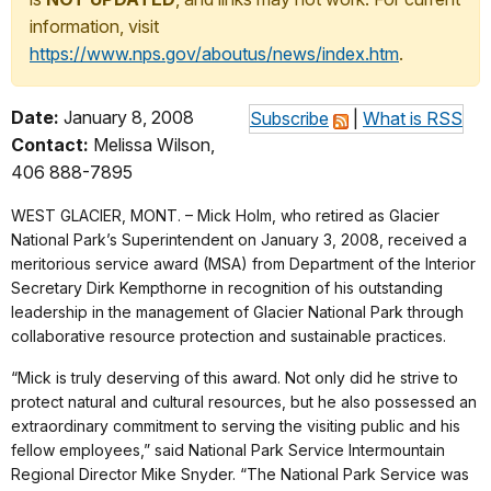
information, visit
https://www.nps.gov/aboutus/news/index.htm
.
Date:
January 8, 2008
Subscribe
|
What is RSS
Contact:
Melissa Wilson,
406 888-7895
WEST GLACIER, MONT. – Mick Holm, who retired as Glacier
National Park’s Superintendent on January 3, 2008, received a
meritorious service award (MSA) from Department of the Interior
Secretary Dirk Kempthorne in recognition of his outstanding
leadership in the management of Glacier National Park through
collaborative resource protection and sustainable practices.
“Mick is truly deserving of this award. Not only did he strive to
protect natural and cultural resources, but he also possessed an
extraordinary commitment to serving the visiting public and his
fellow employees,” said National Park Service Intermountain
Regional Director Mike Snyder. “The National Park Service was