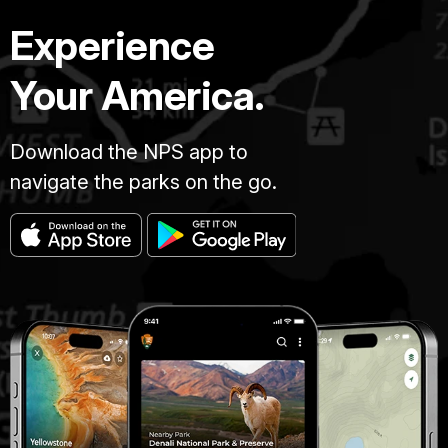
Experience
Your America.
Download the NPS app to
navigate the parks on the go.