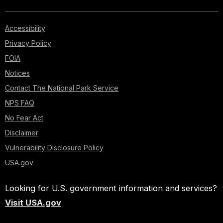
Accessibility
Privacy Policy
FOIA
Notices
Contact The National Park Service
NPS FAQ
No Fear Act
Disclaimer
Vulnerability Disclosure Policy
USA.gov
Looking for U.S. government information and services?
Visit USA.gov