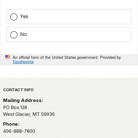
Yes
No
An official form of the United States government. Provided by
Touchpoints
Park footer
CONTACT INFO
Mailing Address:
PO Box 128
West Glacier,
MT
59936
Phone:
406-888-7800