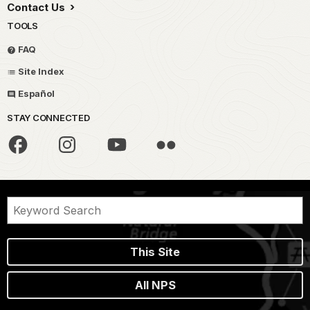
Contact Us
TOOLS
FAQ
Site Index
Español
STAY CONNECTED
This Site
All NPS