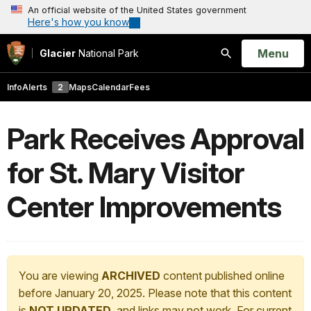
An official website of the United States government
Here's how you know
Open
Menu
Glacier
National Park
Search
Info
Alerts
2
Maps
Calendar
Fees
Park Receives Approval
for St. Mary Visitor
Center Improvements
You are viewing
ARCHIVED
content published online
before January 20, 2025. Please note that this content
is
NOT UPDATED
, and links may not work. For current