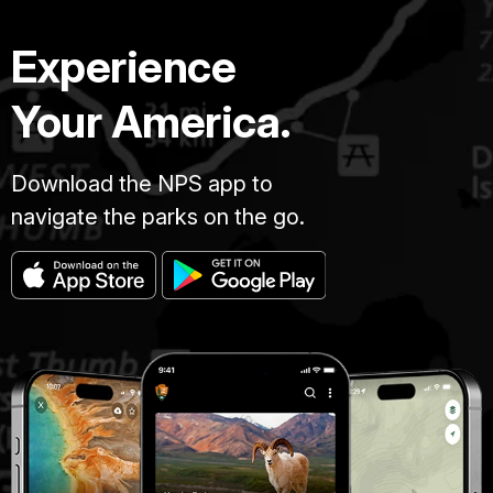
Experience
Your America.
Download the NPS app to
navigate the parks on the go.