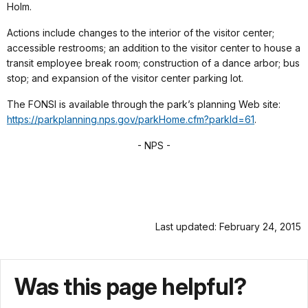
Holm.
Actions include changes to the interior of the visitor center;
accessible restrooms; an addition to the visitor center to house a
transit employee break room; construction of a dance arbor; bus
stop; and expansion of the visitor center parking lot.
The FONSI is available through the park’s planning Web site:
https://parkplanning.nps.gov/parkHome.cfm?parkId=61
.
- NPS -
Last updated: February 24, 2015
Was this page helpful?