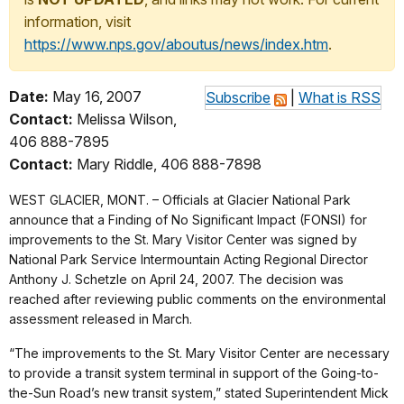
information, visit
https://www.nps.gov/aboutus/news/index.htm
.
Date:
May 16, 2007
Subscribe
|
What is RSS
Contact:
Melissa Wilson,
406 888-7895
Contact:
Mary Riddle, 406 888-7898
WEST GLACIER, MONT. – Officials at Glacier National Park
announce that a Finding of No Significant Impact (FONSI) for
improvements to the St. Mary Visitor Center was signed by
National Park Service Intermountain Acting Regional Director
Anthony J. Schetzle on April 24, 2007. The decision was
reached after reviewing public comments on the environmental
assessment released in March.
“The improvements to the St. Mary Visitor Center are necessary
to provide a transit system terminal in support of the Going-to-
the-Sun Road’s new transit system,” stated Superintendent Mick