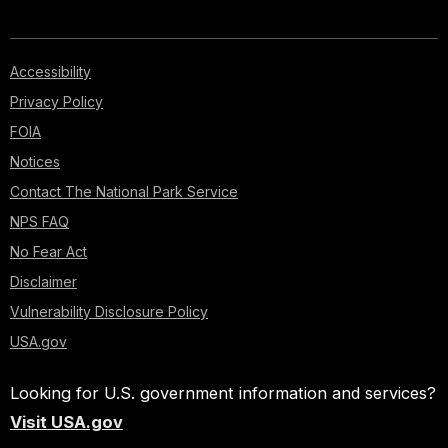
Accessibility
Privacy Policy
FOIA
Notices
Contact The National Park Service
NPS FAQ
No Fear Act
Disclaimer
Vulnerability Disclosure Policy
USA.gov
Looking for U.S. government information and services?
Visit USA.gov