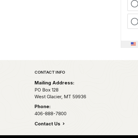
Park footer
CONTACT INFO
Mailing Address:
PO Box 128
West Glacier,
MT
59936
Phone:
406-888-7800
Contact Us