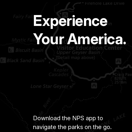
Experience
Your America.
Download the NPS app to
navigate the parks on the go.