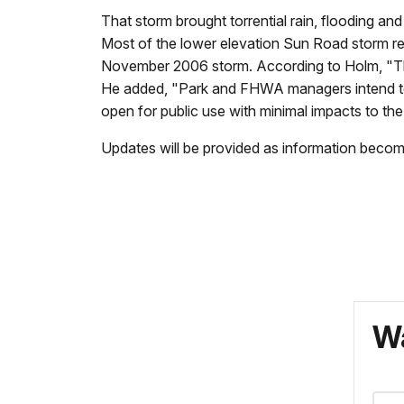
That storm brought torrential rain, flooding an
Most of the lower elevation Sun Road storm rep
November 2006 storm. According to Holm, "The e
He added, "Park and FHWA managers intend to h
open for public use with minimal impacts to 
Updates will be provided as information becom
Wa