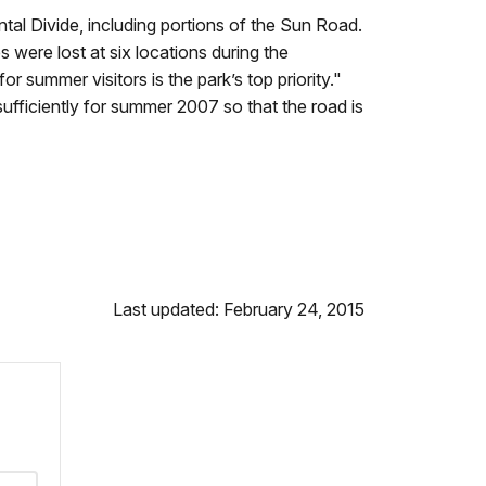
tal Divide, including portions of the Sun Road.
were lost at six locations during the
summer visitors is the park’s top priority."
ficiently for summer 2007 so that the road is
Last updated: February 24, 2015