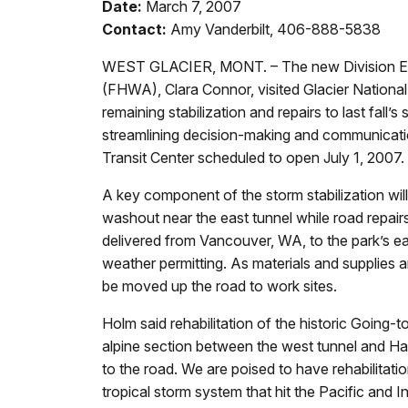
Date:
March 7, 2007
Contact:
Amy Vanderbilt, 406-888-5838
WEST GLACIER, MONT. – The new Division Engi
(FHWA), Clara Connor, visited Glacier National
remaining stabilization and repairs to last fa
streamlining decision-making and communicatio
Transit Center scheduled to open July 1, 2007.
A key component of the storm stabilization will 
washout near the east tunnel while road repa
delivered from Vancouver, WA, to the park’s ea
weather permitting. As materials and supplies ar
be moved up the road to work sites.
Holm said rehabilitation of the historic Going-
alpine section between the west tunnel and Hay
to the road. We are poised to have rehabilita
tropical storm system that hit the Pacific and