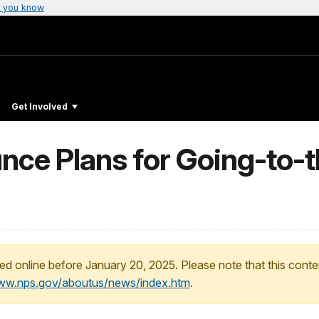
 you know
Get Involved
ce Plans for Going-to-
ed online before January 20, 2025. Please note that this conte
www.nps.gov/aboutus/news/index.htm
.