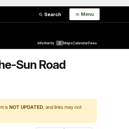
Open
Menu
Search
Info
Alerts
2
Maps
Calendar
Fees
the-Sun Road
nt is
NOT UPDATED
, and links may not