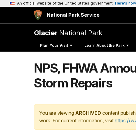
An official website of the United States government
Here's how
National Park Service
Glacier
National Park
Plan Your Visit
Learn About the Park
NPS, FHWA Announ
Storm Repairs
You are viewing
ARCHIVED
content publish
work. For current information, visit
https://