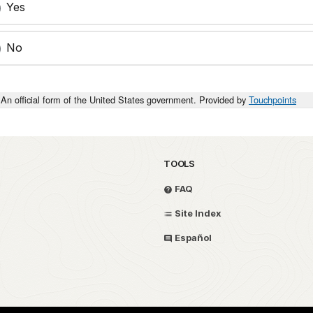
Yes
No
An official form of the United States government. Provided by
Touchpoints
TOOLS
FAQ
Site Index
Español