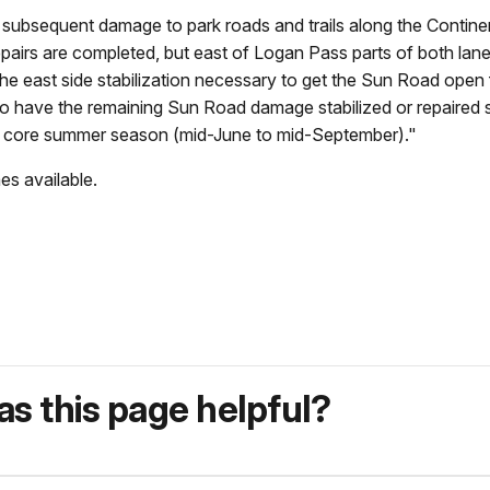
d subsequent damage to park roads and trails along the Continen
airs are completed, but east of Logan Pass parts of both lanes 
ast side stabilization necessary to get the Sun Road open for 
ave the remaining Sun Road damage stabilized or repaired suf
the core summer season (mid-June to mid-September)."
es available.
s this page helpful?