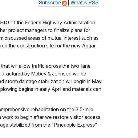
Subscribe
|
What is RSS
D) of the Federal Highway Administration
er project managers to finalize plans for
lm discussed areas of mutual interest such as
ed the construction site for the new Apgar
hat will allow traffic across the two-lane
anufactured by Mabey & Johnson will be
d storm damage stabilization will begin in May,
 plowing begins in early April and materials can
omprehensive rehabilitation on the 3.5-mile
 work to begin after we restore visitor access
mage stabilized from the "Pineapple Express"