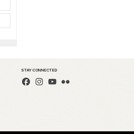
STAY CONNECTED