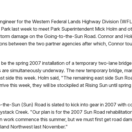
neer for the Western Federal Lands Highway Division (WFLH
 Park last week to meet Park Superintendent Mick Holm and oth
ll’s storm damage on the Going-to-the-Sun Road. Connor and Ho
ns between the two partner agencies after which, Connor tour
be the spring 2007 installation of a temporary two-lane bridge t
irs are simultaneously underway. The new temporary bridge, m
st side this week. Holm said, "The remaining east side Sun Roa
rive this week, they will be stockpiled at Rising Sun until spring
to-the-Sun (Sun) Road is slated to kick into gear in 2007 with c
stack Creek. "Our plan is for the 2007 Sun Road rehabilitation
tion work commence this summer, but we must first get road da
 Inland Northwest last November."