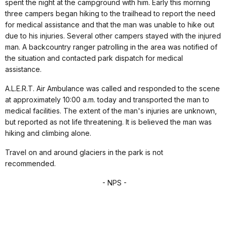
spent the night at the campground with him. Early this morning
three campers began hiking to the trailhead to report the need
for medical assistance and that the man was unable to hike out
due to his injuries. Several other campers stayed with the injured
man. A backcountry ranger patrolling in the area was notified of
the situation and contacted park dispatch for medical
assistance.
A.L.E.R.T. Air Ambulance was called and responded to the scene
at approximately 10:00 a.m. today and transported the man to
medical facilities. The extent of the man's injuries are unknown,
but reported as not life threatening. It is believed the man was
hiking and climbing alone.
Travel on and around glaciers in the park is not
recommended.
- NPS -