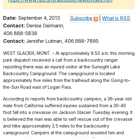
https://www.nps.gov/aboutus/news/index.htm
.
Date:
September 4, 2013
Subscribe
|
What is RSS
Contact:
Denise Germann,
406 888-5838
Contact:
Jennifer Lutman, 406 888-7895
WEST GLACIER, MONT. – At approximately 8:50 a.m. this morning
park dispatch received a call from a backcountry ranger
reporting there was an injured visitor at the Gunsight Lake
Backcountry Campground. The campground is located
approximately five miles from the trailhead along the Going-to-
the-Sun Road east of Logan Pass.
According to reports from backcountry campers, a 36-year old
male from California suffered injuries sustained from a 30-40
foot fall into a crevasse on Jackson Glacier Tuesday evening. It
is believed the man was able to self rescue out of the crevasse
and hike approximately 2.5 miles to the backcountry
campground. Campers at the campground assisted him and