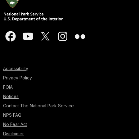
Accessibility
Privacy Policy
FOIA
Notices
Contact The National Park Service
NPS FAQ
No Fear Act
Disclaimer