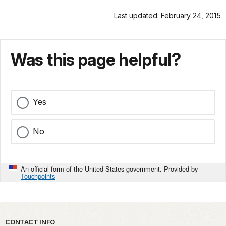
Last updated: February 24, 2015
Was this page helpful?
Yes
No
An official form of the United States government. Provided by
Touchpoints
Park footer
CONTACT INFO