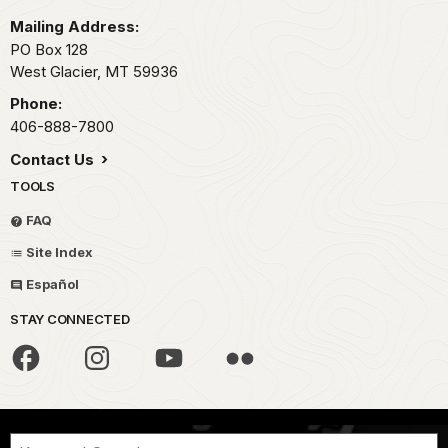
Mailing Address:
PO Box 128
West Glacier,
MT
59936
Phone:
406-888-7800
Contact Us
TOOLS
FAQ
Site Index
Español
STAY CONNECTED