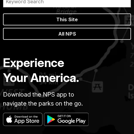
This Site
All NPS
Experience
Your America.
Download the NPS app to
navigate the parks on the go.