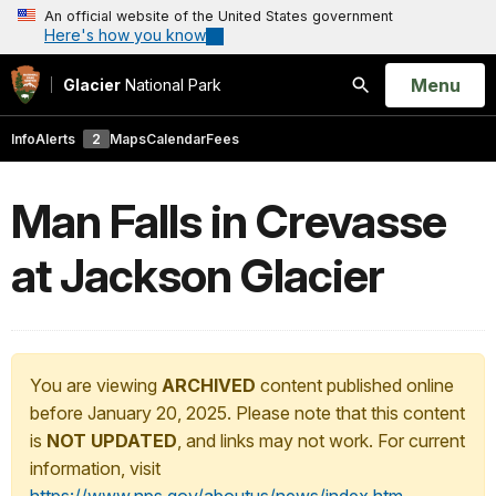
An official website of the United States government
Here's how you know
Open
Menu
Glacier
National Park
Search
Info
Alerts
2
Maps
Calendar
Fees
Man Falls in Crevasse
at Jackson Glacier
You are viewing
ARCHIVED
content published online
before January 20, 2025. Please note that this content
is
NOT UPDATED
, and links may not work. For current
information, visit