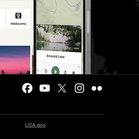
USA.gov