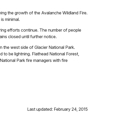
ing the growth of the Avalanche Wildland Fire.
is minimal.
toring efforts continue. The number of people
ns closed until further notice.
the west side of Glacier National Park.
 to be lightning. Flathead National Forest,
ational Park fire managers with fire
Last updated: February 24, 2015