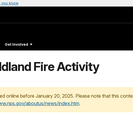
 you know
Get Involved
land Fire Activity
ed online before January 20, 2025. Please note that this conte
www.nps.gov/aboutus/news/index.htm
.