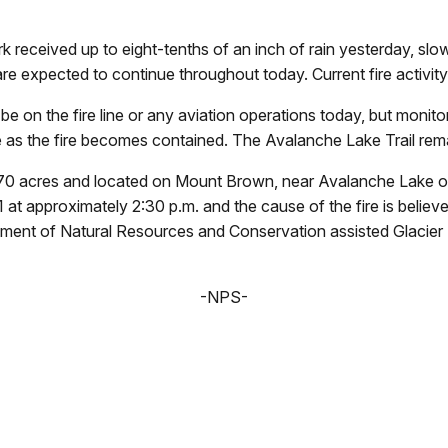
eceived up to eight-tenths of an inch of rain yesterday, slow
e expected to continue throughout today. Current fire activity 
 be on the fire line or any aviation operations today, but moni
se as the fire becomes contained. The Avalanche Lake Trail remai
70 acres and located on Mount Brown, near Avalanche Lake on 
 approximately 2:30 p.m. and the cause of the fire is believed
ent of Natural Resources and Conservation assisted Glacier N
-NPS-