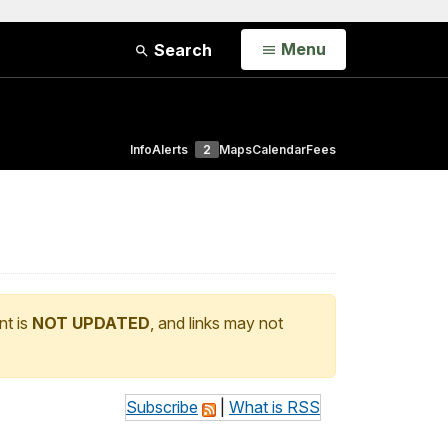
Open
Menu
Search
Info
Alerts
2
Maps
Calendar
Fees
nt is
NOT UPDATED
, and links may not
Subscribe
|
What is RSS