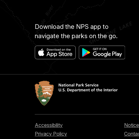
Download the NPS app to
navigate the parks on the go.
Accessibility
Notice
Privacy Policy
Contac