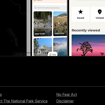
s
No Fear Act
t The National Park Service
Disclaimer