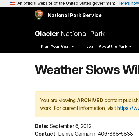
An official website of the United States government
Here's how
National Park Service
Glacier
National Park
Plan Your Visit
Learn About the Park
Weather Slows Wild
You are viewing
ARCHIVED
content publish
work. For current information, visit
https://
Date:
September 6, 2012
Contact:
Denise Germann, 406-888-5838