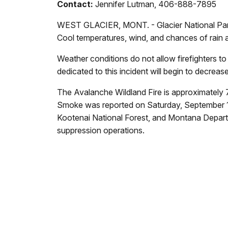
Contact:
Jennifer Lutman, 406-888-7895
WEST GLACIER, MONT. - Glacier National Park r
Cool temperatures, wind, and chances of rain ar
Weather conditions do not allow firefighters to
dedicated to this incident will begin to decrea
The Avalanche Wildland Fire is approximately 
Smoke was reported on Saturday, September 1 at
Kootenai National Forest, and Montana Departm
suppression operations.