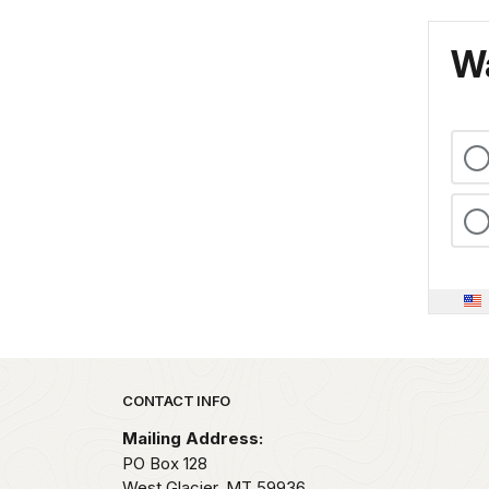
Wa
Park footer
CONTACT INFO
Mailing Address:
PO Box 128
West Glacier,
MT
59936