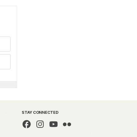
STAY CONNECTED