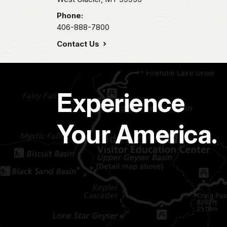
Phone:
406-888-7800
Contact Us
Experience
Your America.