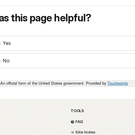
s this page helpful?
Yes
No
An official form of the United States government. Provided by
Touchpoints
TOOLS
FAQ
Site Index