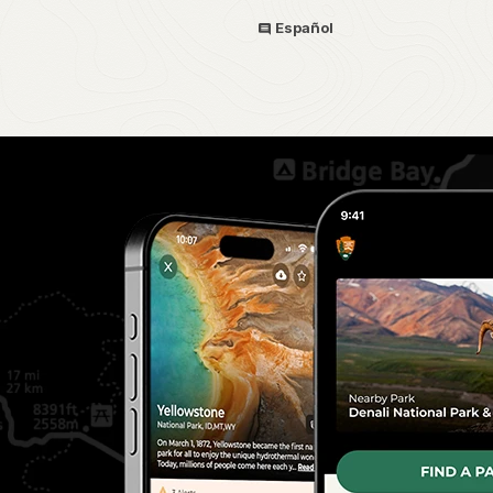
Español