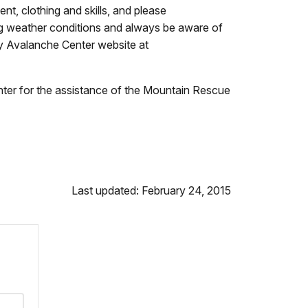
t, clothing and skills, and please
g weather conditions and always be aware of
ry Avalanche Center website at
enter for the assistance of the Mountain Rescue
Last updated: February 24, 2015