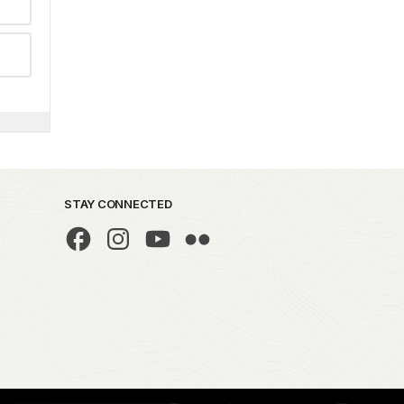
STAY CONNECTED