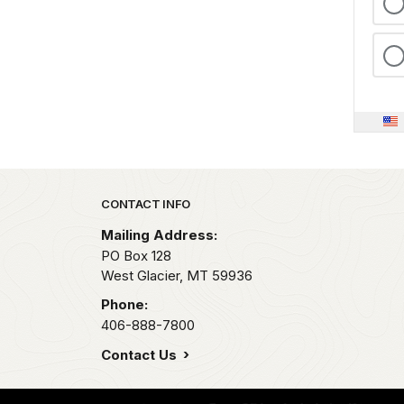
Park footer
CONTACT INFO
Mailing Address:
PO Box 128
West Glacier,
MT
59936
Phone:
406-888-7800
Contact Us