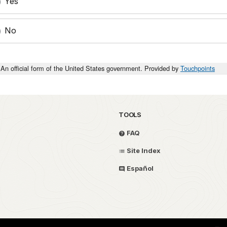
Yes
No
An official form of the United States government. Provided by
Touchpoints
TOOLS
FAQ
Site Index
Español