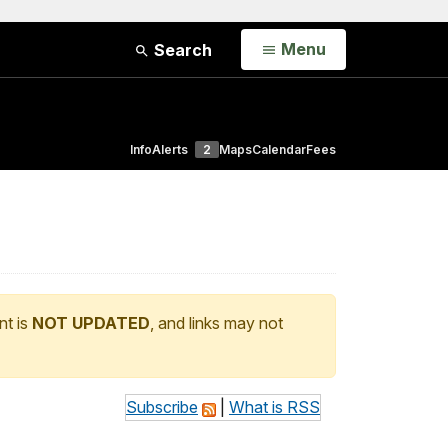
Open
Menu
Search
Info
Alerts
2
Maps
Calendar
Fees
nt is
NOT UPDATED
, and links may not
Subscribe
|
What is RSS