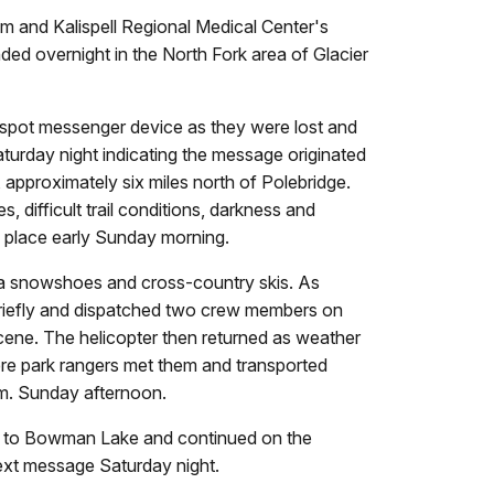
and Kalispell Regional Medical Center's
ded overnight in the North Fork area of Glacier
a spot messenger device as they were lost and
turday night indicating the message originated
 approximately six miles north of Polebridge.
difficult trail conditions, darkness and
e place early Sunday morning.
ia snowshoes and cross-country skis. As
 briefly and dispatched two crew members on
cene. The helicopter then returned as weather
ere park rangers met them and transported
.m. Sunday afternoon.
ski to Bowman Lake and continued on the
text message Saturday night.