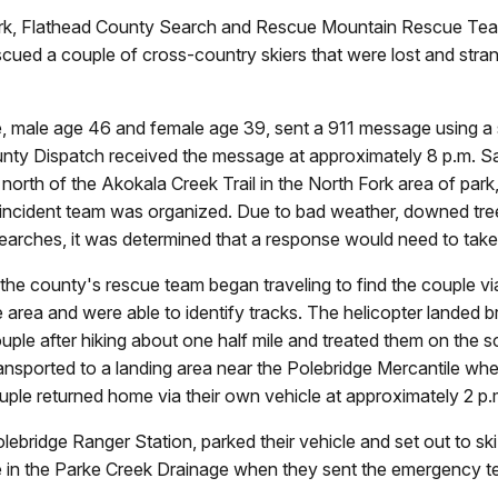
, Flathead County Search and Rescue Mountain Rescue Team 
ued a couple of cross-country skiers that were lost and stran
ple, male age 46 and female age 39, sent a 911 message using 
unty Dispatch received the message at approximately 8 p.m. Sa
orth of the Akokala Creek Trail in the North Fork area of park,
incident team was organized. Due to bad weather, downed trees, 
 searches, it was determined that a response would need to tak
he county's rescue team began traveling to find the couple v
e area and were able to identify tracks. The helicopter landed
le after hiking about one half mile and treated them on the s
ansported to a landing area near the Polebridge Mercantile wh
uple returned home via their own vehicle at approximately 2 p
olebridge Ranger Station, parked their vehicle and set out to 
ere in the Parke Creek Drainage when they sent the emergency 