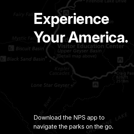
Experience
Your America.
Download the NPS app to
navigate the parks on the go.