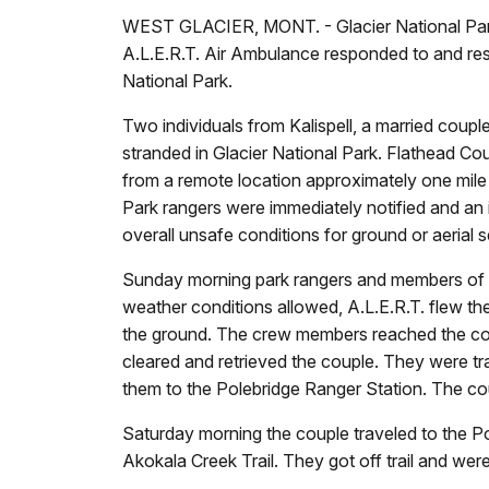
WEST GLACIER, MONT. - Glacier National Park
A.L.E.R.T. Air Ambulance responded to and resc
National Park.
Two individuals from Kalispell, a married cou
stranded in Glacier National Park. Flathead Co
from a remote location approximately one mile n
Park rangers were immediately notified and an 
overall unsafe conditions for ground or aerial
Sunday morning park rangers and members of t
weather conditions allowed, A.L.E.R.T. flew th
the ground. The crew members reached the coup
cleared and retrieved the couple. They were tr
them to the Polebridge Ranger Station. The co
Saturday morning the couple traveled to the P
Akokala Creek Trail. They got off trail and w