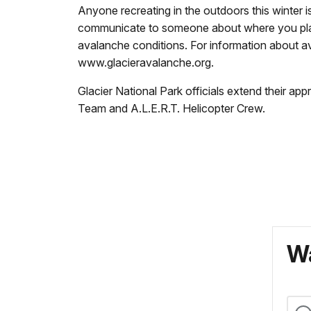
Anyone recreating in the outdoors this winter i
communicate to someone about where you plan
avalanche conditions. For information about a
www.glacieravalanche.org.
Glacier National Park officials extend their a
Team and A.L.E.R.T. Helicopter Crew.
Wa