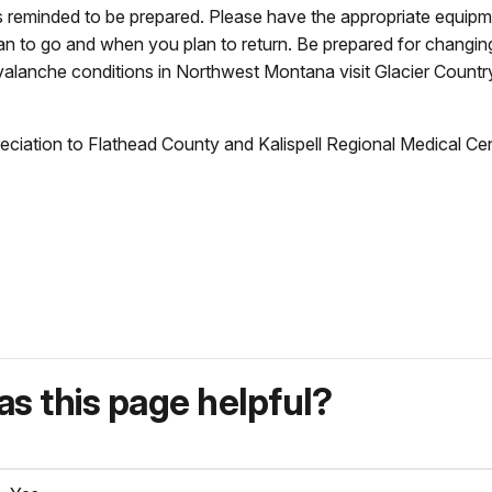
s reminded to be prepared. Please have the appropriate equipmen
 to go and when you plan to return. Be prepared for changin
valanche conditions in Northwest Montana visit Glacier Count
ppreciation to Flathead County and Kalispell Regional Medical C
s this page helpful?