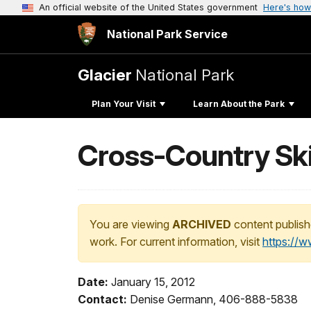
An official website of the United States government
Here's how
National Park Service
Glacier
National Park
Plan Your Visit
Learn About the Park
Cross-Country Sk
You are viewing
ARCHIVED
content publish
work. For current information, visit
https://
Date:
January 15, 2012
Contact:
Denise Germann, 406-888-5838