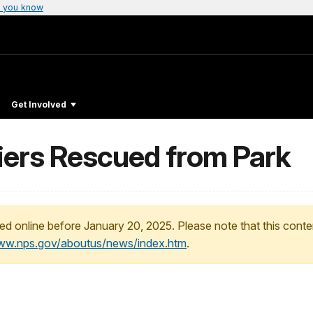
 you know
Get Involved
iers Rescued from Park
ed online before January 20, 2025. Please note that this conte
www.nps.gov/aboutus/news/index.htm
.