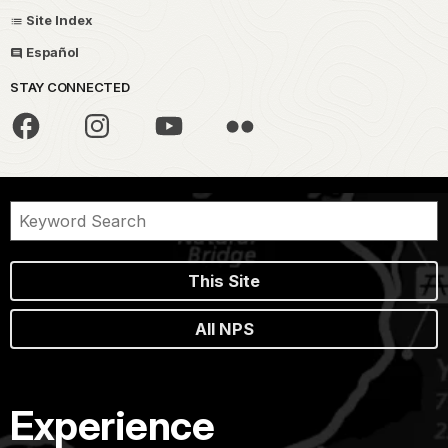
Site Index
Español
STAY CONNECTED
This Site
All NPS
Experience