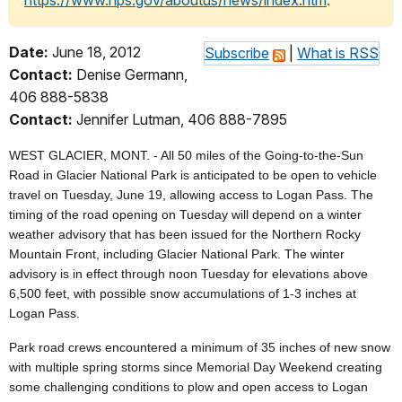
https://www.nps.gov/aboutus/news/index.htm
.
Date:
June 18, 2012
Subscribe
|
What is RSS
Contact:
Denise Germann,
406 888-5838
Contact:
Jennifer Lutman, 406 888-7895
WEST GLACIER, MONT. - All 50 miles of the Going-to-the-Sun
Road in Glacier National Park is anticipated to be open to vehicle
travel on Tuesday, June 19, allowing access to Logan Pass. The
timing of the road opening on Tuesday will depend on a winter
weather advisory that has been issued for the Northern Rocky
Mountain Front, including Glacier National Park. The winter
advisory is in effect through noon Tuesday for elevations above
6,500 feet, with possible snow accumulations of 1-3 inches at
Logan Pass.
Park road crews encountered a minimum of 35 inches of new snow
with multiple spring storms since Memorial Day Weekend creating
some challenging conditions to plow and open access to Logan