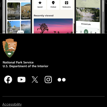
Accessibility