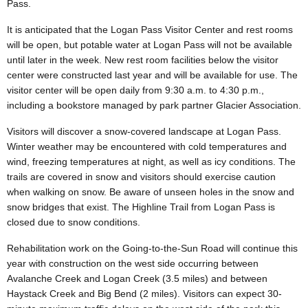
Pass.
It is anticipated that the Logan Pass Visitor Center and rest rooms
will be open, but potable water at Logan Pass will not be available
until later in the week. New rest room facilities below the visitor
center were constructed last year and will be available for use. The
visitor center will be open daily from 9:30 a.m. to 4:30 p.m.,
including a bookstore managed by park partner Glacier Association.
Visitors will discover a snow-covered landscape at Logan Pass.
Winter weather may be encountered with cold temperatures and
wind, freezing temperatures at night, as well as icy conditions. The
trails are covered in snow and visitors should exercise caution
when walking on snow. Be aware of unseen holes in the snow and
snow bridges that exist. The Highline Trail from Logan Pass is
closed due to snow conditions.
Rehabilitation work on the Going-to-the-Sun Road will continue this
year with construction on the west side occurring between
Avalanche Creek and Logan Creek (3.5 miles) and between
Haystack Creek and Big Bend (2 miles). Visitors can expect 30-