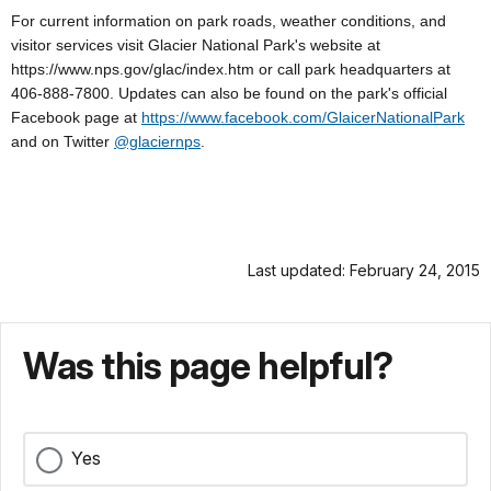
For current information on park roads, weather conditions, and
visitor services visit Glacier National Park's website at
https://www.nps.gov/glac/index.htm or call park headquarters at
406-888-7800. Updates can also be found on the park's official
Facebook page at
https://www.facebook.com/GlaicerNationalPark
and on Twitter
@glaciernps
.
Last updated: February 24, 2015
Was this page helpful?
Yes