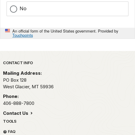
No
An official form of the United States government. Provided by
Touchpoints
Park footer
CONTACT INFO
Mailing Address:
PO Box 128
West Glacier,
MT
59936
Phone:
406-888-7800
Contact Us
TOOLS
FAQ