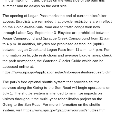
minute maximum traffic delays on the west side of the park this
summer and no delays on the east side.
The opening of Logan Pass marks the end of current hiker/biker
access. Bicyclists are reminded that bicycle restrictions are in effect
on the Going-to-the-Sun-Road due to traffic congestion now
through Labor Day, September 3. Bicycles are prohibited between
Apgar Campground and Sprague Creek Campground from 11 a.m.
to 4 p.m. In addition, bicycles are prohibited eastbound (uphill)
between Logan Creek and Logan Pass from 11 a.m. to 4 p.m. For
information on bicycle restrictions and average bicycle times, check
the park newspaper, the Waterton-Glacier Guide which can be
accessed online at,
https:///www.nps.gov/applications/glac/inforequest/inforequest3.cfm.
The park's free optional shuttle system that provides shuttle
services along the Going-to-the-Sun Road will begin operations on
July 1. The shuttle system is intended to minimize impacts on
visitors throughout the multi -year rehabilitation project on the
Going-to-the-Sun Road. For more information on the shuttle
system, visit https://www.nps.gov/glac/planyourvisit/shuttles.htm.