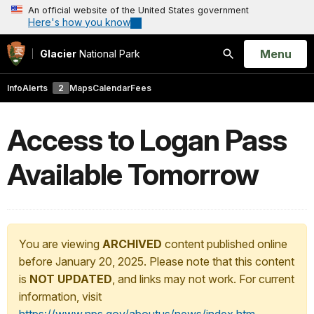
An official website of the United States government
Here's how you know
Open
Menu
Glacier
National Park
Search
Info
Alerts
2
Maps
Calendar
Fees
Access to Logan Pass
Available Tomorrow
You are viewing
ARCHIVED
content published online
before January 20, 2025. Please note that this content
is
NOT UPDATED
, and links may not work. For current
information, visit