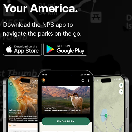
Your America.
Download the NPS app to
navigate the parks on the go.