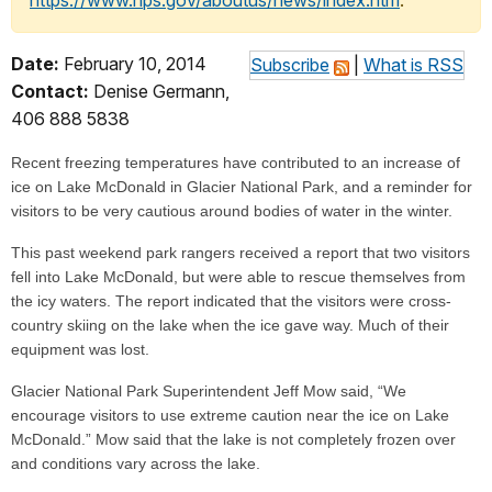
https://www.nps.gov/aboutus/news/index.htm
.
Date:
February 10, 2014
Subscribe
|
What is RSS
Contact:
Denise Germann,
406 888 5838
Recent freezing temperatures have contributed to an increase of
ice on Lake McDonald in Glacier National Park, and a reminder for
visitors to be very cautious around bodies of water in the winter.
This past weekend park rangers received a report that two visitors
fell into Lake McDonald, but were able to rescue themselves from
the icy waters. The report indicated that the visitors were cross-
country skiing on the lake when the ice gave way. Much of their
equipment was lost.
Glacier National Park Superintendent Jeff Mow said, “We
encourage visitors to use extreme caution near the ice on Lake
McDonald.” Mow said that the lake is not completely frozen over
and conditions vary across the lake.