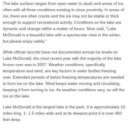
The lake surface ranges from open water to slush and areas of ice,
often with all three conditions existing in close proximity. In areas of
ice, there are often cracks and the ice may not be stable or thick
enough to support recreational activity. Conditions on the lake are
dynamic and change within a matter of hours. Mow said, “Lake
McDonald is a beautiful lake with a spectacular vista in the winter,
but please enjoy safely.”
While official records have not documented annual ice levels on
Lake McDonald, the most recent year with the majority of the lake
frozen over was in 2007. Weather conditions, specifically
temperature and wind, are key factors in water bodies freezing
over. Extended periods of below freezing temperatures are needed
to form ice on the lake. Wind keeps water moving and circulating,
keeping it from turning to ice. As weather conditions vary, so will the
ice on the lake.
Lake McDonald is the largest lake in the park. It is approximately 10
miles long, 1- 1.5 miles wide and at its deepest point it is over 460
feet deep.