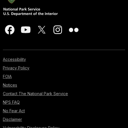
Accessibility
Privacy Policy
FOIA
Notices
Contact The National Park Service
NPS FAQ
No Fear Act
Disclaimer
Vulnerability Disclosure Policy