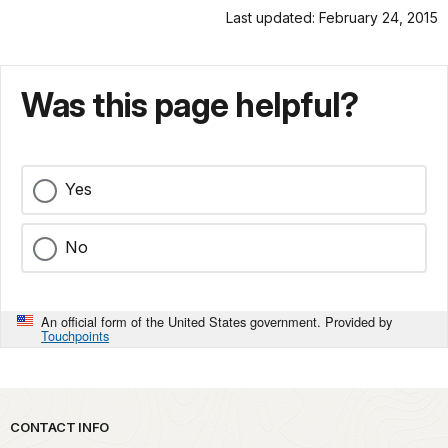
Last updated: February 24, 2015
Was this page helpful?
Yes
No
An official form of the United States government. Provided by
Touchpoints
Park footer
CONTACT INFO