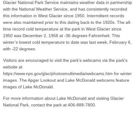
Glacier National Park Service maintains weather data in partnership
with the National Weather Service, and has consistently recorded
this information in West Glacier since 1950. Intermittent records
were also maintained prior to this dating back to the 1920s. The all-
time record cold temperature at the park in West Glacier since
1950 was December 2, 1958 at -36 degrees Fahrenheit. This
winter’s lowest cold temperature to date was last week, February 6,
with -22 degrees.
Visitors are encouraged to visit the park’s webcams via the park’s
website at
https://www.nps.gov/glac/photosmultimedia/webcams.htm for winter
images. The Apgar Lookout and Lake McDonald webcams feature
images of Lake McDonald.
For more information about Lake McDonald and visiting Glacier
National Park, contact the park at 406-888-7800.