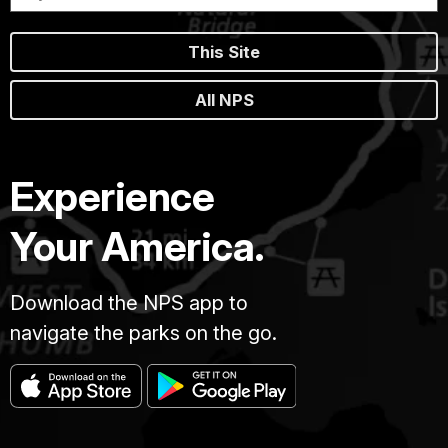
This Site
All NPS
Experience
Your America.
Download the NPS app to
navigate the parks on the go.