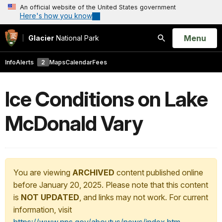
An official website of the United States government
Here's how you know
Open
Menu
Glacier
National Park
Search
Info
Alerts
2
Maps
Calendar
Fees
Ice Conditions on Lake
McDonald Vary
You are viewing
ARCHIVED
content published online
before January 20, 2025. Please note that this content
is
NOT UPDATED
, and links may not work. For current
information, visit