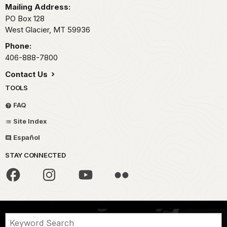
Mailing Address:
PO Box 128
West Glacier,
MT
59936
Phone:
406-888-7800
Contact Us
TOOLS
FAQ
Site Index
Español
STAY CONNECTED