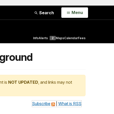
Open
Menu
Search
Info
Alerts
2
Maps
Calendar
Fees
pground
nt is
NOT UPDATED
, and links may not
Subscribe
|
What is RSS