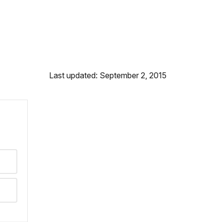
Last updated: September 2, 2015