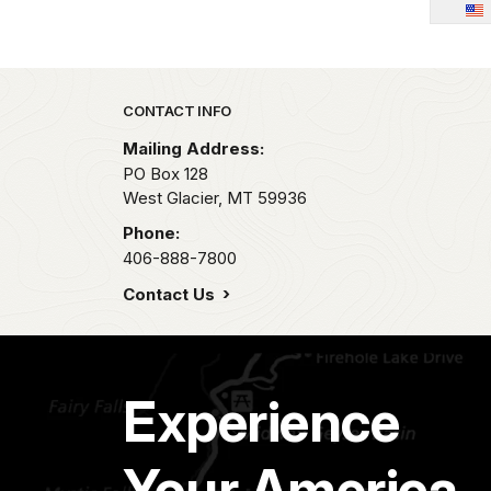
Park footer
CONTACT INFO
Mailing Address:
PO Box 128
West Glacier,
MT
59936
Phone:
406-888-7800
Contact Us
Experience
Your America.