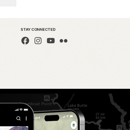
STAY CONNECTED