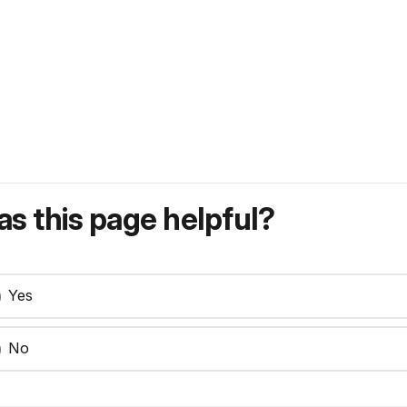
s this page helpful?
Yes
No