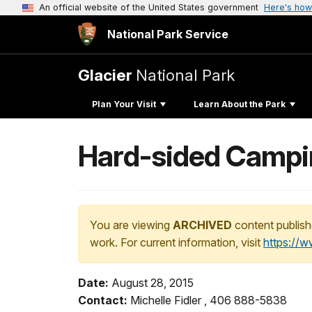
An official website of the United States government
Here's how
National Park Service
Glacier
National Park
Plan Your Visit
Learn About the Park
Hard-sided Campi
You are viewing
ARCHIVED
content publish
work. For current information, visit
https://
Date:
August 28, 2015
Contact:
Michelle Fidler , 406 888-5838