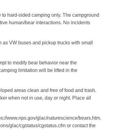
e to hard-sided camping only. The campground
gative human/bear interactions. No incidents
h as VW buses and pickup trucks with small
empt to modify bear behavior near the
ping limitation will be lifted in the
oped areas clean and free of food and trash.
ker when not in use, day or night. Place all
ttps://www.nps.gov/glac/naturescience/bears.htm.
ns/glac/cgstatus/cgstatus.cfm or contact the