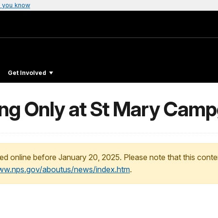
 you know
Get Involved
ng Only at St Mary Cam
ed online before January 20, 2025. Please note that this conte
www.nps.gov/aboutus/news/index.htm
.