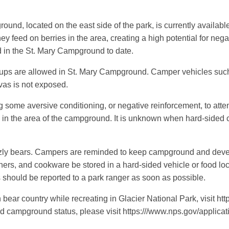
 located on the east side of the park, is currently availabl
hey feed on berries in the area, creating a high potential for ne
in the St. Mary Campground to date.
-ups are allowed in St. Mary Campground. Camper vehicles suc
vas is not exposed.
ng some aversive conditioning, or negative reinforcement, to att
in the area of the campground. It is unknown when hard-sided cam
zzly bears. Campers are reminded to keep campground and devel
iners, and cookware be stored in a hard-sided vehicle or food loc
gs should be reported to a park ranger as soon as possible.
 bear country while recreating in Glacier National Park, visit h
campground status, please visit https:///www.nps.gov/applicatio