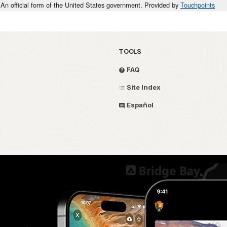
An official form of the United States government. Provided by
Touchpoints
TOOLS
FAQ
Site Index
Español