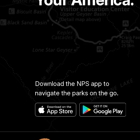
Download the NPS app to
navigate the parks on the go.