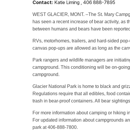
Contact:
Katie Liming , 406 888-7895
WEST GLACIER, MONT. –The St. Mary Campground,
has seen a recent increase of bear activity, as t
between humans and bears have been reported 
RVs, motorhomes, trailers, and hard-sided pop
canvas pop-ups are allowed as long as the can
Park rangers and wildlife managers are initiati
campground. This conditioning will be on-going 
campground.
Glacier National Park is home to black and gri
Regulations require that all edibles, food conta
trash in bear-proof containers. All bear sightin
For more information about camping or hiking in
For updated information about campgrounds and 
park at 406-888-7800.