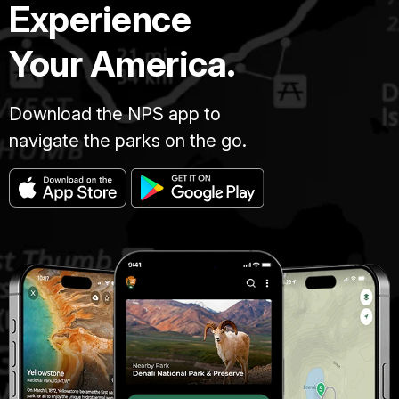
Experience
Your America.
Download the NPS app to
navigate the parks on the go.