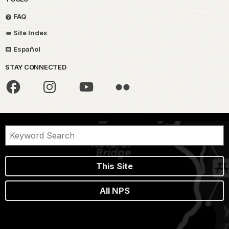
FAQ
Site Index
Español
STAY CONNECTED
This Site
All NPS