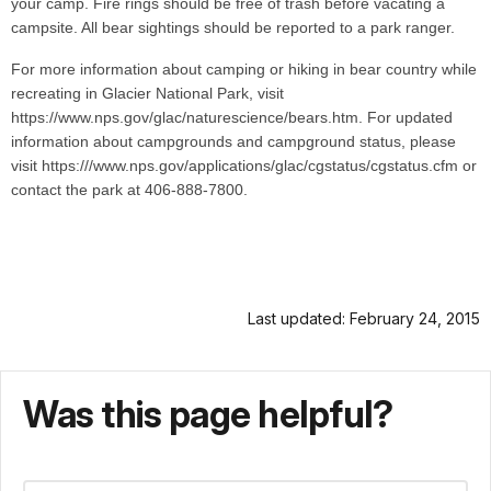
your camp. Fire rings should be free of trash before vacating a
campsite. All bear sightings should be reported to a park ranger.
For more information about camping or hiking in bear country while
recreating in Glacier National Park, visit
https://www.nps.gov/glac/naturescience/bears.htm. For updated
information about campgrounds and campground status, please
visit https:///www.nps.gov/applications/glac/cgstatus/cgstatus.cfm or
contact the park at 406-888-7800.
Last updated: February 24, 2015
Was this page helpful?