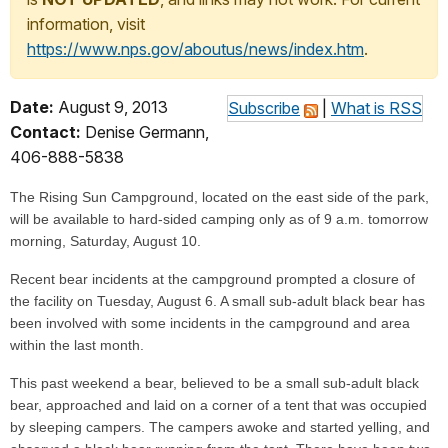
information, visit
https://www.nps.gov/aboutus/news/index.htm
.
Date:
August 9, 2013
Subscribe
|
What is RSS
Contact:
Denise Germann,
406-888-5838
The Rising Sun Campground, located on the east side of the park,
will be available to hard-sided camping only as of 9 a.m. tomorrow
morning, Saturday, August 10.
Recent bear incidents at the campground prompted a closure of
the facility on Tuesday, August 6. A small sub-adult black bear has
been involved with some incidents in the campground and area
within the last month.
This past weekend a bear, believed to be a small sub-adult black
bear, approached and laid on a corner of a tent that was occupied
by sleeping campers. The campers awoke and started yelling, and