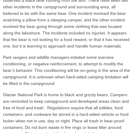
observed a black bear running from the tent. There have been two
other incidents in the campground and surrounding area, all
believed to be with the same bear. One incident involved the bear
snatching a pillow from a sleeping camper, and the other incident
involved the bear going through some clothing that was located
along the lakeshore. The incidents included no injuries. It appears
that the bear is not looking for a food reward, or that it has received
one, but it is learning to approach and handle human materials.
Park rangers and wildlife managers initiated some aversive
conditioning, or negative reinforcement, to attempt to modify the
bear’s behavior. This conditioning will be on-going in the area of the
campground. It is unknown when hard-sided camping limitation will
be lifted in the campground.
Glacier National Park is home to black and grizzly bears. Campers
are reminded to keep campground and developed areas clean and
free of food and trash. Regulations require that all edibles, food
containers, and cookware be stored in a hard-sided vehicle or food
locker when not in use, day or night. Place all trash in bear-proof
containers. Do not burn waste in fire rings or leave litter around