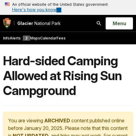
An official website of the United States government
Here's how you know
Open
Menu
Glacier
National Park
Search
Info
Alerts
2
Maps
Calendar
Fees
Hard-sided Camping
Allowed at Rising Sun
Campground
You are viewing
ARCHIVED
content published online
before January 20, 2025. Please note that this content
is
NOT UPDATED
, and links may not work. For current