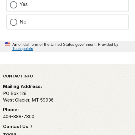
Yes
No
An official form of the United States government. Provided by
Touchpoints
Park footer
CONTACT INFO
Mailing Address:
PO Box 128
West Glacier,
MT
59936
Phone:
406-888-7800
Contact Us
TOOLS