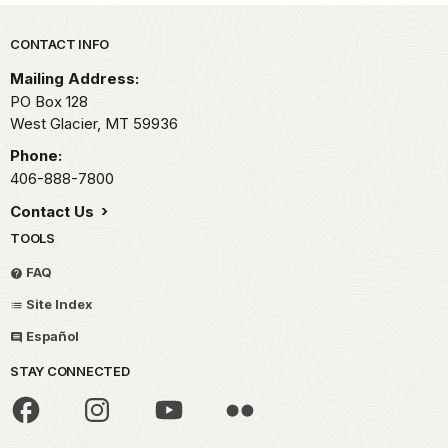
Park footer
CONTACT INFO
Mailing Address:
PO Box 128
West Glacier,
MT
59936
Phone:
406-888-7800
Contact Us
TOOLS
FAQ
Site Index
Español
STAY CONNECTED