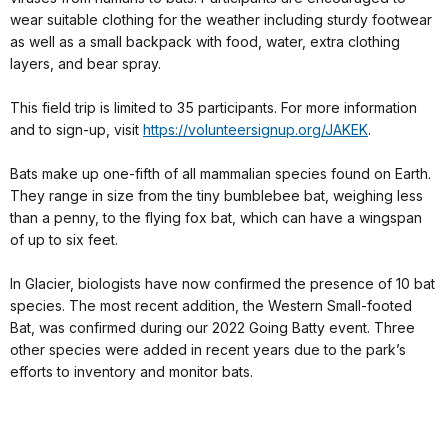
wear suitable clothing for the weather including sturdy footwear
as well as a small backpack with food, water, extra clothing
layers, and bear spray.
This field trip is limited to 35 participants. For more information
and to sign-up, visit
https://volunteersignup.org/JAKEK
.
Bats make up one-fifth of all mammalian species found on Earth.
They range in size from the tiny bumblebee bat, weighing less
than a penny, to the flying fox bat, which can have a wingspan
of up to six feet.
In Glacier, biologists have now confirmed the presence of 10 bat
species. The most recent addition, the Western Small-footed
Bat, was confirmed during our 2022 Going Batty event. Three
other species were added in recent years due to the park’s
efforts to inventory and monitor bats.