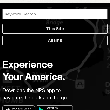
This Site
All NPS
Experience
Your America.
Download the NPS app to
navigate the parks on the go.