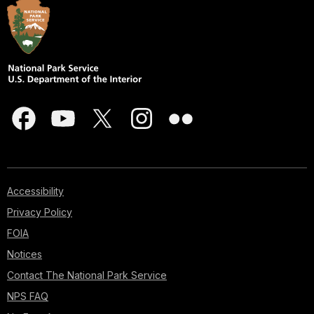
Accessibility
Privacy Policy
FOIA
Notices
Contact The National Park Service
NPS FAQ