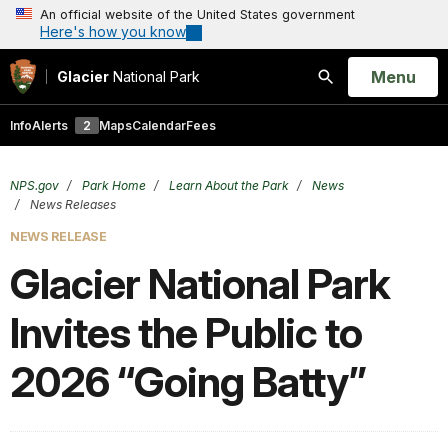
An official website of the United States government
Here's how you know
Open
Menu
Glacier
National Park
Search
Info
Alerts
2
Maps
Calendar
Fees
NPS.gov
Park Home
Learn About the Park
News
News Releases
NEWS RELEASE
Glacier National Park
Invites the Public to
2026 “Going Batty”