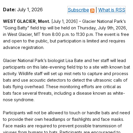
Date:
July 1, 2026
Subscribe
|
What is RSS
WEST GLACIER, Mont.
[July 1, 2026] – Glacier National Park’s
“Going Batty” field trip will be held on Thursday, July 9th, 2026,
in West Glacier, MT from 8:00 p.m. to 11:30 p.m. The event is free
and open to the public, but participation is limited and requires
advance registration.
Glacier National Park’s biologist Lisa Bate and her staff will lead
participants on this late-evening field trip to a site with known bat
activity. Wildlife staff will set up mist nets to capture and process
bats and use acoustic detectors to detect the ultrasonic calls of
bats flying overhead. These monitoring efforts are critical as
bats face several threats, including a disease known as white-
nose syndrome.
Participants will not be allowed to touch or handle bats and need
to provide their own headlamps or flashlights and face masks.
Face masks are required to prevent possible transmission of
viruses from humans to bats. Participants are encouraged to