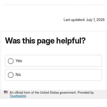
Last updated: July 1, 2026
Was this page helpful?
Yes
No
An official form of the United States government. Provided by
Touchpoints