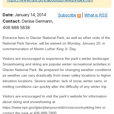
https://www.nps.gov/aboutus/news/index.htm
.
Date:
January 14, 2014
Subscribe
|
What is RSS
Contact:
Denise Germann,
406 888 5838
Entrance fees to Glacier National Park, as well as other units of the
National Park Service, will be waived on Monday, January 20, in
commemoration of Martin Luther King Jr. Day.
Visitors are encouraged to experience the park’s winter landscape.
Snowshoeing and skiing are popular winter recreational activities in
Glacier National Park. Be prepared for changing weather conditions
as weather can vary drastically from lower valley locations to higher
elevation locations. Severe weather, lack of snow, winter rains, or
melting conditions can quickly alter the difficulty of any winter trip.
Visitors are encouraged to visit the park’s website for information
about skiing and snowshoeing at
https://www.nps.gov/glac/planyourvisit/crosscountryskiing.htm or
contact the park at 406-888-7800.