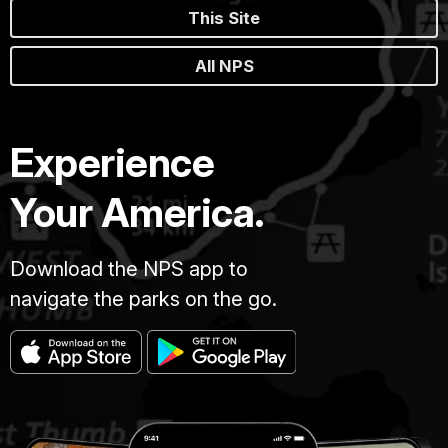
This Site
All NPS
Experience
Your America.
Download the NPS app to
navigate the parks on the go.