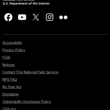
Accessibility
Privacy Policy
FOIA
Notices
Contact The National Park Service
NPS FAQ
No Fear Act
Disclaimer
Vulnerability Disclosure Policy
USA.gov