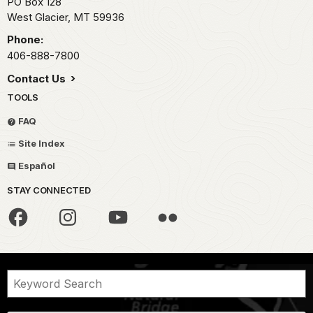
PO Box 128
West Glacier,
MT
59936
Phone:
406-888-7800
Contact Us
TOOLS
FAQ
Site Index
Español
STAY CONNECTED