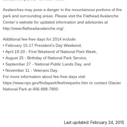
Avalanches may pose a danger in the mountainous portions of the
park and surrounding areas. Please visit the Flathead Avalanche
Center’s website for updated information and advisories at
http://www.flatheadavalanche.org/.
Additional fee-free days for 2014 include:
• February 15-17 President's Day Weekend,
• April 19-20 - First Weekend of National Park Week,
• August 25 - Birthday of National Park Service,
• September 27 - National Public Lands Day, and
• November 11 - Veterans Day.
For more information about fee-free days visit
https://www.nps.gov/findapark/feefreeparks.htm or contact Glacier
National Park at 406-888-7800.
Last updated: February 24, 2015