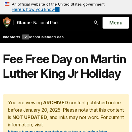
An official website of the United States government
Here's how you know
Open
Menu
Glacier
National Park
Search
Info
Alerts
2
Maps
Calendar
Fees
Fee Free Day on Martin
Luther King Jr Holiday
You are viewing
ARCHIVED
content published online
before January 20, 2025. Please note that this content
is
NOT UPDATED
, and links may not work. For current
information, visit