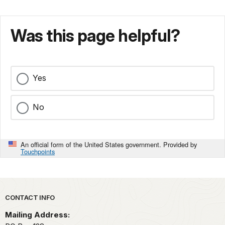
Was this page helpful?
Yes
No
An official form of the United States government. Provided by
Touchpoints
Park footer
CONTACT INFO
Mailing Address: