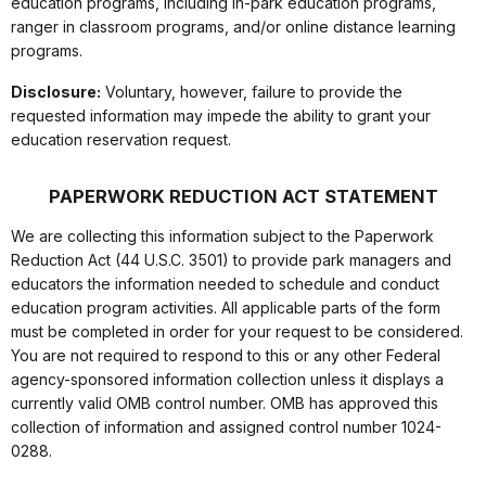
education programs, including in-park education programs,
ranger in classroom programs, and/or online distance learning
programs.
Disclosure:
Voluntary, however, failure to provide the
requested information may impede the ability to grant your
education reservation request.
PAPERWORK REDUCTION ACT STATEMENT
We are collecting this information subject to the Paperwork
Reduction Act (44 U.S.C. 3501) to provide park managers and
educators the information needed to schedule and conduct
education program activities. All applicable parts of the form
must be completed in order for your request to be considered.
You are not required to respond to this or any other Federal
agency-sponsored information collection unless it displays a
currently valid OMB control number. OMB has approved this
collection of information and assigned control number 1024-
0288.