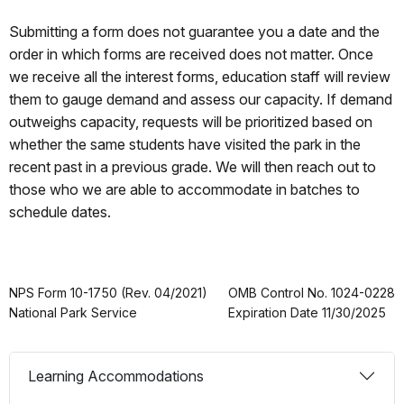
Submitting a form does not guarantee you a date and the
order in which forms are received does not matter. Once
we receive all the interest forms, education staff will review
them to gauge demand and assess our capacity. If demand
outweighs capacity, requests will be prioritized based on
whether the same students have visited the park in the
recent past in a previous grade. We will then reach out to
those who we are able to accommodate in batches to
schedule dates.
NPS Form 10-1750 (Rev. 04/2021)
OMB Control No. 1024-0228
National Park Service
Expiration Date 11/30/2025
Learning Accommodations