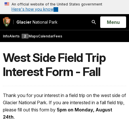
An official website of the United States government
Here's how you know
Open
Menu
Glacier
National Park
Search
Info
Alerts
2
Maps
Calendar
Fees
West Side Field Trip
Interest Form - Fall
Thank you for your interest in a field trip on the west side of
Glacier National Park. If you are interested in a fall field trip,
please fill out this form by
5pm on Monday, August
24th
.