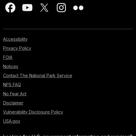
Accessibility
Privacy Policy
FOIA
Notices
Contact The National Park Service
NPS FAQ
No Fear Act
Disclaimer
Vulnerability Disclosure Policy
USA.gov