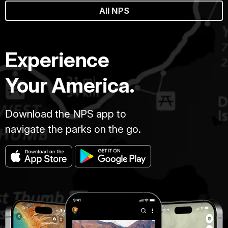
All NPS
Experience
Your America.
Download the NPS app to
navigate the parks on the go.