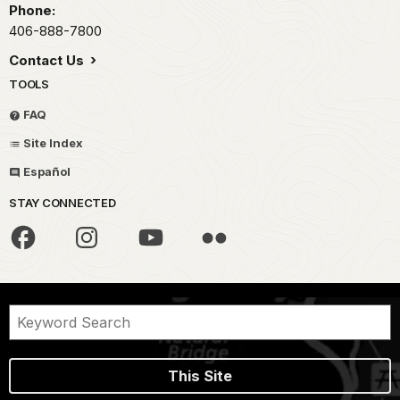
Phone:
406-888-7800
Contact Us
TOOLS
FAQ
Site Index
Español
STAY CONNECTED
This Site