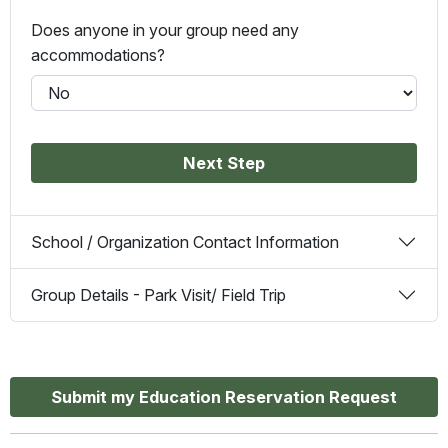
Does anyone in your group need any
accommodations?
Next Step
School / Organization Contact Information
Group Details - Park Visit/ Field Trip
Submit my Education Reservation Request