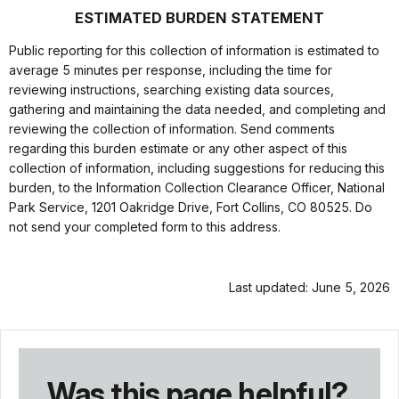
ESTIMATED BURDEN STATEMENT
Public reporting for this collection of information is estimated to
average 5 minutes per response, including the time for
reviewing instructions, searching existing data sources,
gathering and maintaining the data needed, and completing and
reviewing the collection of information. Send comments
regarding this burden estimate or any other aspect of this
collection of information, including suggestions for reducing this
burden, to the Information Collection Clearance Officer, National
Park Service, 1201 Oakridge Drive, Fort Collins, CO 80525. Do
not send your completed form to this address.
Last updated: June 5, 2026
Was this page helpful?