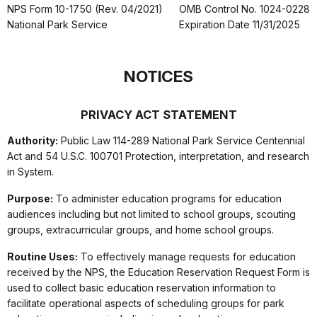
NPS Form 10-1750 (Rev. 04/2021)
OMB Control No. 1024-0228
National Park Service
Expiration Date 11/31/2025
NOTICES
PRIVACY ACT STATEMENT
Authority:
Public Law 114-289 National Park Service Centennial
Act and 54 U.S.C. 100701 Protection, interpretation, and research
in System.
Purpose:
To administer education programs for education
audiences including but not limited to school groups, scouting
groups, extracurricular groups, and home school groups.
Routine Uses:
To effectively manage requests for education
received by the NPS, the Education Reservation Request Form is
used to collect basic education reservation information to
facilitate operational aspects of scheduling groups for park