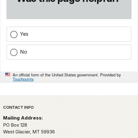
Yes
No
An official form of the United States government. Provided by
Touchpoints
Park footer
CONTACT INFO
Mailing Address:
PO Box 128
West Glacier,
MT
59936