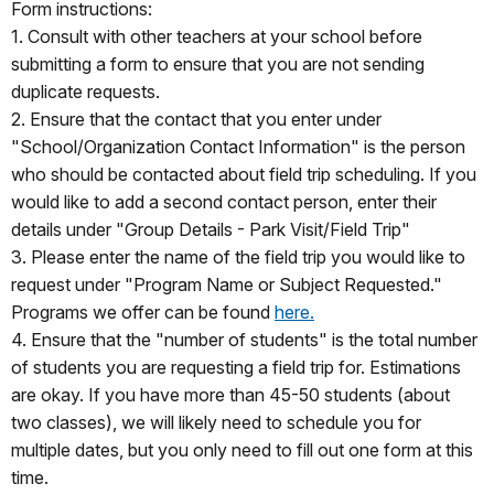
Form instructions:
1. Consult with other teachers at your school before
submitting a form to ensure that you are not sending
duplicate requests.
2. Ensure that the contact that you enter under
"School/Organization Contact Information" is the person
who should be contacted about field trip scheduling. If you
would like to add a second contact person, enter their
details under "Group Details - Park Visit/Field Trip"
3. Please enter the name of the field trip you would like to
request under "Program Name or Subject Requested."
Programs we offer can be found
here.
4. Ensure that the "number of students" is the total number
of students you are requesting a field trip for. Estimations
are okay. If you have more than 45-50 students (about
two classes), we will likely need to schedule you for
multiple dates, but you only need to fill out one form at this
time.